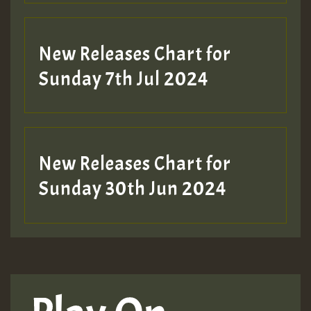
New Releases Chart for
Sunday 7th Jul 2024
New Releases Chart for
Sunday 30th Jun 2024