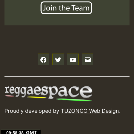
f
t
y
e
Proudly developed by
TUZONGO Web Design
.
GMT