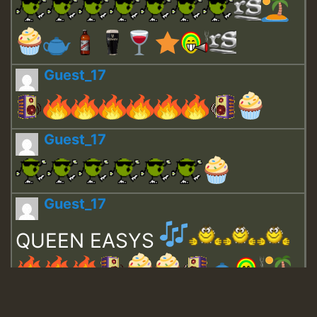
Guest_17
Guest_17
Guest_17
QUEEN EASYS