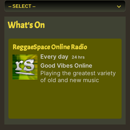
What's On
ReggaeSpace Online Radio
Every day
24 hrs
Good Vibes Online
Playing the greatest variety
of old and new music