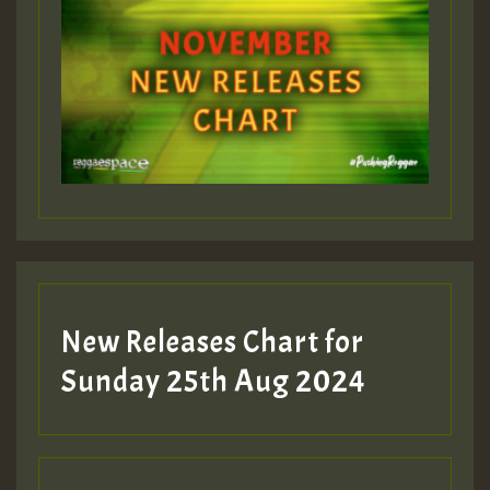
ZZZZZZZZZZZZZZZZZZZZ
Guest_393
Guest_197
Guest_197
New Releases Chart for
ZZZZZZZZZZZZZZZZZZZZ
Sunday 25th Aug 2024
Guest_197
SO