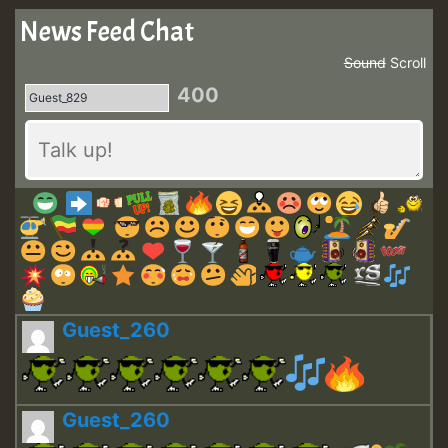
News Feed Chat
Sound
Scroll
400
Guest_260
Guest_260