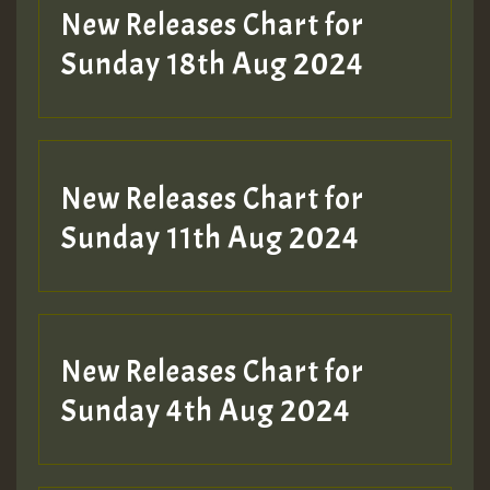
HOT 36 2 DAY NO19 HOTER
New Releases Chart for
2MOZ
Sunday 18th Aug 2024
Guest_197
New Releases Chart for
Sunday 11th Aug 2024
Hilton
New Releases Chart for
Sunday 4th Aug 2024