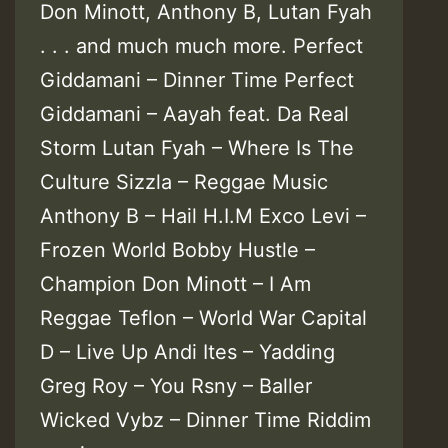
Don Minott, Anthony B, Lutan Fyah
. . . and much much more. Perfect
Giddamani – Dinner Time Perfect
Giddamani – Aayah feat. Da Real
Storm Lutan Fyah – Where Is The
Culture Sizzla – Reggae Music
Anthony B – Hail H.I.M Exco Levi –
Frozen World Bobby Hustle –
Champion Don Minott – I Am
Reggae Teflon – World War Capital
D – Live Up Andi Ites – Yadding
Greg Roy – You Rsny – Baller
Wicked Vybz – Dinner Time Riddim