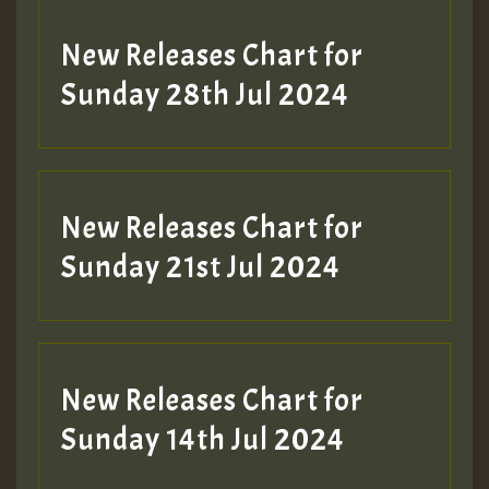
New Releases Chart for
Sunday 28th Jul 2024
New Releases Chart for
Sunday 21st Jul 2024
New Releases Chart for
Sunday 14th Jul 2024