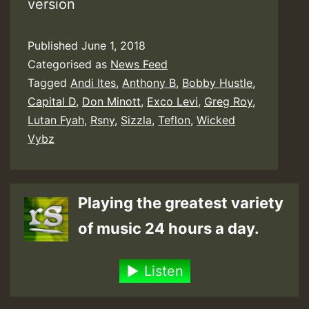
version
Published
June 1, 2018
Categorised as
News Feed
Tagged
Andi Ites
,
Anthony B
,
Bobby Hustle
,
Capital D
,
Don Minott
,
Exco Levi
,
Greg Roy
,
Lutan Fyah
,
Rsny
,
Sizzla
,
Teflon
,
Wicked
Vybz
Playing the greatest variety
of music 24 hours a day.
Listen