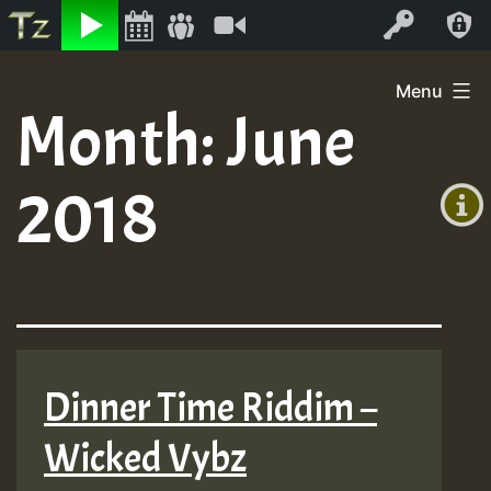
Listen
Video
Log In
Skip
Menu
to
Month:
June
+00:00
content
(GMT
2018
+0)
Dinner Time Riddim –
Wicked Vybz