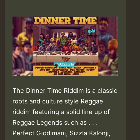
The Dinner Time Riddim is a classic
roots and culture style Reggae
riddim featuring a solid line up of
Reggae Legends such as . . .
Perfect Giddimani, Sizzla Kalonji,