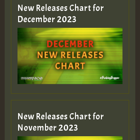
New Releases Chart for
Guest_805
December 2023
Guest_75
Guest_393
New Releases Chart for
Guest_393
November 2023