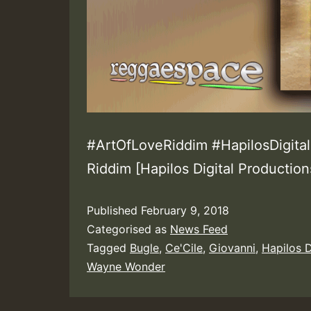
#ArtOfLoveRiddim #HapilosDigital
Riddim [Hapilos Digital Production
Published
February 9, 2018
Categorised as
News Feed
Tagged
Bugle
,
Ce'Cile
,
Giovanni
,
Hapilos D
Wayne Wonder