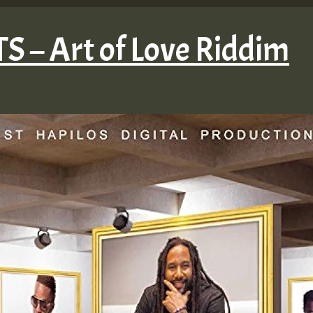
 – Art of Love Riddim