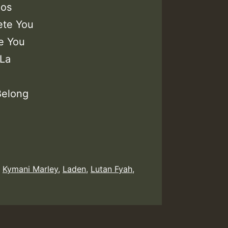
los
ete You
e You
 La
Belong
,
Kymani Marley
,
Laden
,
Lutan Fyah
,