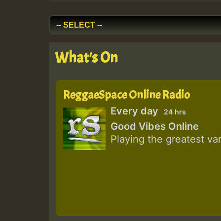
What's On
ReggaeSpace Online Radio
Every day
24 hrs
Good Vibes Online
Playing the greatest va