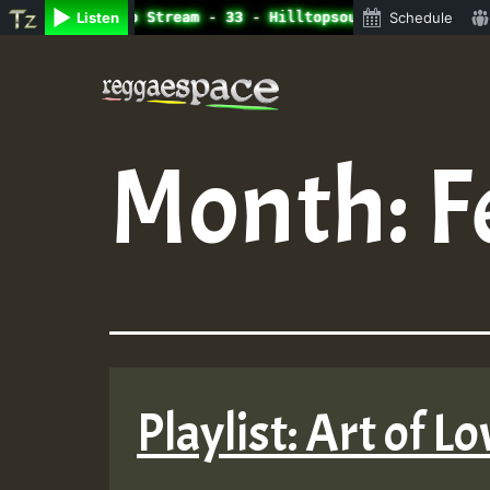
ine Radio Auto Stream - 33 - Hilltopsounds_on_SummeRSkan
Listen
Schedule
Skip
to
content
Month:
F
Playlist: Art of 