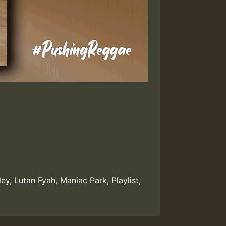
ley
,
Lutan Fyah
,
Maniac Park
,
Playlist
,