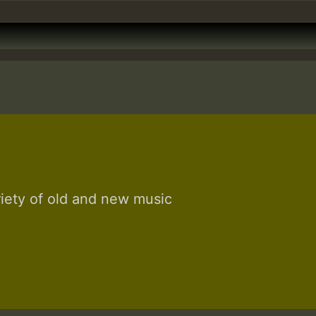
riety of old and new music