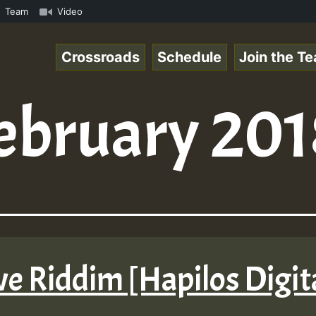
k.mp3 • ReggaeSpace Online Radio Auto Stream - 33 - Hill
Team
Video
Crossroads
Schedule
Join the T
ebruary 201
Love Riddim [Hapilos Digi