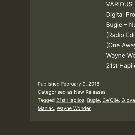
VARIOUS A
Digital P
Bugle – N
(Radio Edi
(One Away
Wayne Won
21st Hapil
Published
February 9, 2018
Categorised as
New Releases
Tagged
21st Hapilos
,
Bugle
,
Ce'Cile
,
Giova
Maniac
,
Wayne Wonder