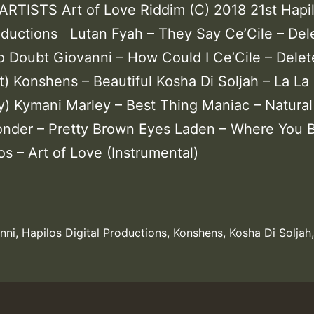
RTISTS Art of Love Riddim (C) 2018 21st Hapi
roductions Lutan Fyah – They Say Ce’Cile – Del
o Doubt Giovanni – How Could I Ce’Cile – Delet
t) Konshens – Beautiful Kosha Di Soljah – La La
) Kymani Marley – Best Thing Maniac – Natural
der – Pretty Brown Eyes Laden – Where You 
os – Art of Love (Instrumental)
nni
,
Hapilos Digital Productions
,
Konshens
,
Kosha Di Soljah