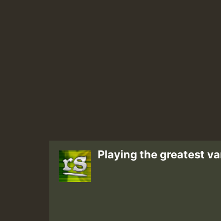
Playing the greatest va