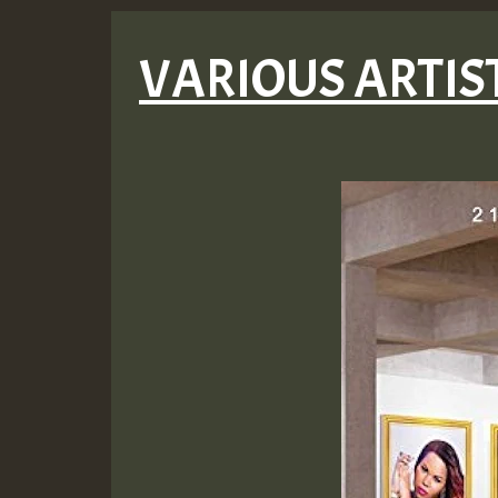
VARIOUS ARTISTS