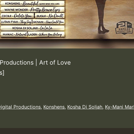
Productions | Art of Love
s]
igital Productions
,
Konshens
,
Kosha Di Soljah
,
Ky-Mani Mar