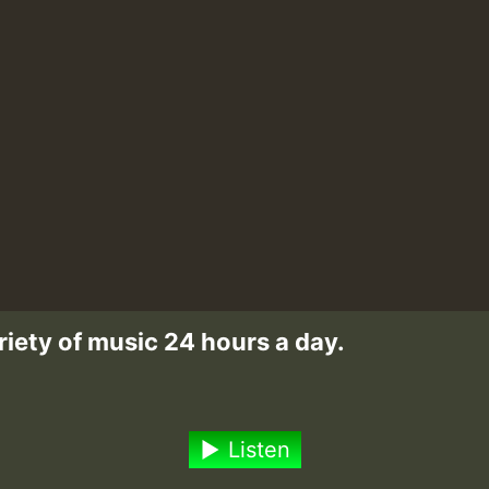
riety of music 24 hours a day.
Listen