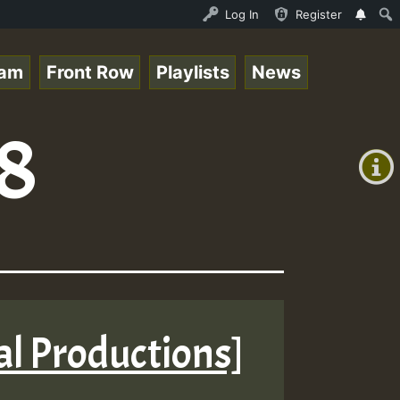
topsounds_on_SummeRSkank.mp3 • ReggaeSpace Online Radio 
Log In
Register
eam
Front Row
Playlists
News
+00:00
8
(GMT
+0)
tal Productions]