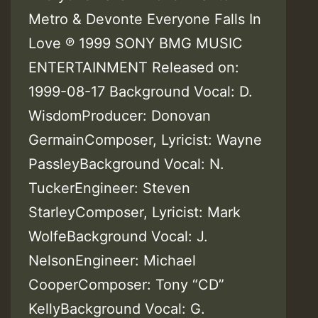
Metro & Devonte Everyone Falls In
Love ℗ 1999 SONY BMG MUSIC
ENTERTAINMENT Released on:
1999-08-17 Background Vocal: D.
WisdomProducer: Donovan
GermainComposer, Lyricist: Wayne
PassleyBackground Vocal: N.
TuckerEngineer: Steven
StarleyComposer, Lyricist: Mark
WolfeBackground Vocal: J.
NelsonEngineer: Michael
CooperComposer: Tony “CD”
KellyBackground Vocal: G.