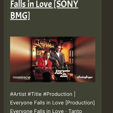
Falls in Love [SONY
BMG]
#Artist #Title #Production |
Everyone Falls in Love [Production]
Everyone Falls in Love · Tanto