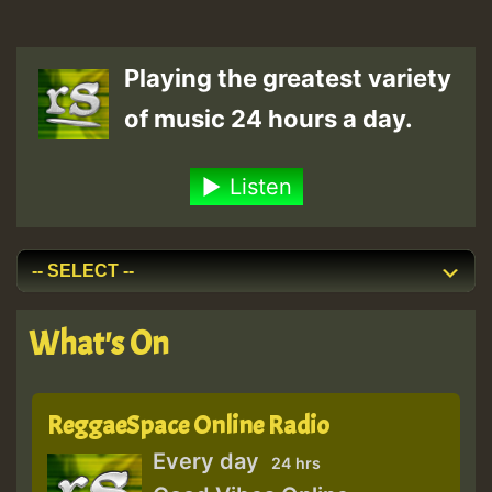
Playing the greatest variety
of music 24 hours a day.
Listen
What's On
ReggaeSpace Online Radio
Every day
24 hrs