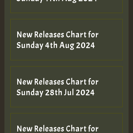
Hilton
New Releases Chart for
Sunday 4th Aug 2024
New Releases Chart for
Sunday 28th Jul 2024
New Releases Chart for