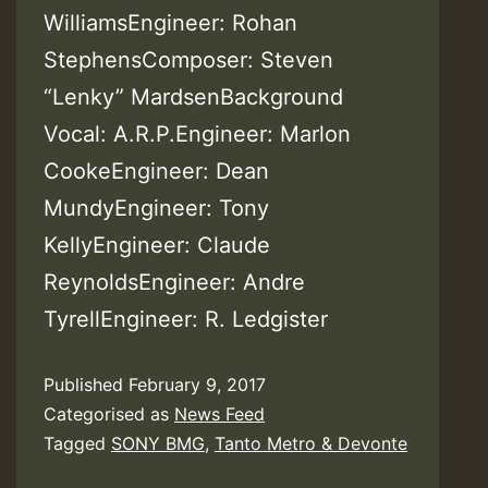
WilliamsEngineer: Rohan
StephensComposer: Steven
“Lenky” MardsenBackground
Vocal: A.R.P.Engineer: Marlon
CookeEngineer: Dean
MundyEngineer: Tony
KellyEngineer: Claude
ReynoldsEngineer: Andre
TyrellEngineer: R. Ledgister
Published
February 9, 2017
Categorised as
News Feed
Tagged
SONY BMG
,
Tanto Metro & Devonte