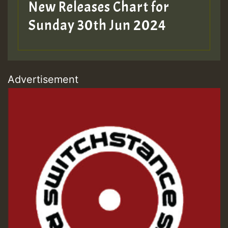
New Releases Chart for
Sunday 30th Jun 2024
Advertisement