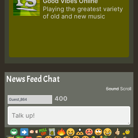
Good Vibes Online
Playing the greatest variety
of old and new music
News Feed Chat
Sound
Scroll
400