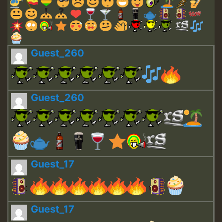
Guest_260
Guest_260
Guest_17
Guest_17