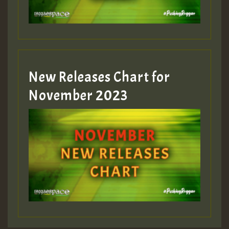
Guest_393
New Releases Chart for
Guest_393
November 2023
ZZZZZZZZZZZZZZZZZZZZ
Guest_393
Guest_197