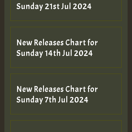
Sunday 21st Jul 2024
New Releases Chart for
Sunday 14th Jul 2024
New Releases Chart for
Sunday 7th Jul 2024