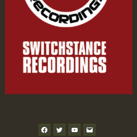
f
t
y
e