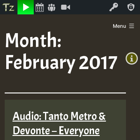
Listen
Video
Log In
Skip
Menu
to
Month:
+00:00
content
(GMT
February 2017
+0)
Audio: Tanto Metro &
Devonte – Everyone