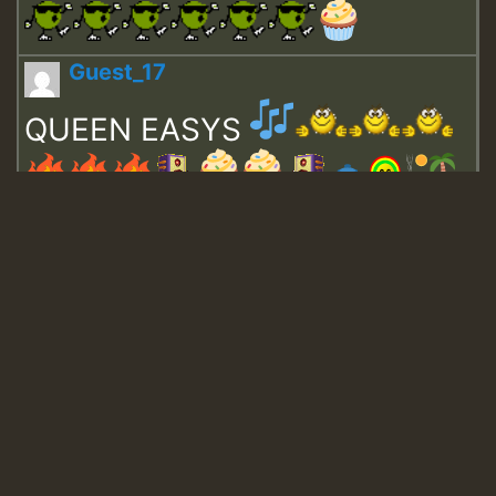
Guest_17
QUEEN EASYS
Guest_643
Guest_943