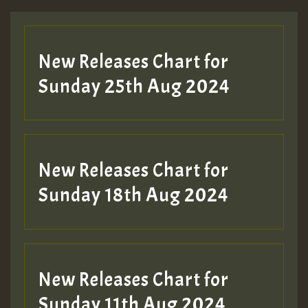
Guest_197
New Releases Chart for
ZZZZZZZZZZZZZZZZZZZZ
Sunday 25th Aug 2024
Guest_197
SO
HOT 36 2 DAY NO19 HOTER
New Releases Chart for
2MOZ
Sunday 18th Aug 2024
Guest_197
New Releases Chart for
Sunday 11th Aug 2024