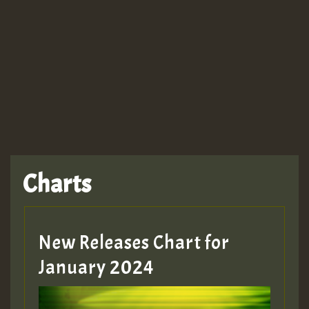
Guest_943
TRAGIC
TRAGIC
TRAGIC
Charts
Hilton
MEX 2 V ENG 3
New Releases Chart for
January 2024
Guest_22