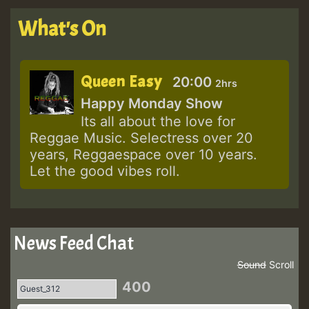
What's On
Queen Easy
20:00
2hrs
Happy Monday Show
Its all about the love for
Reggae Music. Selectress over 20
years, Reggaespace over 10 years.
Let the good vibes roll.
News Feed Chat
Sound
Scroll
400