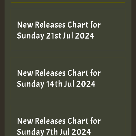
New Releases Chart for
Sunday 21st Jul 2024
New Releases Chart for
Sunday 14th Jul 2024
New Releases Chart for
Sunday 7th Jul 2024