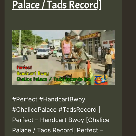
Palace / Tads Record]
#Perfect #HandcartBwoy
#ChalicePalace #TadsRecord |
Perfect – Handcart Bwoy [Chalice
Palace / Tads Record] Perfect –