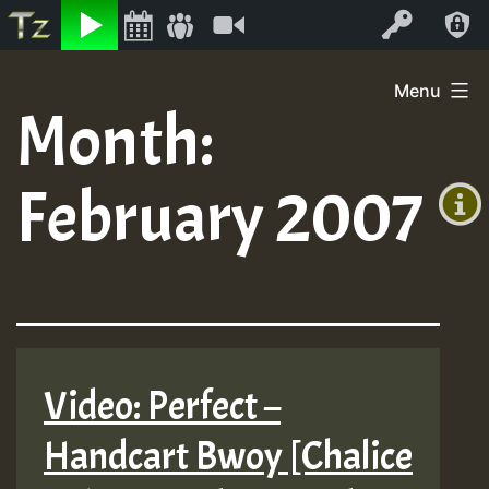
Listen
Video
Log In
Skip
Menu
to
Month:
+00:00
content
(GMT
February 2007
+0)
Video: Perfect –
Handcart Bwoy [Chalice