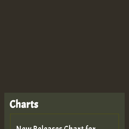
Guest_943
Charts