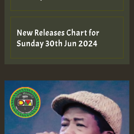
New Releases Chart for
Sunday 30th Jun 2024