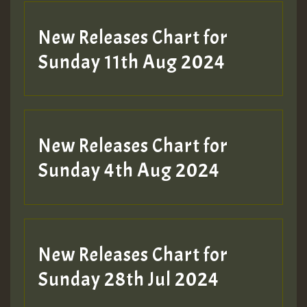
New Releases Chart for
Sunday 11th Aug 2024
New Releases Chart for
Sunday 4th Aug 2024
New Releases Chart for
Sunday 28th Jul 2024