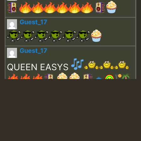
Guest_17
Guest_17
QUEEN EASYS
Guest_643
Guest_943