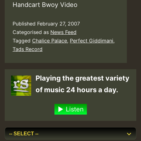
Handcart Bwoy Video
Published
February 27, 2007
Categorised as
News Feed
Tagged
Chalice Palace
,
Perfect Giddimani
,
Tads Record
Playing the greatest variety
of music 24 hours a day.
Listen