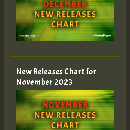
New Releases Chart for
November 2023