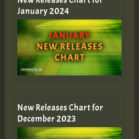
New Releases Chart for
January 2024
New Releases Chart for
December 2023