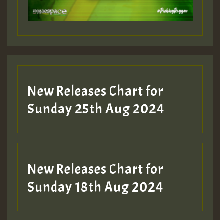
New Releases Chart for
Sunday 25th Aug 2024
New Releases Chart for
Sunday 18th Aug 2024