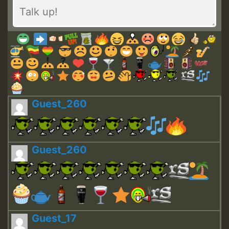
Guest_260
Guest_260
Guest_17