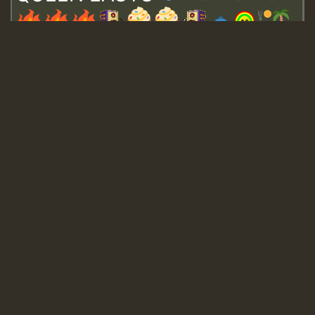
Guest_643
Guest_943
Guest_943