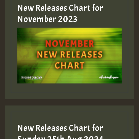
New Releases Chart for
November 2023
New Releases Chart for