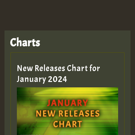
Charts
New Releases Chart for
January 2024