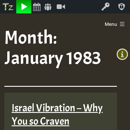
Listen
Video
Log In
Skip
Menu
to
Month:
+00:00
content
(GMT
January 1983
+0)
Israel Vibration – Why
You so Craven