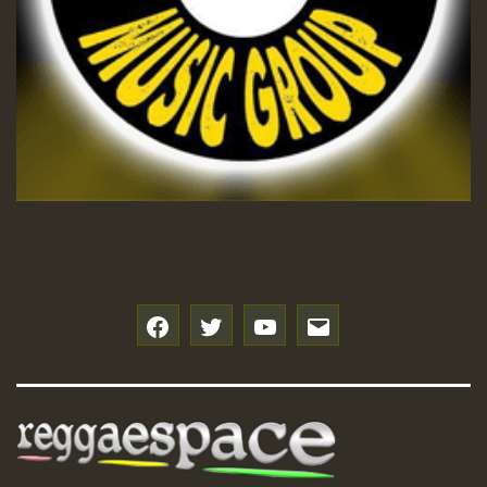
f
t
y
e