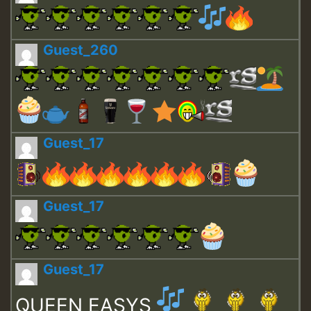
Guest_260
Guest_17
Guest_17
Guest_17
QUEEN EASYS