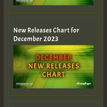
New Releases Chart for
December 2023