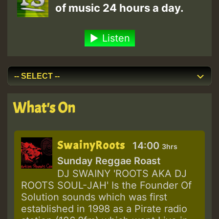
of music 24 hours a day.
Listen
What's On
SwainyRoots
14:00
3hrs
Sunday Reggae Roast
DJ SWAINY 'ROOTS AKA DJ
ROOTS SOUL-JAH' Is the Founder Of
Solution sounds which was first
established in 1998 as a Pirate radio