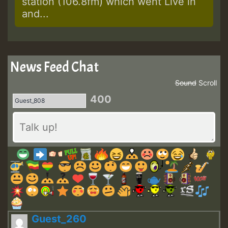
station (106.8fm) which went Live in
and...
News Feed Chat
Sound
Scroll
400
Guest_260