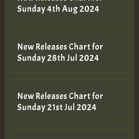
Sunday 4th Aug 2024
New Releases Chart for
Sunday 28th Jul 2024
New Releases Chart for
Sunday 21st Jul 2024