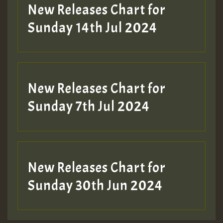
New Releases Chart for
Sunday 14th Jul 2024
New Releases Chart for
Sunday 7th Jul 2024
New Releases Chart for
Sunday 30th Jun 2024