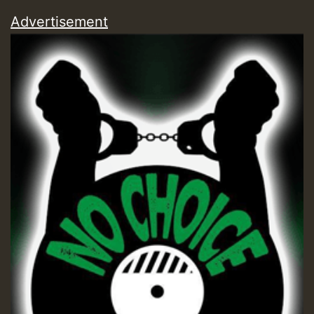
Advertisement