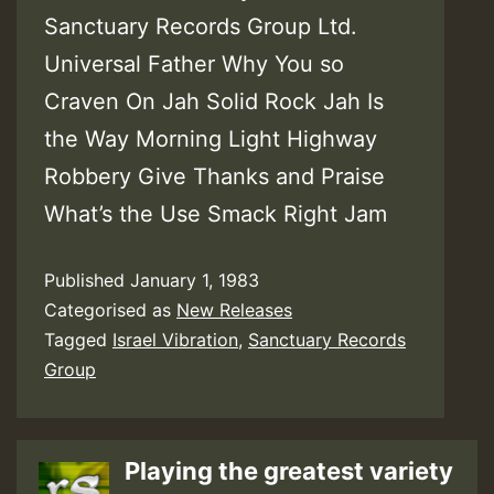
Sanctuary Records Group Ltd.
Universal Father Why You so
Craven On Jah Solid Rock Jah Is
the Way Morning Light Highway
Robbery Give Thanks and Praise
What’s the Use Smack Right Jam
Published
January 1, 1983
Categorised as
New Releases
Tagged
Israel Vibration
,
Sanctuary Records
Group
Playing the greatest variety