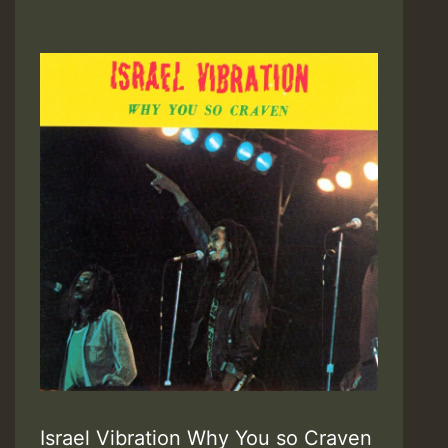
Israel Vibration Why You so Craven