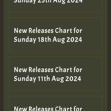
Sunday 25th Aug 2024
New Releases Chart for
Sunday 18th Aug 2024
New Releases Chart for
Sunday 11th Aug 2024
New Releases Chart for