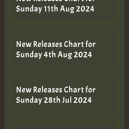
Sunday 11th Aug 2024
Hilton
New Releases Chart for
Sunday 4th Aug 2024
New Releases Chart for
Sunday 28th Jul 2024