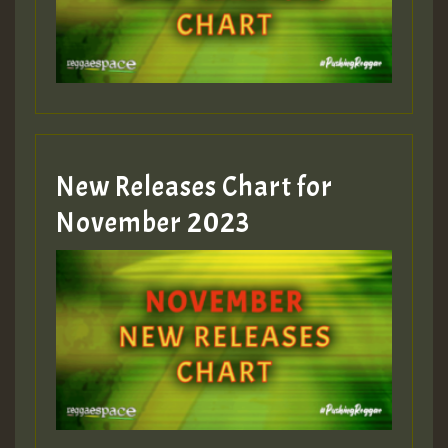
Guest_393
New Releases Chart for
Guest_393
November 2023
ZZZZZZZZZZZZZZZZZZZZ
Guest_393