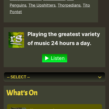
Penguins
,
The Upshitters
,
Thorpedians
,
Tito
Pontet
Playing the greatest variety
of music 24 hours a day.
Listen
What's On