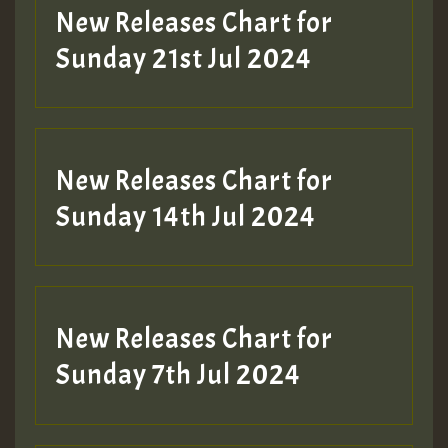
New Releases Chart for
Sunday 21st Jul 2024
New Releases Chart for
Sunday 14th Jul 2024
New Releases Chart for
Sunday 7th Jul 2024