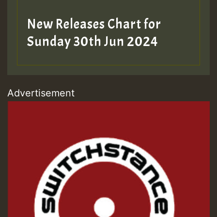
New Releases Chart for
Sunday 30th Jun 2024
Advertisement