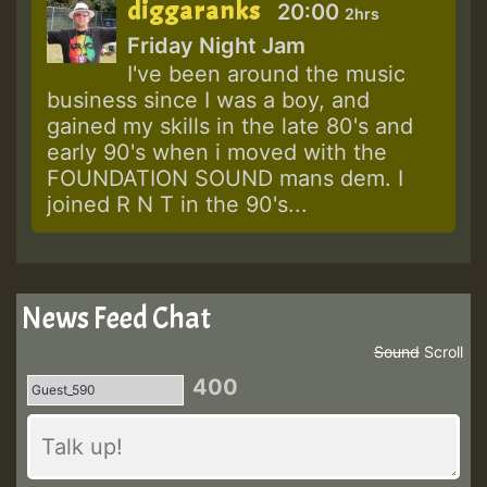
diggaranks
20:00
2hrs
Friday Night Jam
I've been around the music
business since I was a boy, and
gained my skills in the late 80's and
early 90's when i moved with the
FOUNDATION SOUND mans dem. I
joined R N T in the 90's...
News Feed Chat
Sound
Scroll
400