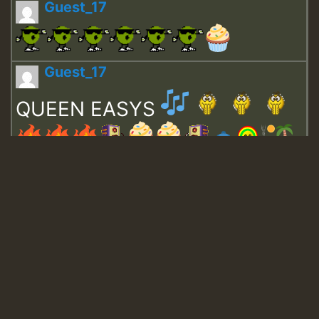
Guest_17
Guest_17
QUEEN EASYS
Guest_643
Guest_943