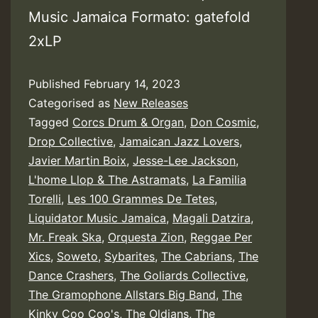
Music Jamaica Formato: gatefold
2xLP
Published
February 14, 2023
Categorised as
New Releases
Tagged
Corcs Drum & Organ
,
Don Cosmic
,
Drop Collective
,
Jamaican Jazz Lovers
,
Javier Martin Boix
,
Jesse-Lee Jackson
,
L'home Llop & The Astramats
,
La Familia
Torelli
,
Les 100 Grammes De Tetes
,
Liquidator Music Jamaica
,
Magali Datzira
,
Mr. Freak Ska
,
Orquesta Zion
,
Reggae Per
Xics
,
Soweto
,
Sybarites
,
The Cabrians
,
The
Dance Crashers
,
The Goliards Collective
,
The Gramophone Allstars Big Band
,
The
Kinky Coo Coo's
,
The Oldians
,
The