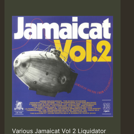
Various Jamaicat Vol 2 Liquidator