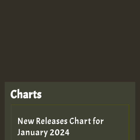
Guest_943
TRAGIC
TRAGIC
TRAGIC
Charts
Hilton
MEX 2 V ENG 3
New Releases Chart for
January 2024