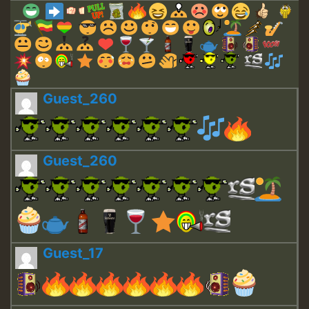
Guest_260
Guest_260
Guest_17