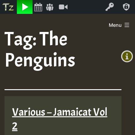
Listen
Video
Log In
Skip
Menu
to
Tag:
The
+00:00
content
On
(GMT
Penguins
+0)
Air
Various – Jamaicat Vol
2