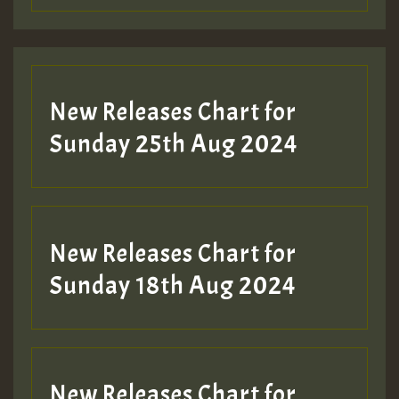
Guest_197
Guest_197
New Releases Chart for
ZZZZZZZZZZZZZZZZZZZZ
Sunday 25th Aug 2024
Guest_197
SO
HOT 36 2 DAY NO19 HOTER
New Releases Chart for
2MOZ
Sunday 18th Aug 2024
Guest_197
New Releases Chart for