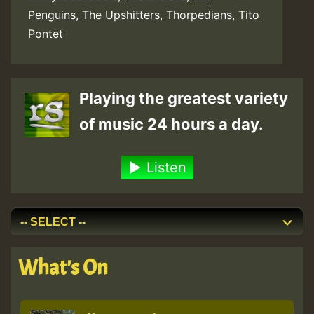
Penguins
,
The Upshitters
,
Thorpedians
,
Tito
Pontet
Playing the greatest variety
of music 24 hours a day.
Listen
What's On