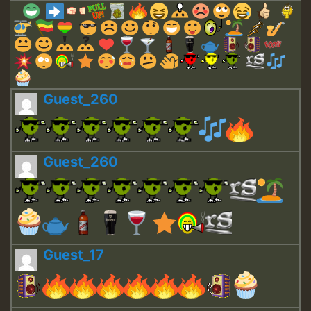
Guest_260
Guest_260
Guest_17