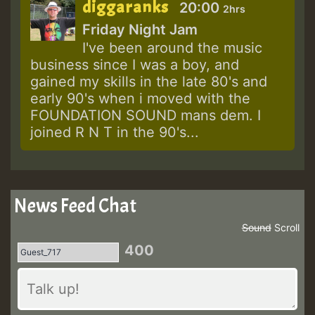
diggaranks
20:00
2hrs
Friday Night Jam
I've been around the music
business since I was a boy, and
gained my skills in the late 80's and
early 90's when i moved with the
FOUNDATION SOUND mans dem. I
joined R N T in the 90's...
News Feed Chat
Sound
Scroll
400