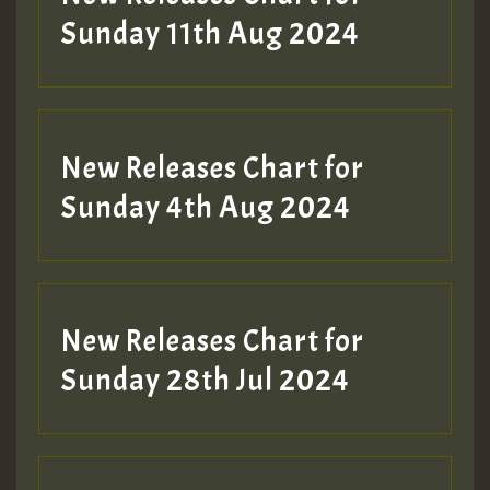
Sunday 11th Aug 2024
Hilton
New Releases Chart for
Sunday 4th Aug 2024
New Releases Chart for
Sunday 28th Jul 2024