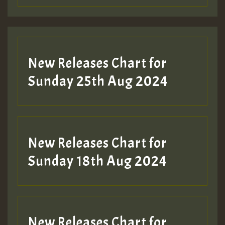
Guest_197
Guest_197
New Releases Chart for
ZZZZZZZZZZZZZZZZZZZZ
Sunday 25th Aug 2024
Guest_197
SO
HOT 36 2 DAY NO19 HOTER
New Releases Chart for
2MOZ
Sunday 18th Aug 2024
Guest_197
New Releases Chart for