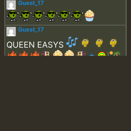
Guest_17
Guest_17
QUEEN EASYS
Guest_643
Guest_943