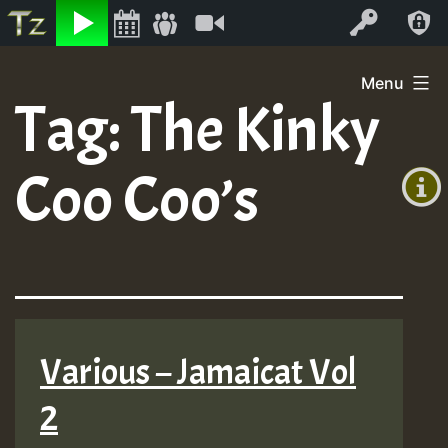
Listen
Video
Log In
Skip
Menu
to
Tag:
The Kinky
+00:00
content
On
(GMT
Coo Coo’s
+0)
Air
Various – Jamaicat Vol
2