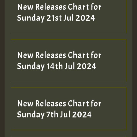
New Releases Chart for
Sunday 21st Jul 2024
New Releases Chart for
Sunday 14th Jul 2024
New Releases Chart for
Sunday 7th Jul 2024