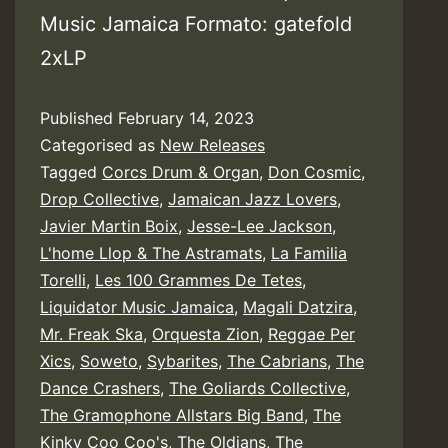
Music Jamaica Formato: gatefold
2xLP
Published
February 14, 2023
Categorised as
New Releases
Tagged
Corcs Drum & Organ
,
Don Cosmic
,
Drop Collective
,
Jamaican Jazz Lovers
,
Javier Martin Boix
,
Jesse-Lee Jackson
,
L'home Llop & The Astramats
,
La Familia
Torelli
,
Les 100 Grammes De Tetes
,
Liquidator Music Jamaica
,
Magali Datzira
,
Mr. Freak Ska
,
Orquesta Zion
,
Reggae Per
Xics
,
Soweto
,
Sybarites
,
The Cabrians
,
The
Dance Crashers
,
The Goliards Collective
,
The Gramophone Allstars Big Band
,
The
Kinky Coo Coo's
,
The Oldians
,
The