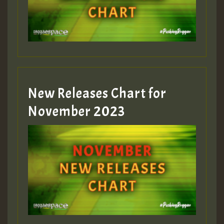
Guest_393
New Releases Chart for
Guest_393
November 2023
ZZZZZZZZZZZZZZZZZZZZ
Guest_393