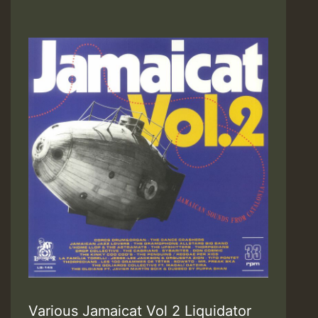
Various Jamaicat Vol 2 Liquidator