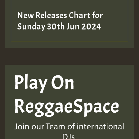
New Releases Chart for
Sunday 30th Jun 2024