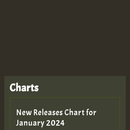
Guest_943
TRAGIC
TRAGIC
TRAGIC
Charts
Hilton
MEX 2 V ENG 3
New Releases Chart for
January 2024