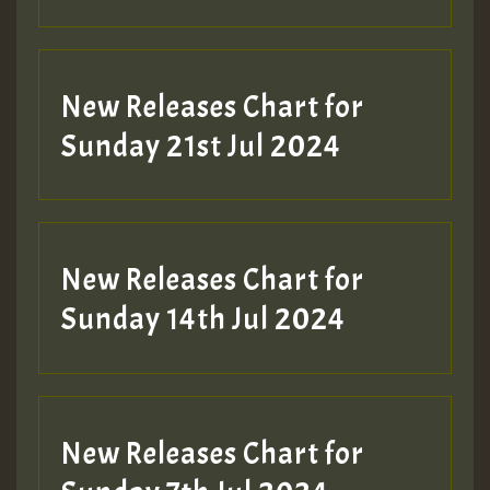
New Releases Chart for
Sunday 21st Jul 2024
New Releases Chart for
Sunday 14th Jul 2024
New Releases Chart for