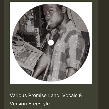
Various Promise Land: Vocals &
Version Freestyle