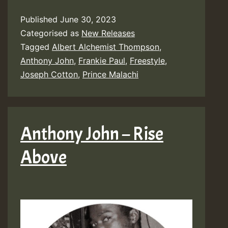
Published
June 30, 2023
Categorised as
New Releases
Tagged
Albert Alchemist Thompson
,
Anthony John
,
Frankie Paul
,
Freestyle
,
Joseph Cotton
,
Prince Malachi
Anthony John – Rise
Above