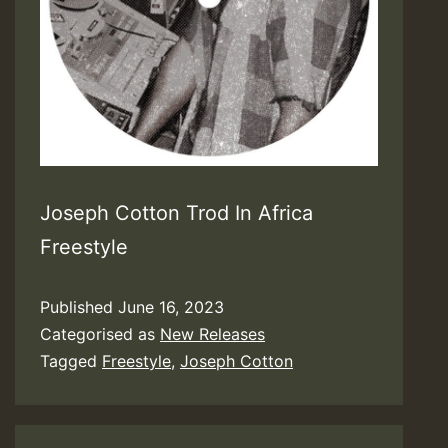
Joseph Cotton Trod In Africa
Freestyle
Published
June 16, 2023
Categorised as
New Releases
Tagged
Freestyle
,
Joseph Cotton