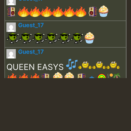
Guest_17
Guest_17
QUEEN EASYS
Guest_643
Guest_943