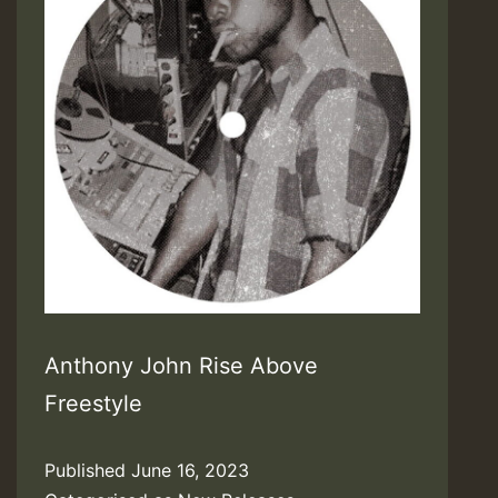
Anthony John Rise Above
Freestyle
Published
June 16, 2023