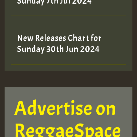
Sunday 7th Jul 2024
New Releases Chart for
Sunday 30th Jun 2024