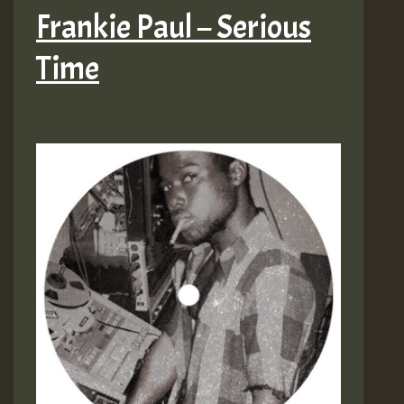
Frankie Paul – Serious
Time