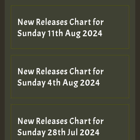
New Releases Chart for
Sunday 11th Aug 2024
Hilton
New Releases Chart for
Sunday 4th Aug 2024
New Releases Chart for
Sunday 28th Jul 2024