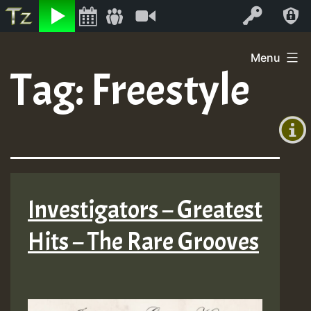
Listen
Video
Log In
Skip
Menu
to
Tag:
Freestyle
+00:00
content
(GMT
+0)
Investigators – Greatest
Hits – The Rare Grooves