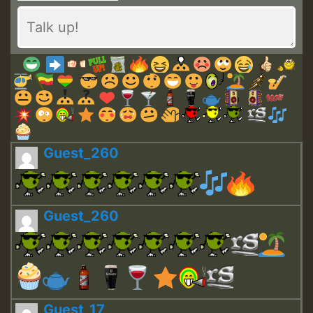
Guest_260
Guest_260
Guest_17