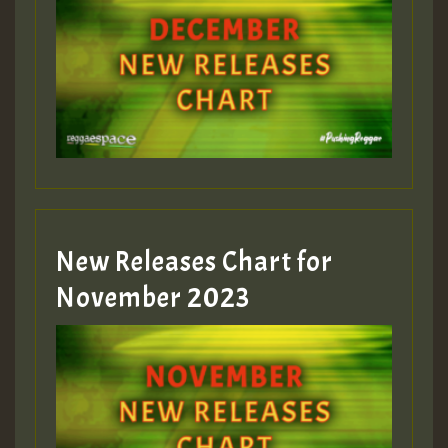
Guest_75
Guest_393
New Releases Chart for
Guest_393
November 2023
ZZZZZZZZZZZZZZZZZZZZ
Guest_393