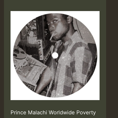
Prince Malachi Worldwide Poverty