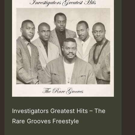
Investigators Greatest Hits – The
Rare Grooves Freestyle