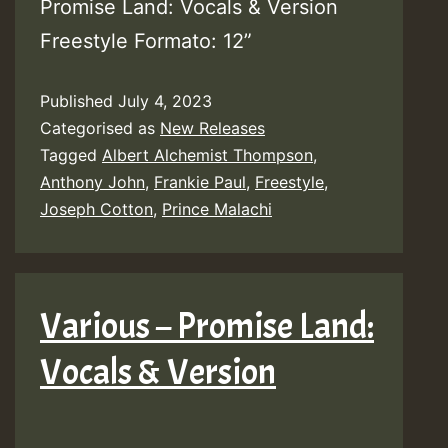
Promise Land: Vocals & Version
Freestyle Formato: 12”
Published
July 4, 2023
Categorised as
New Releases
Tagged
Albert Alchemist Thompson
,
Anthony John
,
Frankie Paul
,
Freestyle
,
Joseph Cotton
,
Prince Malachi
Various – Promise Land:
Vocals & Version