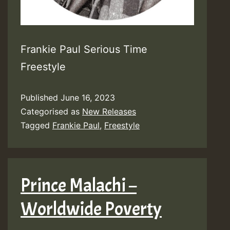
Frankie Paul Serious Time
Freestyle
Published
June 16, 2023
Categorised as
New Releases
Tagged
Frankie Paul
,
Freestyle
Prince Malachi –
Worldwide Poverty