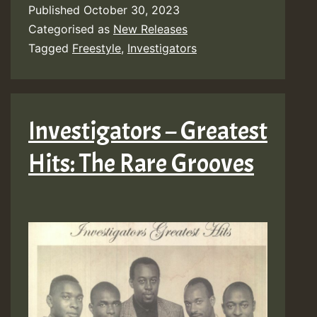
Published
October 30, 2023
Categorised as
New Releases
Tagged
Freestyle
,
Investigators
Investigators – Greatest
Hits: The Rare Grooves