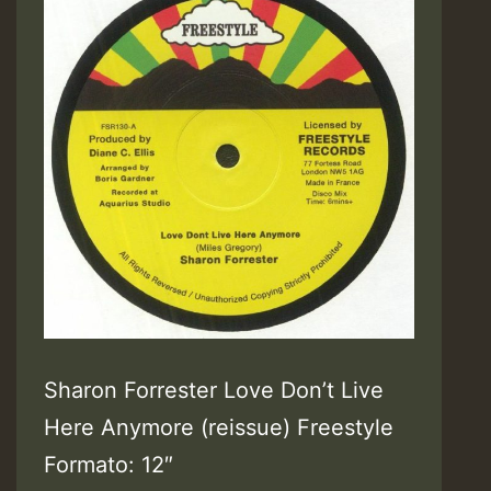
Sharon Forrester Love Don’t Live
Here Anymore (reissue) Freestyle
Formato: 12″