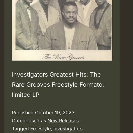
Investigators Greatest Hits: The
Rare Grooves Freestyle Formato:
limited LP
Published
October 19, 2023
Categorised as
New Releases
Tagged
Freestyle
,
Investigators