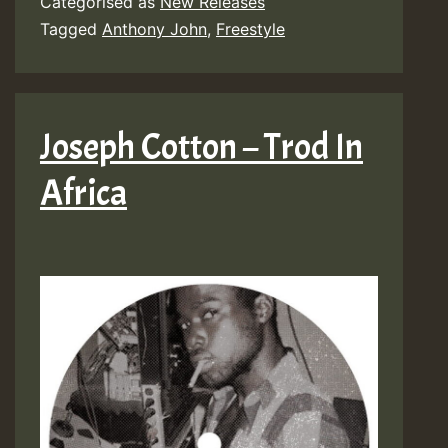
Categorised as
New Releases
Tagged
Anthony John
,
Freestyle
Joseph Cotton – Trod In
Africa