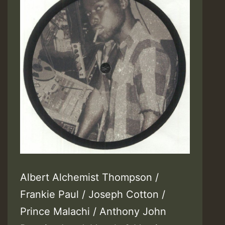
Albert Alchemist Thompson /
Frankie Paul / Joseph Cotton /
Prince Malachi / Anthony John