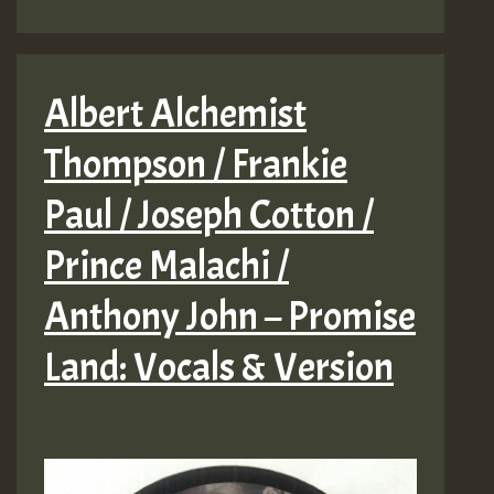
Albert Alchemist
Thompson / Frankie
Paul / Joseph Cotton /
Prince Malachi /
Anthony John – Promise
Land: Vocals & Version