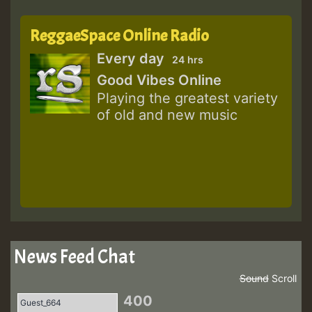
ReggaeSpace Online Radio
Every day
24 hrs
Good Vibes Online
Playing the greatest variety
of old and new music
News Feed Chat
Sound
Scroll
400