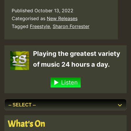
Published
October 13, 2022
Categorised as
New Releases
Tagged
Freestyle
,
Sharon Forrester
Playing the greatest variety
of music 24 hours a day.
Listen
What's On