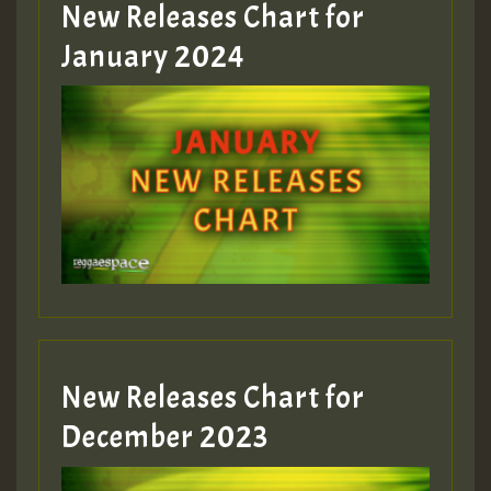
New Releases Chart for
January 2024
Guest_22
Guest_805
mex 2 v ecu 0 ft
zzzzzzzzzzzzzzz5 am
Guest_805
New Releases Chart for
Guest_805
December 2023