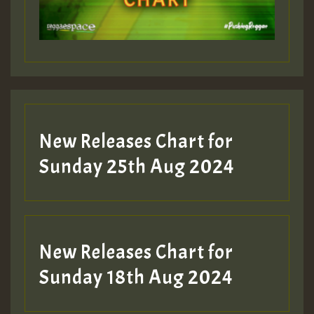
Guest_197
Guest_197
New Releases Chart for
ZZZZZZZZZZZZZZZZZZZZ
Sunday 25th Aug 2024
Guest_197
SO
HOT 36 2 DAY NO19 HOTER
New Releases Chart for
2MOZ
Sunday 18th Aug 2024
Guest_197