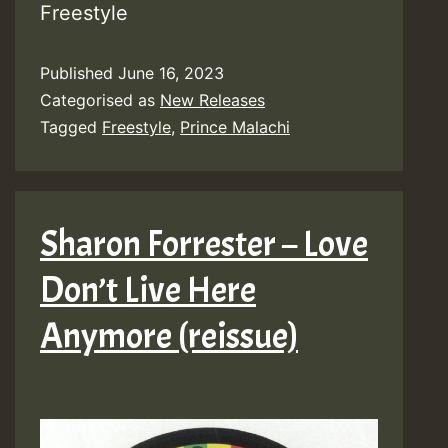
Freestyle
Published
June 16, 2023
Categorised as
New Releases
Tagged
Freestyle
,
Prince Malachi
Sharon Forrester – Love
Don’t Live Here
Anymore (reissue)