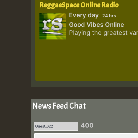
ReggaeSpace Online Radio
Every day
24 hrs
Good Vibes Online
Playing the greatest va
News Feed Chat
400