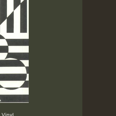
Vinyl