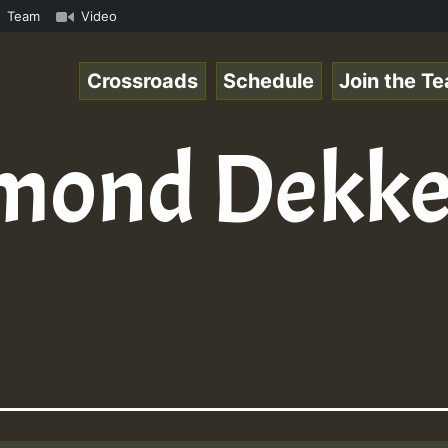
Chart Show • ReggaeSpace Online Radio Auto Stream - Yend
Team
Video
Crossroads
Schedule
Join the T
mond Dekke