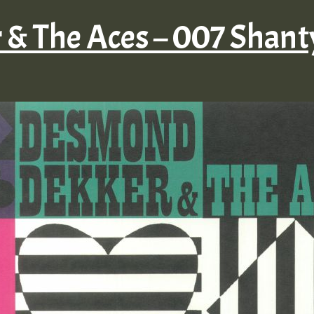
& The Aces – 007 Shan