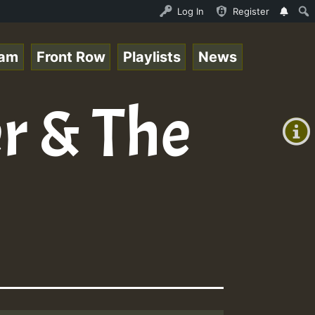
is - July 2023 New Releases Chart Show • ReggaeSpace Onl
Log In
Register
eam
Front Row
Playlists
News
+00:00
r & The
(GMT
+0)