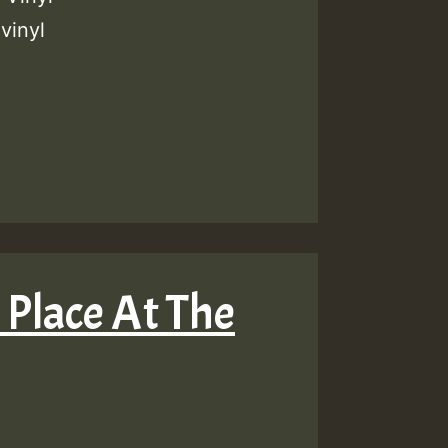
vinyl
 Place At The