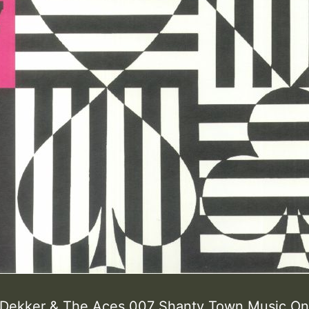
ekker & The Aces 007 Shanty Town Music On 