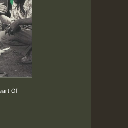
eart Of