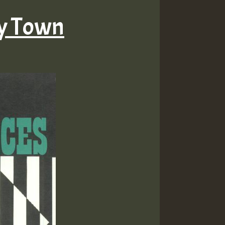
ty Town