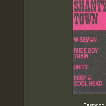
Desmond D