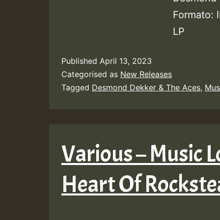
Formato: 
LP
Published
April 13, 2023
Categorised as
New Releases
Tagged
Desmond Dekker & The Aces
,
Mus
Various – Music L
Heart Of Rockst