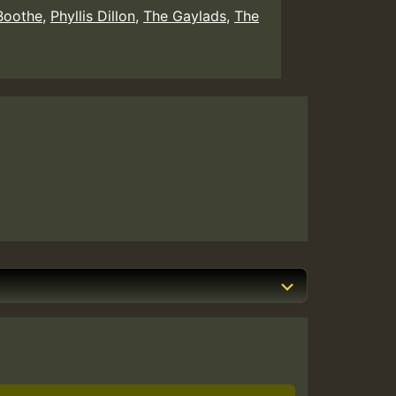
Boothe
,
Phyllis Dillon
,
The Gaylads
,
The