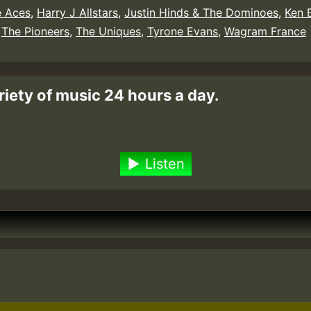
 Aces
,
Harry J Allstars
,
Justin Hinds & The Dominoes
,
Ken 
,
The Pioneers
,
The Uniques
,
Tyrone Evans
,
Wagram France
riety of music 24 hours a day.
Listen