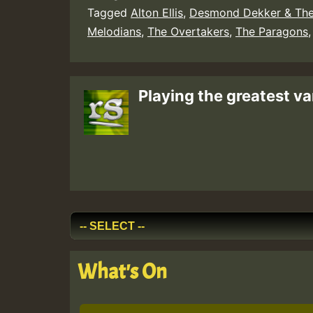
Tagged
Alton Ellis
,
Desmond Dekker & The
Melodians
,
The Overtakers
,
The Paragons
Playing the greatest va
What's On