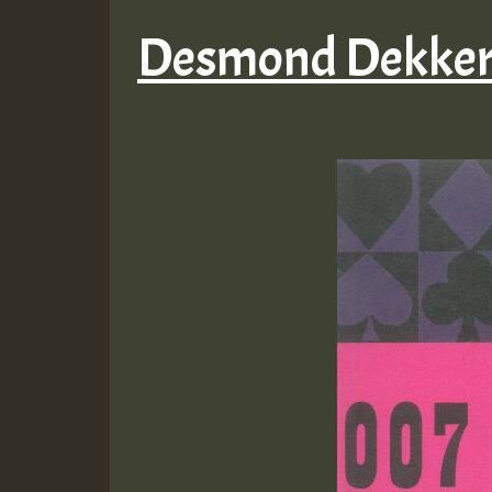
Desmond Dekker 