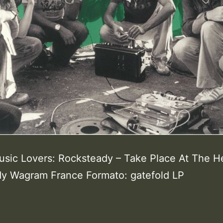
usic Lovers: Rocksteady – Take Place At The H
y Wagram France Formato: gatefold LP