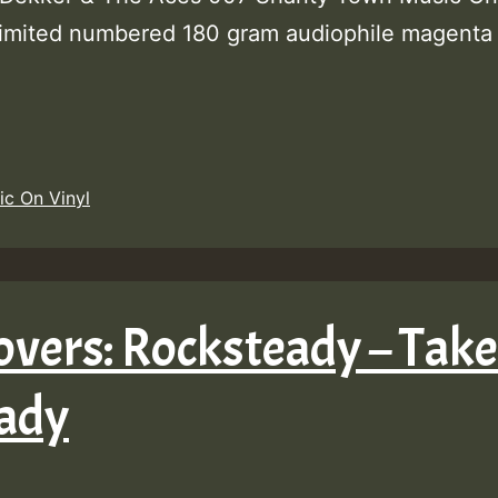
limited numbered 180 gram audiophile magenta 
ic On Vinyl
overs: Rocksteady – Take
eady