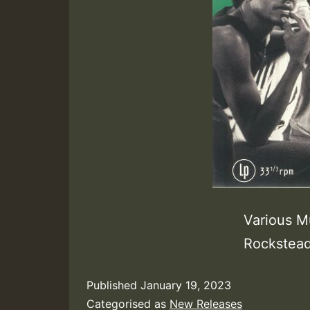
Various M
Rockstead
Published
January 19, 2023
Categorised as
New Releases