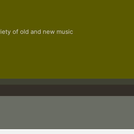
riety of old and new music