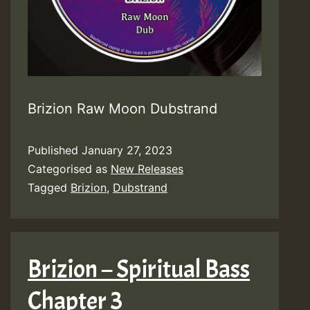
Brizion Raw Moon Dubstrand
Published
January 27, 2023
Categorised as
New Releases
Tagged
Brizion
,
Dubstrand
Brizion – Spiritual Bass
Chapter 3