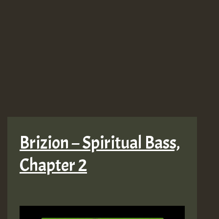
Brizion – Spiritual Bass,
Chapter 2