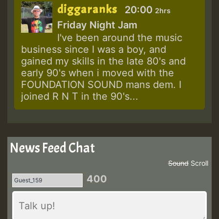
diggaranks
20:00
2hrs
Friday Night Jam
I've been around the music
business since I was a boy, and
gained my skills in the late 80's and
early 90's when i moved with the
FOUNDATION SOUND mans dem. I
joined R N T in the 90's...
News Feed Chat
Sound
Scroll
400