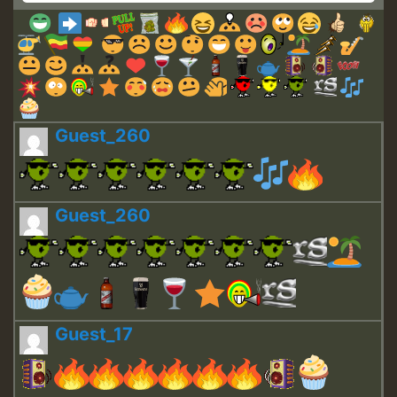
Guest_260
Guest_260
Guest_17