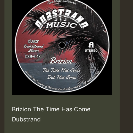
Brizion The Time Has Come
Dubstrand