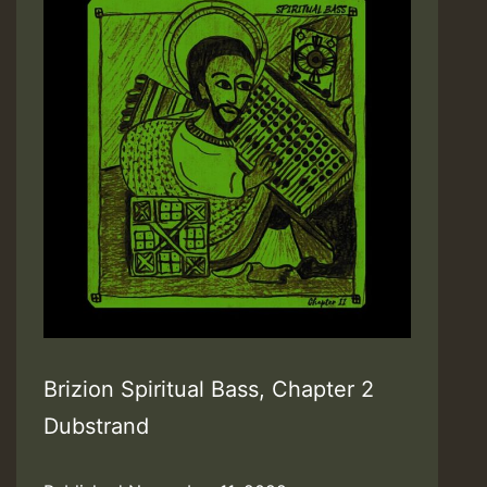
Brizion Spiritual Bass, Chapter 2
Dubstrand