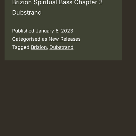
Brizion Spiritual Bass Chapter 3
Dubstrand
Published
January 6, 2023
Categorised as
New Releases
Tagged
Brizion
,
Dubstrand