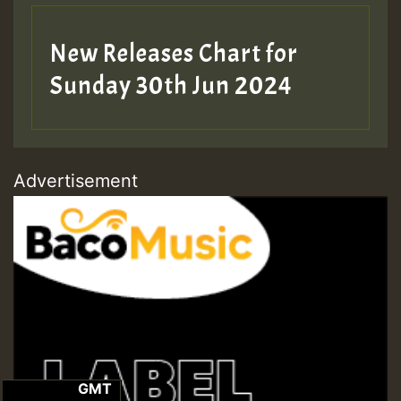
New Releases Chart for
Sunday 30th Jun 2024
Advertisement
GMT