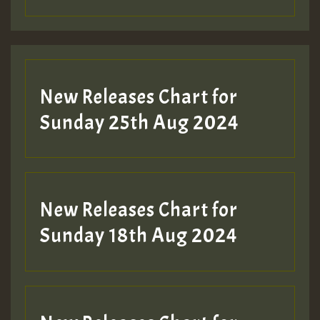
Guest_197
Guest_197
New Releases Chart for
ZZZZZZZZZZZZZZZZZZZZ
Sunday 25th Aug 2024
Guest_197
SO
HOT 36 2 DAY NO19 HOTER
New Releases Chart for
2MOZ
Sunday 18th Aug 2024
Guest_197