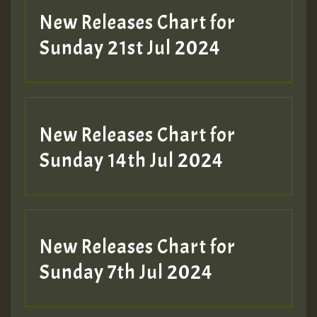
New Releases Chart for
Sunday 21st Jul 2024
New Releases Chart for
Sunday 14th Jul 2024
New Releases Chart for
Sunday 7th Jul 2024