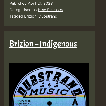
Published
April 21, 2023
Categorised as
New Releases
Tagged
Brizion
,
Dubstrand
Brizion – Indigenous