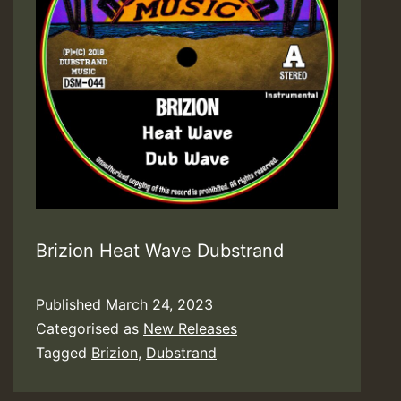
Brizion Heat Wave Dubstrand
Published
March 24, 2023
Categorised as
New Releases
Tagged
Brizion
,
Dubstrand