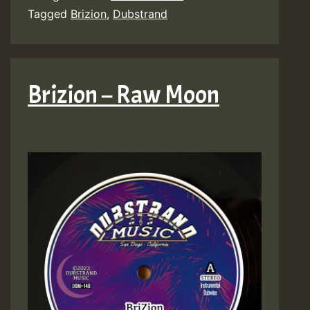
Tagged
Brizion
,
Dubstrand
Brizion – Raw Moon