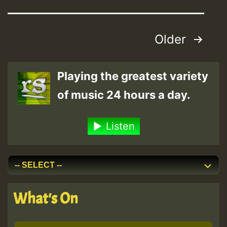
Posts
Older
pagination
Playing the greatest variety
of music 24 hours a day.
Listen
What's On