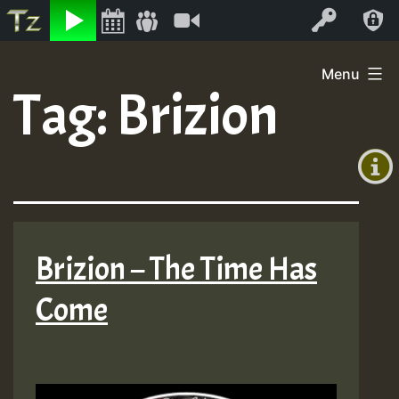
Listen
Video
Log In
Skip
Menu
to
Tag:
Brizion
+00:00
content
(GMT
+0)
Brizion – The Time Has
Come