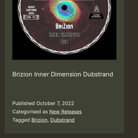
Brizion Inner Dimension Dubstrand
Published
October 7, 2022
Categorised as
New Releases
Tagged
Brizion
,
Dubstrand