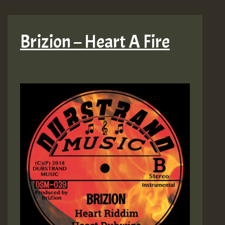
Brizion – Heart A Fire