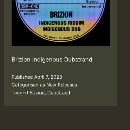
Brizion Indigenous Dubstrand
Published
April 7, 2023
Categorised as
New Releases
Tagged
Brizion
,
Dubstrand