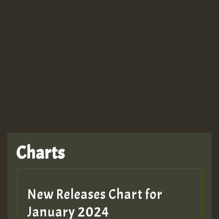
Guest_943
TRAGIC
TRAGIC
TRAGIC
Charts
Hilton
MEX 2 V ENG 3
New Releases Chart for
January 2024