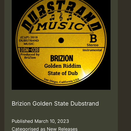
Brizion Golden State Dubstrand
Published
March 10, 2023
Categorised as
New Releases