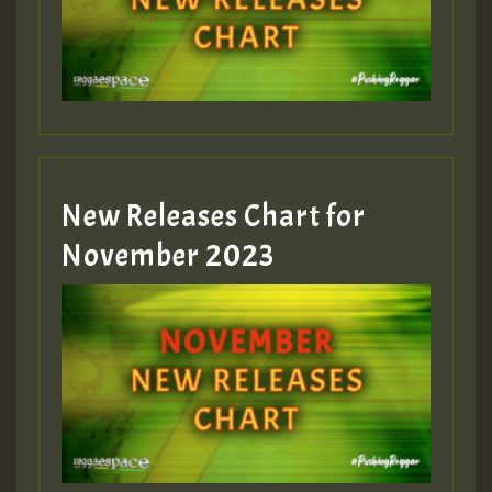
Guest_75
Guest_393
New Releases Chart for
Guest_393
November 2023
ZZZZZZZZZZZZZZZZZZZZ
Guest_393