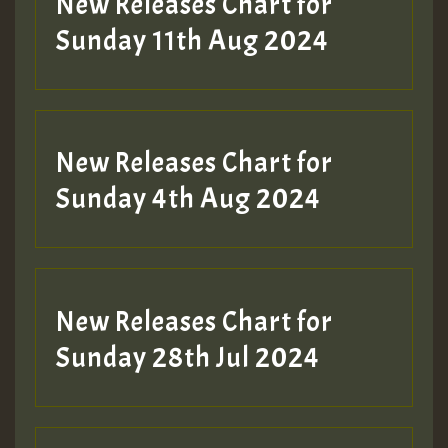
New Releases Chart for
Sunday 11th Aug 2024
Hilton
New Releases Chart for
Sunday 4th Aug 2024
New Releases Chart for
Sunday 28th Jul 2024