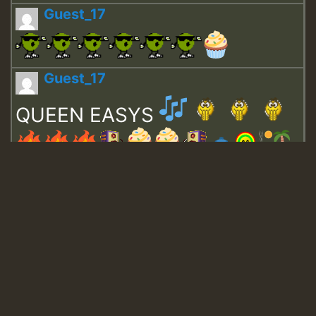
Guest_17
Guest_17
QUEEN EASYS
Guest_643
Guest_943