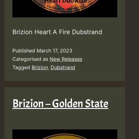
Brizion Heart A Fire Dubstrand
Published
March 17, 2023
Categorised as
New Releases
Tagged
Brizion
,
Dubstrand
Brizion – Golden State