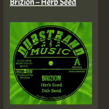
Brizion – Herb Seed