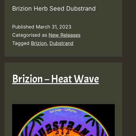
Brizion Herb Seed Dubstrand
Published
March 31, 2023
Categorised as
New Releases
Tagged
Brizion
,
Dubstrand
Brizion – Heat Wave