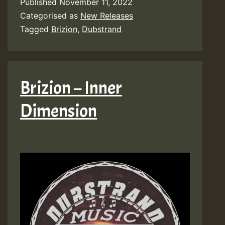
Published
November 11, 2022
Categorised as
New Releases
Tagged
Brizion
,
Dubstrand
Brizion – Inner
Dimension