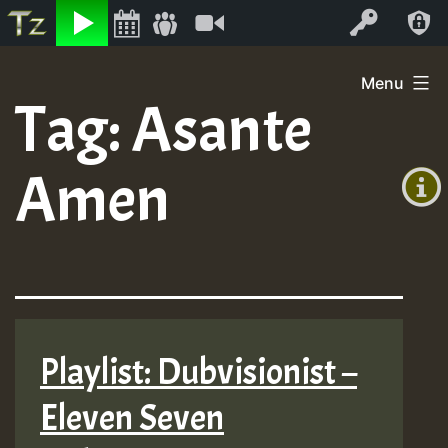
Listen
Video
Log In
Skip
Menu
to
Tag:
Asante
+00:00
content
(GMT
Amen
+0)
Playlist: Dubvisionist –
Eleven Seven