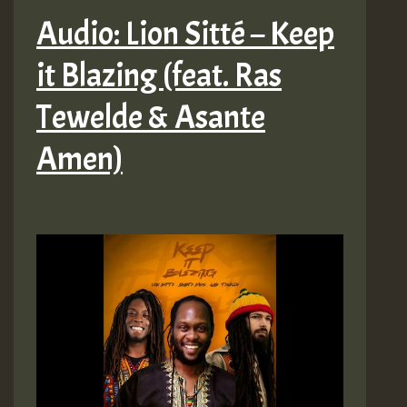
Audio: Lion Sitté – Keep
it Blazing (feat. Ras
Tewelde & Asante
Amen)