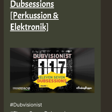
Dubsessions
[Perkussion &
Elektronik]
#Dubvisionist