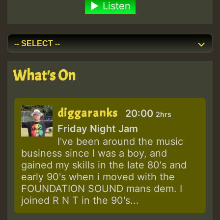
Listen
What's On
diggaranks
20:00
2hrs
Friday Night Jam
I've been around the music
business since I was a boy, and
gained my skills in the late 80's and
early 90's when i moved with the
FOUNDATION SOUND mans dem. I
joined R N T in the 90's...