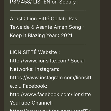
P3M458/ LISTEN on Spotify :
———————————————-
Artist : Lion Sitté Collab: Ras
Tewelde & Asante Amen Song :
Keep it Blazing Year : 2021
———————————————-
LION SITTÉ Website :
http://www.lionsitte.com/ Social
Networks: Instagram:
https://www.instagram.com/lionsitt
e.o… Facebook:
http://www.facebook.com/lionsitte
YouTube Channel: