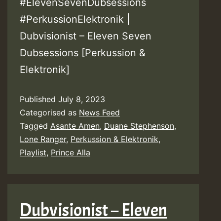
#ElevenSevenDubsessions
#PerkussionElektronik |
Dubvisionist – Eleven Seven
Dubsessions [Perkussion &
Elektronik]
Published
July 8, 2023
Categorised as
News Feed
Tagged
Asante Amen
,
Duane Stephenson
,
Lone Ranger
,
Perkussion & Elektronik
,
Playlist
,
Prince Alla
Dubvisionist – Eleven