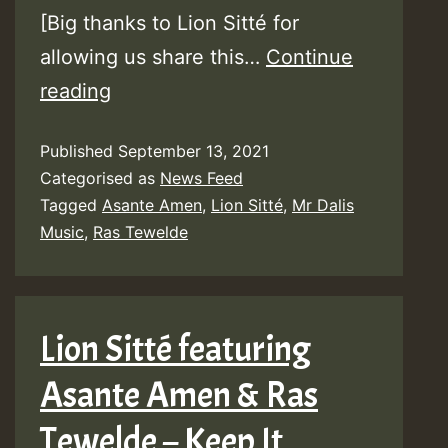
[Big thanks to Lion Sitté for
allowing us share this…
Continue
Audio:
reading
Lion
Published
September 13, 2021
Sitté
Categorised as
News Feed
–
Tagged
Asante Amen
,
Lion Sitté
,
Mr Dalis
Keep
Music
,
Ras Tewelde
it
Blazing
(feat.
Lion Sitté featuring
Ras
Asante Amen & Ras
Tewelde
&
Tewelde – Keep It