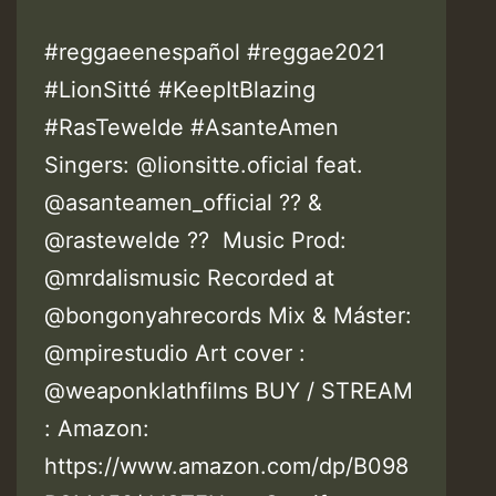
#reggaeenespañol #reggae2021
#LionSitté #KeepItBlazing
#RasTewelde #AsanteAmen
Singers: @lionsitte.oficial feat.
@asanteamen_official ?? &
@rastewelde ?? Music Prod:
@mrdalismusic Recorded at
@bongonyahrecords Mix & Máster:
@mpirestudio Art cover :
@weaponklathfilms BUY / STREAM
: Amazon:
https://www.amazon.com/dp/B098