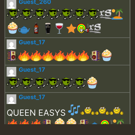
Guest_260
Guest_17
Guest_17
Guest_17
QUEEN EASYS