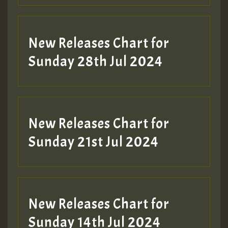
New Releases Chart for
Sunday 28th Jul 2024
New Releases Chart for
Sunday 21st Jul 2024
New Releases Chart for
Sunday 14th Jul 2024