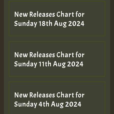
SO
HOT 36 2 DAY NO19 HOTER
New Releases Chart for
2MOZ
Sunday 18th Aug 2024
Guest_197
New Releases Chart for
Sunday 11th Aug 2024
Hilton
New Releases Chart for
Sunday 4th Aug 2024