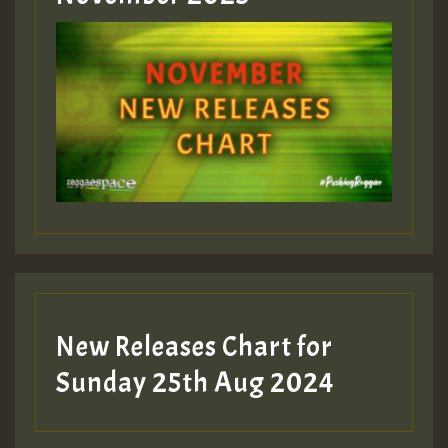
ZZZZZZZZZZZZZZZZZZZZ
Guest_393
Guest_197
Guest_197
New Releases Chart for
ZZZZZZZZZZZZZZZZZZZZ
Sunday 25th Aug 2024
Guest_197