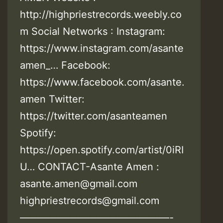
http://highpriestrecords.weebly.co
m Social Networks : Instagram:
https://www.instagram.com/asante
amen_… Facebook:
https://www.facebook.com/asante.
amen Twitter:
https://twitter.com/asanteamen
Spotify:
https://open.spotify.com/artist/0iRI
U… CONTACT-Asante Amen :
asante.amen@gmail.com
highpriestrecords@gmail.com
———————————————-