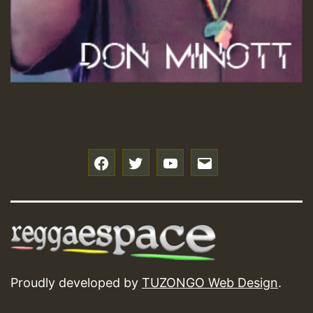
f
t
y
e
Proudly developed by
TUZONGO Web Design
.