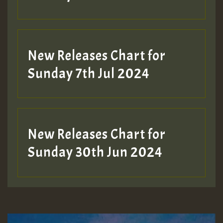
New Releases Chart for
Sunday 7th Jul 2024
New Releases Chart for
Sunday 30th Jun 2024