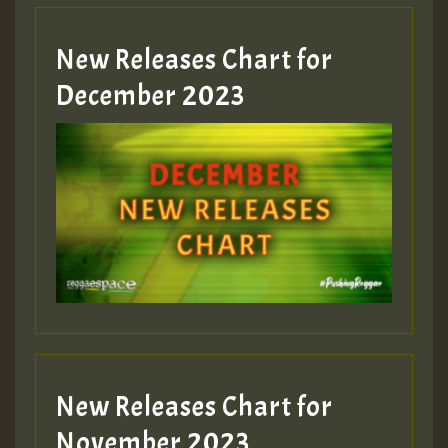
New Releases Chart for
Guest_805
December 2023
Guest_75
Guest_393
New Releases Chart for
Guest_393
November 2023