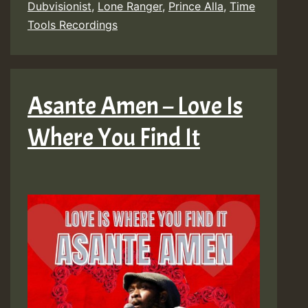
Dubvisionist
,
Lone Ranger
,
Prince Alla
,
Time
Tools Recordings
Asante Amen – Love Is
Where You Find It