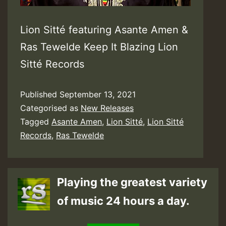
Lion Sitté featuring Asante Amen &
Ras Tewelde Keep It Blazing Lion
Sitté Records
Published
September 13, 2021
Categorised as
New Releases
Tagged
Asante Amen
,
Lion Sitté
,
Lion Sitté
Records
,
Ras Tewelde
Playing the greatest variety
of music 24 hours a day.