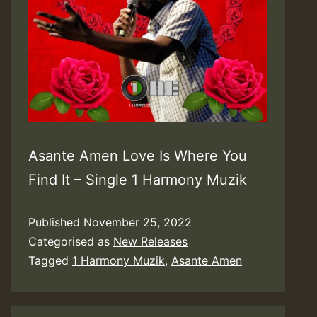
Asante Amen Love Is Where You
Find It – Single 1 Harmony Muzik
Published
November 25, 2022
Categorised as
New Releases
Tagged
1 Harmony Muzik
,
Asante Amen