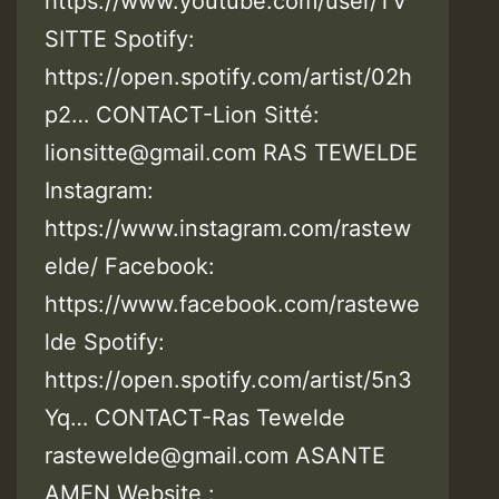
https://www.youtube.com/user/TV
SITTE Spotify:
https://open.spotify.com/artist/02h
p2… CONTACT-Lion Sitté:
lionsitte@gmail.com RAS TEWELDE
Instagram:
https://www.instagram.com/rastew
elde/ Facebook:
https://www.facebook.com/rastewe
lde Spotify:
https://open.spotify.com/artist/5n3
Yq… CONTACT-Ras Tewelde
rastewelde@gmail.com ASANTE
AMEN Website :