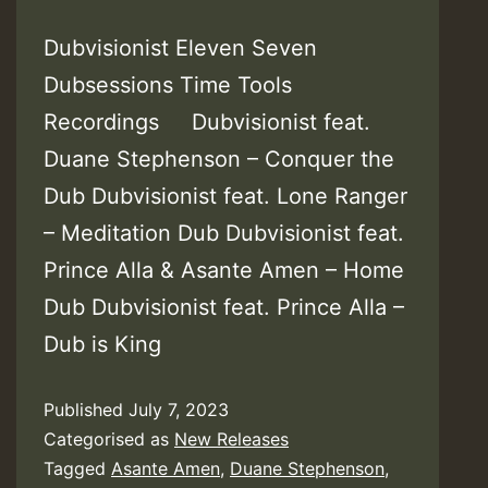
Dubvisionist Eleven Seven
Dubsessions Time Tools
Recordings Dubvisionist feat.
Duane Stephenson – Conquer the
Dub Dubvisionist feat. Lone Ranger
– Meditation Dub Dubvisionist feat.
Prince Alla & Asante Amen – Home
Dub Dubvisionist feat. Prince Alla –
Dub is King
Published
July 7, 2023
Categorised as
New Releases
Tagged
Asante Amen
,
Duane Stephenson
,