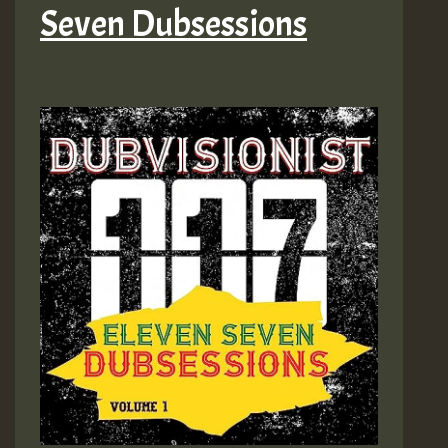
Seven Dubsessions