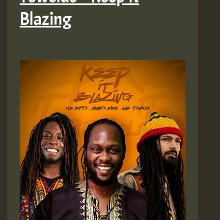
Asante
Blazing
Amen)