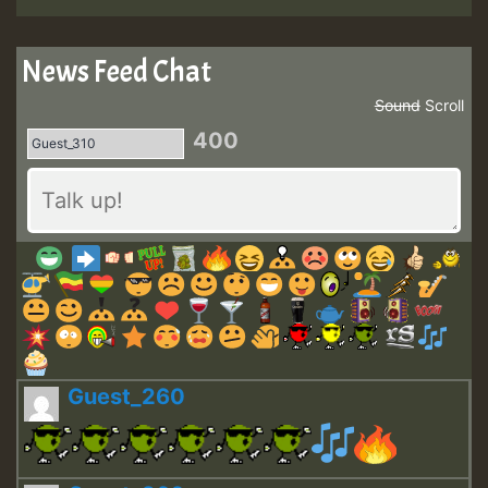
News Feed Chat
Sound
Scroll
400
Guest_260