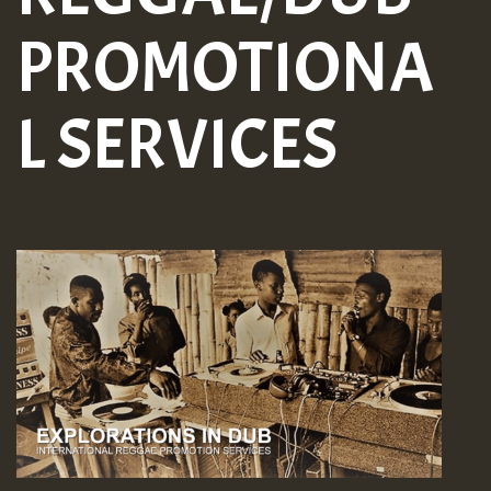
PROMOTIONA
L SERVICES