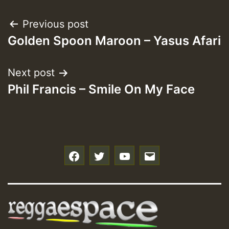
Post
Previous post
Golden Spoon Maroon – Yasus Afari
navigation
Next post
Phil Francis – Smile On My Face
f
t
y
e