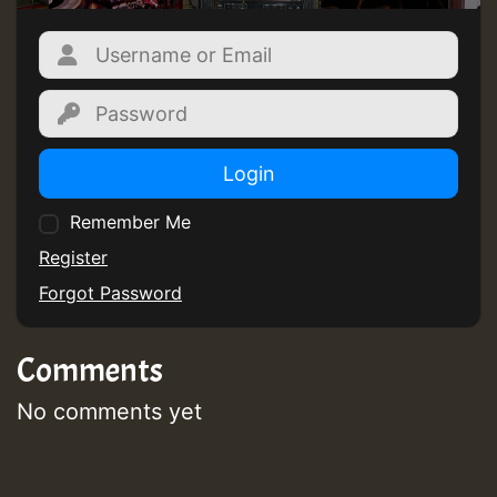
Login
Remember Me
Register
Forgot Password
Comments
No comments yet