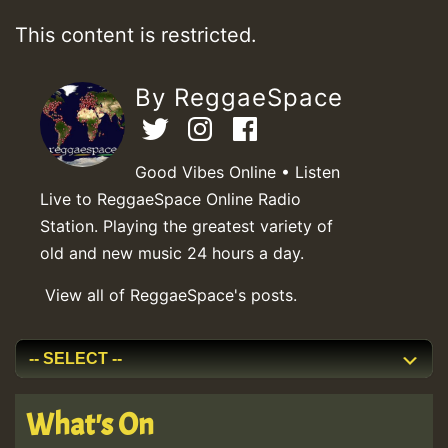
This content is restricted.
By ReggaeSpace
Good Vibes Online • Listen
Live to ReggaeSpace Online Radio
Station. Playing the greatest variety of
old and new music 24 hours a day.
View all of ReggaeSpace's posts.
What's On