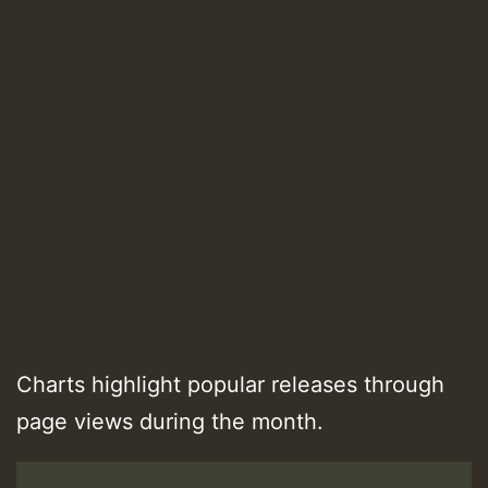
Charts highlight popular releases through
page views during the month.