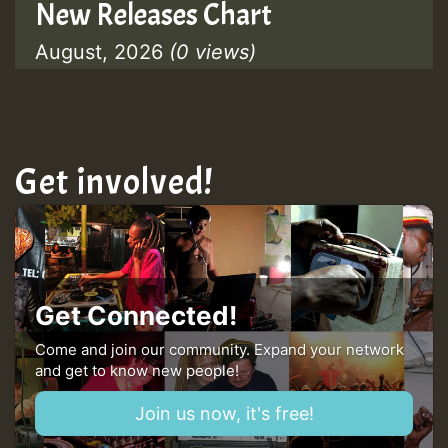
New Releases Chart
August, 2026
(0 views)
Get involved!
Get Connected!
Come and join our community. Expand your network
and get to know new people!
Join us now, it's free!