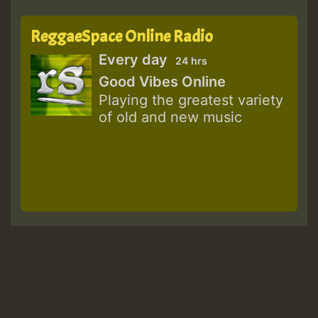
ReggaeSpace Online Radio
Every day
24 hrs
Good Vibes Online
Playing the greatest variety
of old and new music