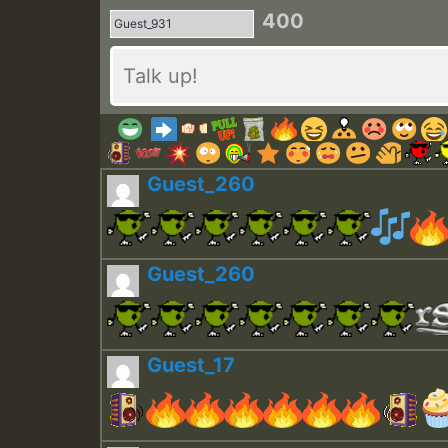
400
Guest_260
Guest_260
Guest_17