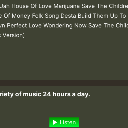
ah House Of Love Marijuana Save The Childr
 Of Money Folk Song Desta Build Them Up To 
n Perfect Love Wondering Now Save The Chil
c Version)
riety of music 24 hours a day.
Listen