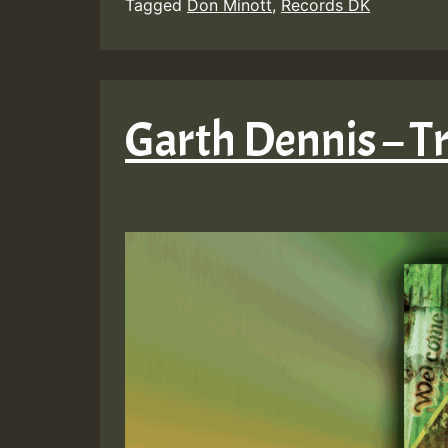
Tagged
Don Minott
,
Records DK
Garth Dennis – T