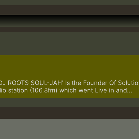
 ROOTS SOUL-JAH' Is the Founder Of Solution
dio station (106.8fm) which went Live in and...