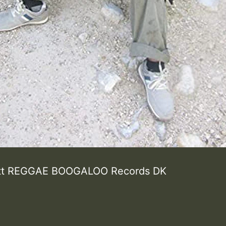
ott REGGAE BOOGALOO Records DK