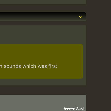
 sounds which was first
Sound
Scroll