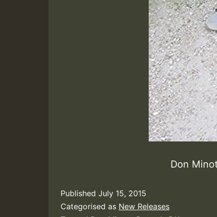
Don Min
Published
July 15, 2015
Categorised as
New Releases