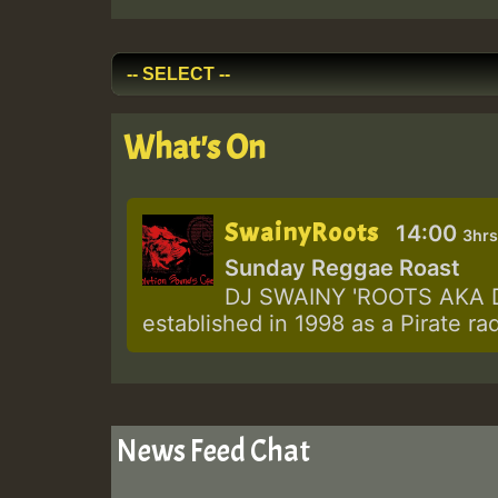
What's On
SwainyRoots
14:00
3hrs
Sunday Reggae Roast
DJ SWAINY 'ROOTS AKA DJ
established in 1998 as a Pirate ra
News Feed Chat