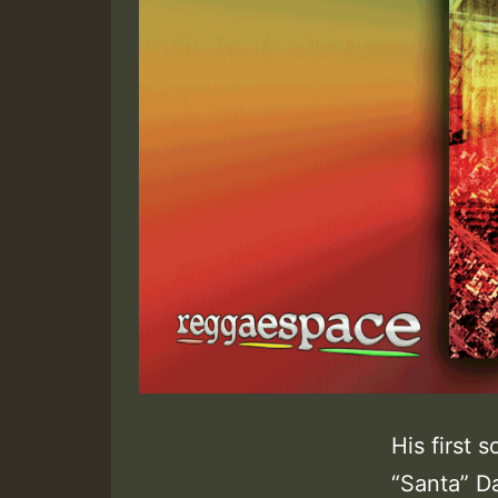
His first 
“Santa” D