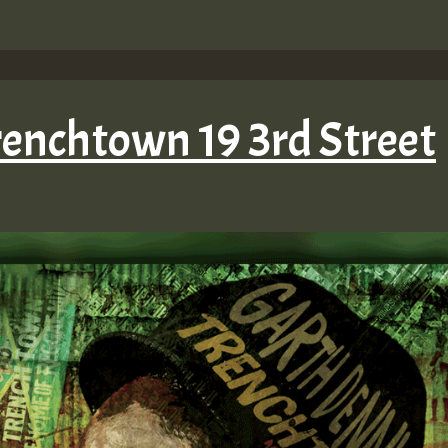
renchtown 19 3rd Street