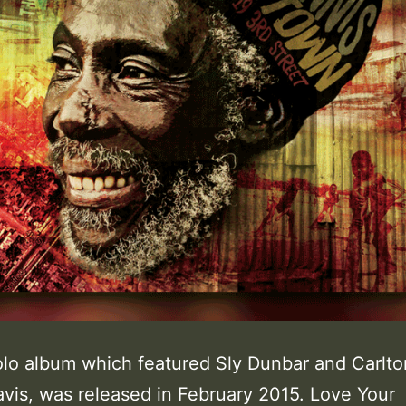
solo album which featured Sly Dunbar and Carlto
avis, was released in February 2015. Love Your