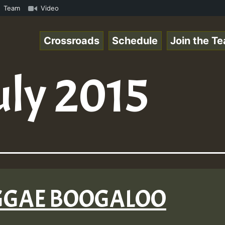
com • ReggaeSpace Online Radio Auto Stream - - - Pablo-P
Team
Video
Crossroads
Schedule
Join the T
uly 2015
REGGAE BOOGALOO