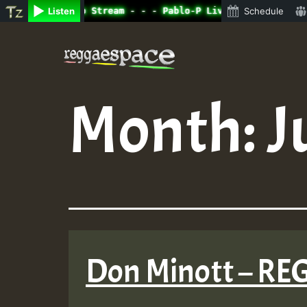
ine Radio Auto Stream - - - Pablo-P Live on ReggaeSpace.
Listen
Schedule
Skip
to
content
Month:
J
Don Minott – 