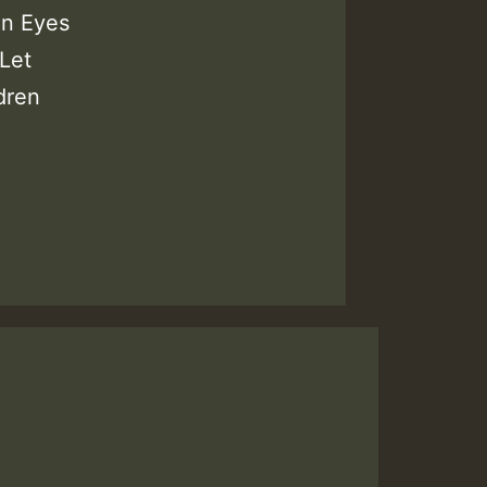
en Eyes
Let
dren