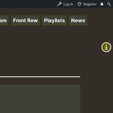
 Live on ReggaeSpace.com • ReggaeSpace Online Radio Auto
Log In
Register
eam
Front Row
Playlists
News
+00:00
(GMT
+0)