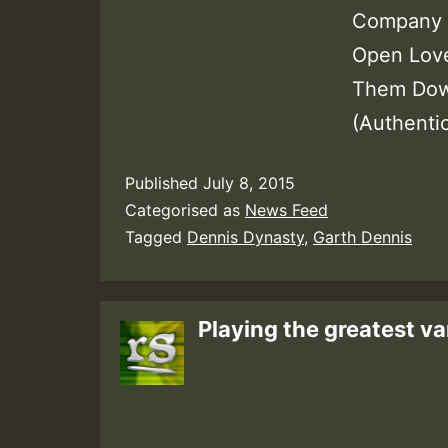
Company J
Open Love
Them Dow
(Authenti
Published
July 8, 2015
Categorised as
News Feed
Tagged
Dennis Dynasty
,
Garth Dennis
Playing the greatest va