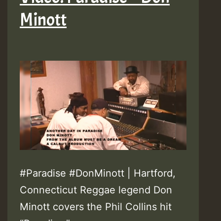
Minott
#Paradise #DonMinott | Hartford,
Connecticut Reggae legend Don
Minott covers the Phil Collins hit