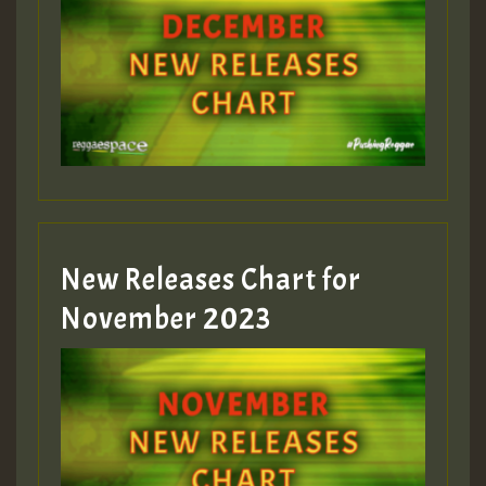
Guest_75
Guest_393
New Releases Chart for
Guest_393
November 2023
ZZZZZZZZZZZZZZZZZZZZ
Guest_393