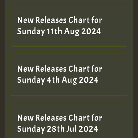
New Releases Chart for
Sunday 11th Aug 2024
Hilton
New Releases Chart for
Sunday 4th Aug 2024
New Releases Chart for
Sunday 28th Jul 2024