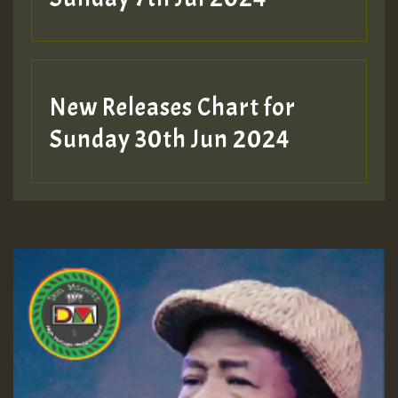
New Releases Chart for
Sunday 30th Jun 2024