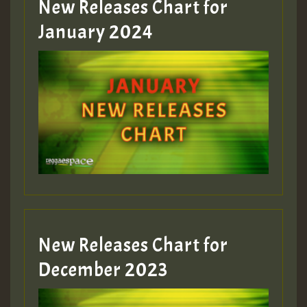
New Releases Chart for
January 2024
Guest_22
Guest_805
mex 2 v ecu 0 ft
zzzzzzzzzzzzzzz5 am
Guest_805
New Releases Chart for
Guest_805
December 2023