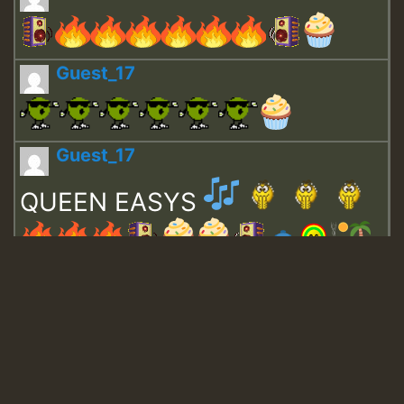
Guest_17
Guest_17
QUEEN EASYS
Guest_643
Guest_943