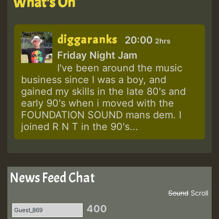
What's On
diggaranks
20:00
2hrs
Friday Night Jam
I've been around the music
business since I was a boy, and
gained my skills in the late 80's and
early 90's when i moved with the
FOUNDATION SOUND mans dem. I
joined R N T in the 90's...
News Feed Chat
Sound
Scroll
400