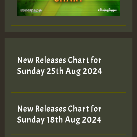
Guest_197
Guest_197
New Releases Chart for
ZZZZZZZZZZZZZZZZZZZZ
Sunday 25th Aug 2024
Guest_197
SO
HOT 36 2 DAY NO19 HOTER
New Releases Chart for
2MOZ
Sunday 18th Aug 2024
Guest_197