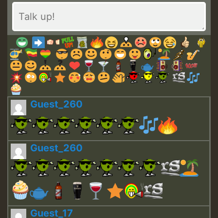
Guest_260
Guest_260
Guest_17