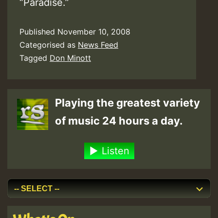
“Paradise.”
Published
November 10, 2008
Categorised as
News Feed
Tagged
Don Minott
Playing the greatest variety
of music 24 hours a day.
Listen