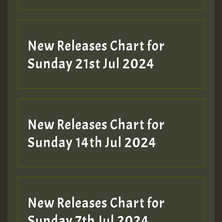
New Releases Chart for
Sunday 21st Jul 2024
New Releases Chart for
Sunday 14th Jul 2024
New Releases Chart for
Sunday 7th Jul 2024