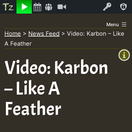
Listen
Video
Log In
Skip
Menu
to
Home
>
News Feed
>
Video: Karbon – Like
+00:00
content
A Feather
(GMT
+0)
Video: Karbon
– Like A
Feather