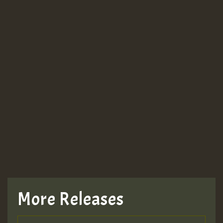
More Releases