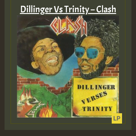
Dillinger Vs Trinity – Clash