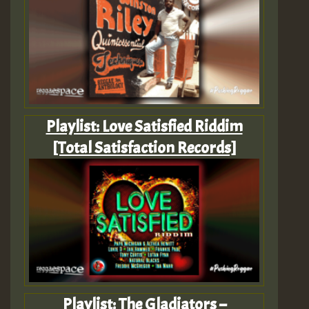
Playlist: Love Satisfied Riddim
[Total Satisfaction Records]
Playlist: The Gladiators –