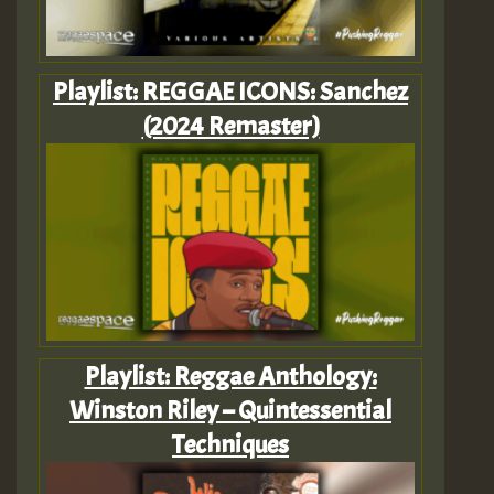
Playlist: REGGAE ICONS: Sanchez
(2024 Remaster)
Playlist: Reggae Anthology:
Winston Riley – Quintessential
Techniques