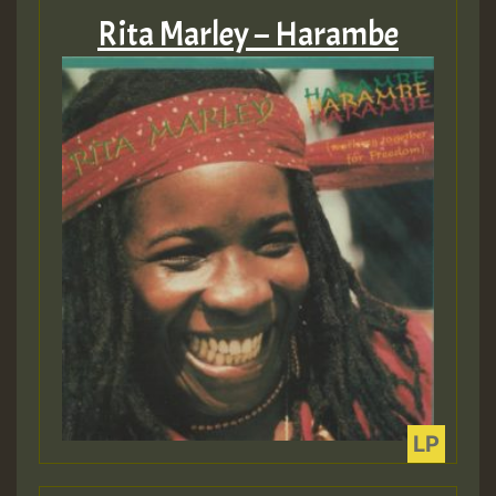
Rita Marley – Harambe