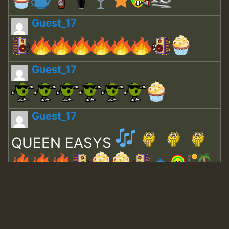
Guest_17
Guest_17
Guest_17
QUEEN EASYS
Guest_643