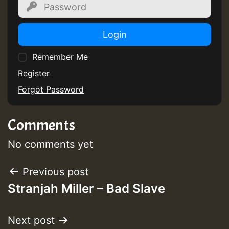
Login
Remember Me
Register
Forgot Password
Comments
No comments yet
Post
Previous post
Stranjah Miller – Bad Slave
navigation
Next post