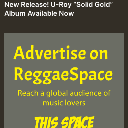
New Release! U-Roy “Solid Gold”
Album Available Now