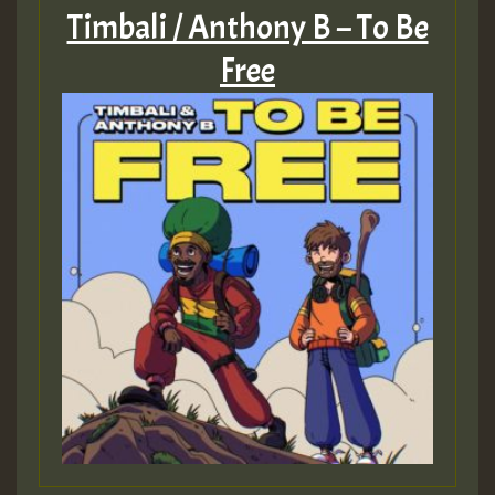
Timbali / Anthony B – To Be
Free