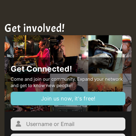
Get involved!
Get Connected!
Come and join our community. Expand your network
and get to know new people!
Join us now, it's free!