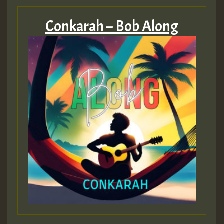
Conkarah – Bob Along