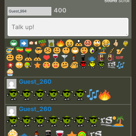
Sound
Scroll
400
Guest_260
Guest_260