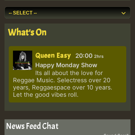
What's On
Queen Easy
20:00
2hrs
Happy Monday Show
Its all about the love for
Reggae Music. Selectress over 20
years, Reggaespace over 10 years.
Let the good vibes roll.
News Feed Chat