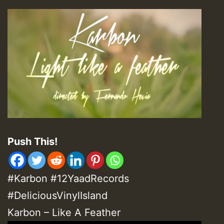
Push This!
#Karbon #12YaadRecords
#DeliciousVinylIsland
Karbon – Like A Feather