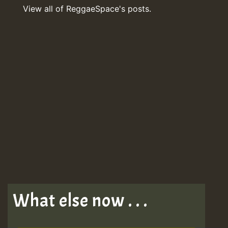
View all of ReggaeSpace's posts.
What else now . . .