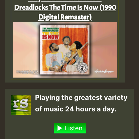
Dreadlocks The Time Is Now (1990
Digital Remaster)
Playing the greatest variety
of music 24 hours a day.
Listen