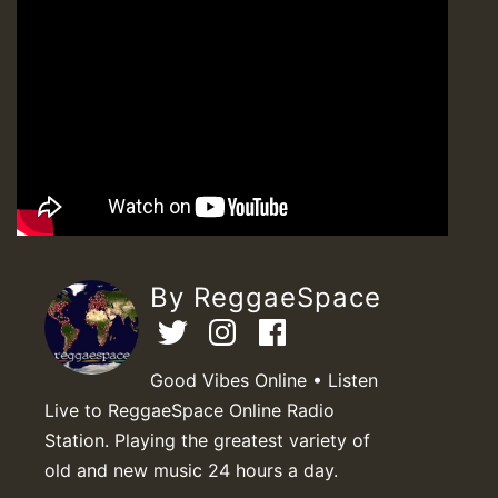
By ReggaeSpace
Good Vibes Online • Listen
Live to ReggaeSpace Online Radio
Station. Playing the greatest variety of
old and new music 24 hours a day.