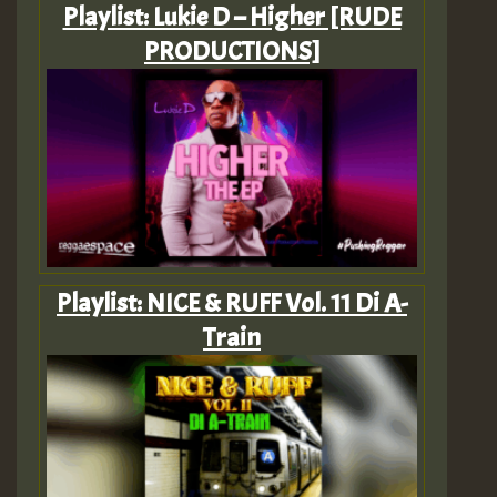
Playlist: Lukie D – Higher [RUDE
PRODUCTIONS]
Playlist: NICE & RUFF Vol. 11 Di A-
Train