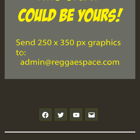
f
t
y
e