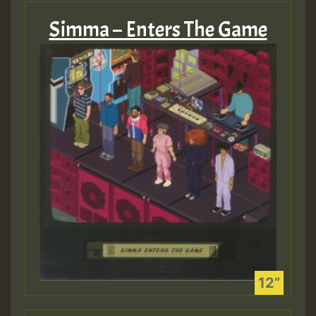
Simma – Enters The Game