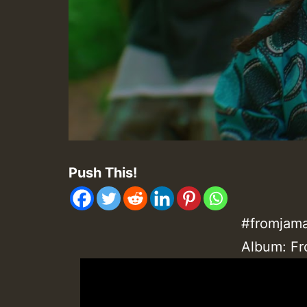
Push This!
#fromjama
Album: Fr