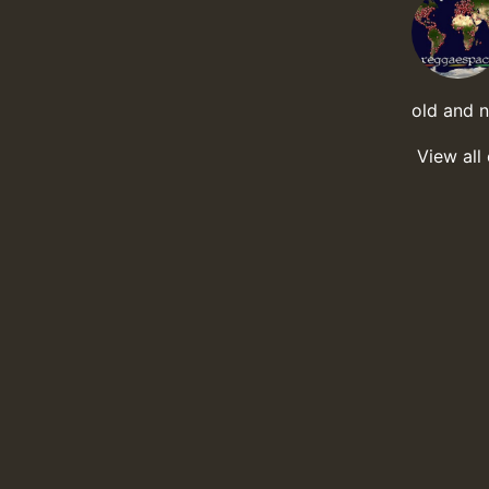
old and 
View all