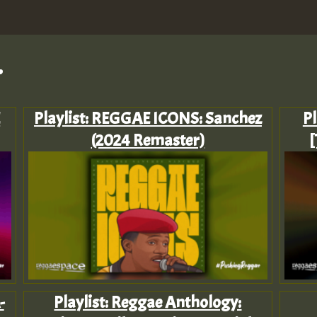
.
E
Playlist: REGGAE ICONS: Sanchez
Pl
(2024 Remaster)
[
-
Playlist: Reggae Anthology: