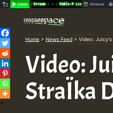
ne Radio Auto Stream - - - Pablo-P Live on ReggaeSpace.c
Listen
Schedule
Skip
to
content
Home
>
News Feed
>
Video: Juicy‘s
Video: Ju
StraÏka D