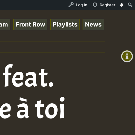
Live on ReggaeSpace.com • ReggaeSpace Online Radio Auto 
Log In
Register
eam
Front Row
Playlists
News
+00:00
(GMT
+0)
feat.
 à toi