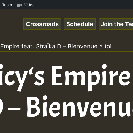
om • ReggaeSpace Online Radio Auto Stream - - - Pablo-P 
Team
Video
Crossroads
Schedule
Join the T
 Empire feat. StraÏka D – Bienvenue à toi
icy‘s Empire 
 – Bienvenue