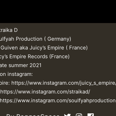
traika D
ulfyah Production ( Germany)
 Guiven aka Juicy’s Empire ( France)
icy’s Empire Records (France)
ate summer 2021
 on instagram:
mpire: https://www.instagram.com/juicy_s_empire
: https://www.instagram.com/straikad/
 https://www.instagram.com/soulfyahproduction