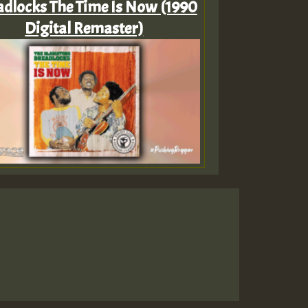
dlocks The Time Is Now (1990
Digital Remaster)