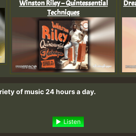
Winston Riley – Quintessential
Drea
Techniques
riety of music 24 hours a day.
Listen