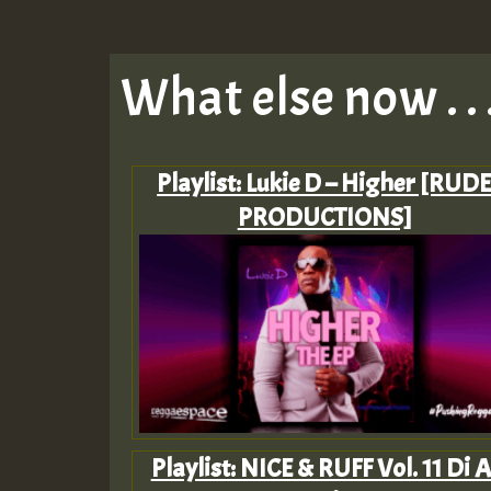
What else now . . 
Playlist: Lukie D – Higher [RUD
PRODUCTIONS]
Playlist: NICE & RUFF Vol. 11 Di A