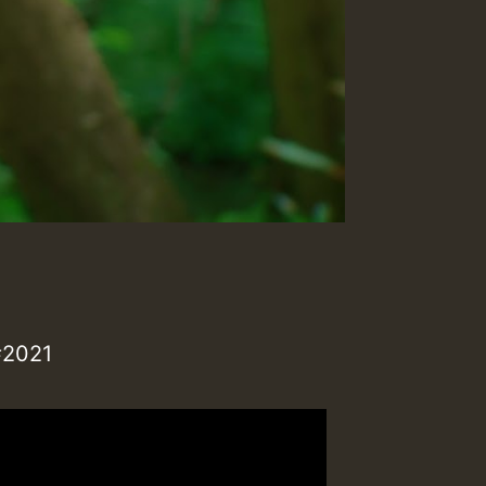
#2021