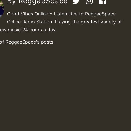
By ReggaeSpace
Good Vibes Online • Listen Live to ReggaeSpace
Online Radio Station. Playing the greatest variety of
new music 24 hours a day.
 of ReggaeSpace's posts.