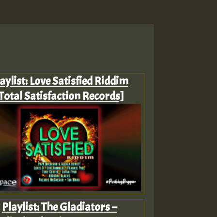
aylist: Love Satisfied Riddim
Total Satisfaction Records]
Playlist: The Gladiators –