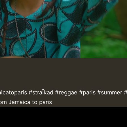
icatoparis #straÏkad #reggae #paris #summer 
om Jamaica to paris