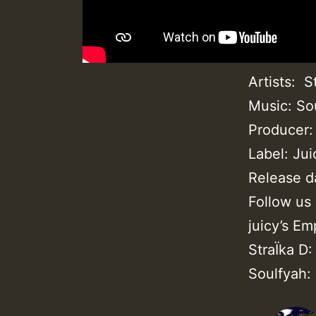
Artists: S
Music: So
Producer:
Label: Ju
Release d
Follow us
juicy’s E
StraÏka D
Soulfyah: