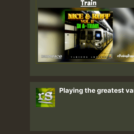
Train
Playing the greatest va