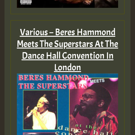
Various – Beres Hammond
Meets The Superstars At The
Dance Hall Convention In
London