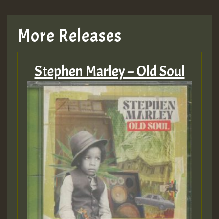
TRAGIC
More Releases
Hilton
Stephen Marley – Old Soul
MEX 2 V ENG 3
Guest_22
Guest_805
mex 2 v ecu 0 ft
zzzzzzzzzzzzzzz5 am