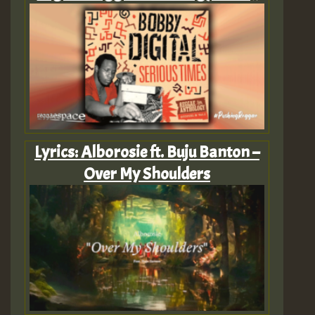
Lyrics: Alborosie ft. Buju Banton –
Over My Shoulders