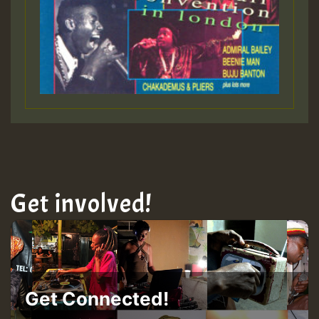
Get involved!
Get Connected!