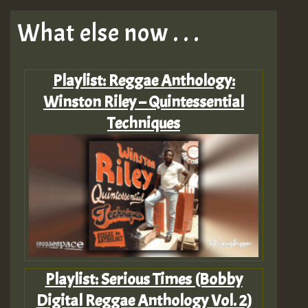
What else now . . .
Playlist: Reggae Anthology:
Winston Riley – Quintessential
Techniques
Playlist: Serious Times (Bobby
Digital Reggae Anthology Vol. 2)