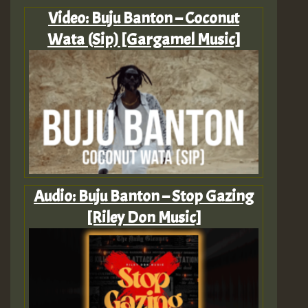
Video: Buju Banton – Coconut
Wata (Sip) [Gargamel Music]
Audio: Buju Banton – Stop Gazing
[Riley Don Music]