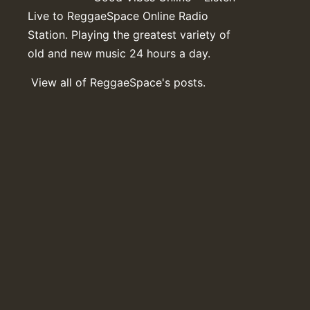
Live to ReggaeSpace Online Radio
Station. Playing the greatest variety of
old and new music 24 hours a day.
View all of ReggaeSpace's posts.