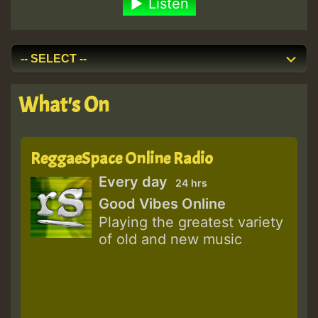
Listen
What's On
ReggaeSpace Online Radio
Every day
24 hrs
Good Vibes Online
Playing the greatest variety
of old and new music