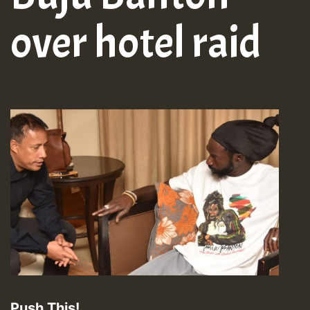
over hotel raid
Push This!