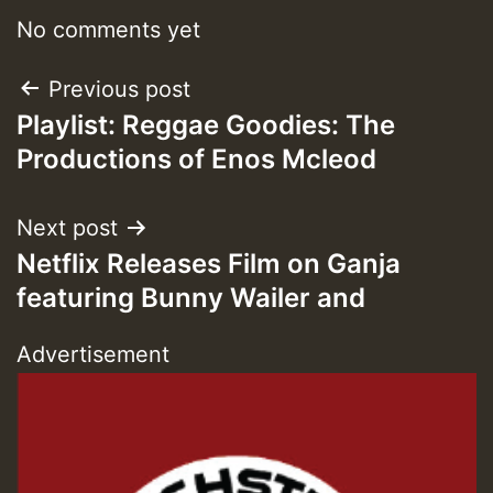
No comments yet
Post
Previous post
Playlist: Reggae Goodies: The
navigation
Productions of Enos Mcleod
Next post
Netflix Releases Film on Ganja
featuring Bunny Wailer and
Advertisement