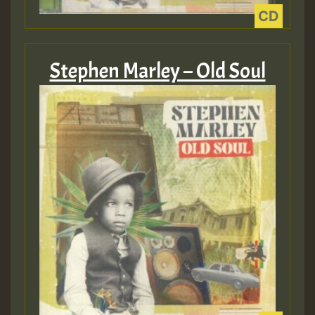
Guest_805
Stephen Marley – Old Soul
Guest_805
Guest_75
Guest_393