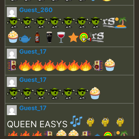
Guest_260
Guest_17
Guest_17
Guest_17
QUEEN EASYS