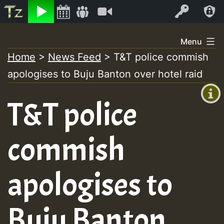
Listen
Video
Log In
Skip
Menu
to
Home
>
News Feed
>
T&T police commish
+00:00
content
apologises to Buju Banton over hotel raid
(GMT
+0)
T&T police
commish
apologises to
Buju Banton