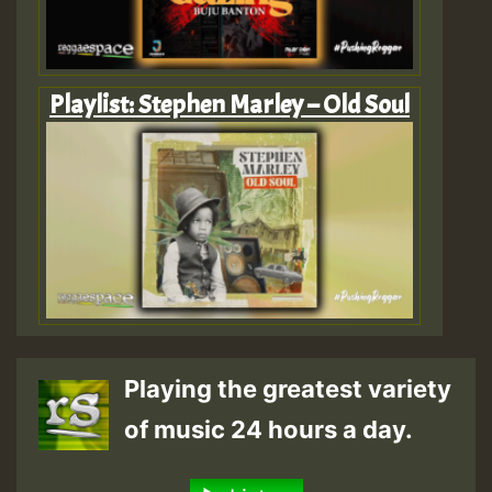
Playlist: Stephen Marley – Old Soul
Playing the greatest variety
of music 24 hours a day.