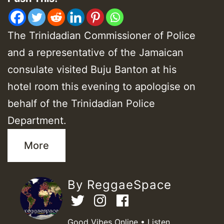
The Trinidadian Commissioner of Police
and a representative of the Jamaican
consulate visited Buju Banton at his
hotel room this evening to apologise on
behalf of the Trinidadian Police
Department.
More
By ReggaeSpace
Good Vibes Online • Listen