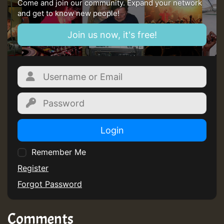
Come and join our community. Expand your network
and get to know new people!
Join us now, it's free!
Login
Remember Me
Register
Forgot Password
Comments