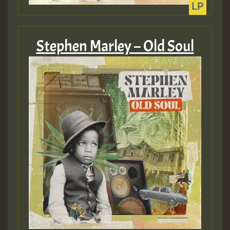
Guest_393
Stephen Marley – Old Soul
ZZZZZZZZZZZZZZZZZZZZ
Guest_393
Guest_197
Guest_197
ZZZZZZZZZZZZZZZZZZZZ
Guest_197