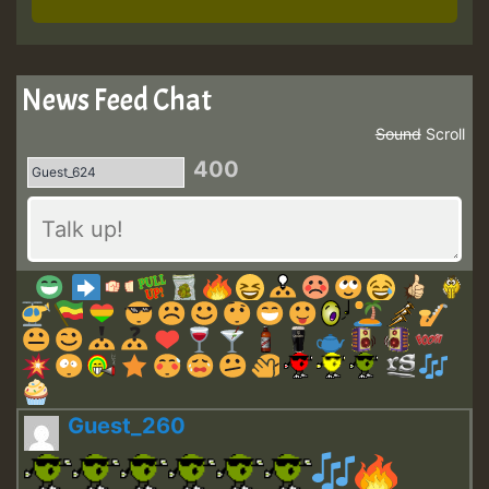
News Feed Chat
Sound
Scroll
400
Guest_260