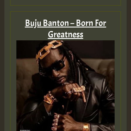
SO
HOT 36 2 DAY NO19 HOTER
Buju Banton – Born For
Greatness
2MOZ
Guest_197
Hilton