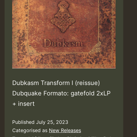
Dubkasm Transform I (reissue)
Dubquake Formato: gatefold 2xLP
+ insert
Published
July 25, 2023
Categorised as
New Releases