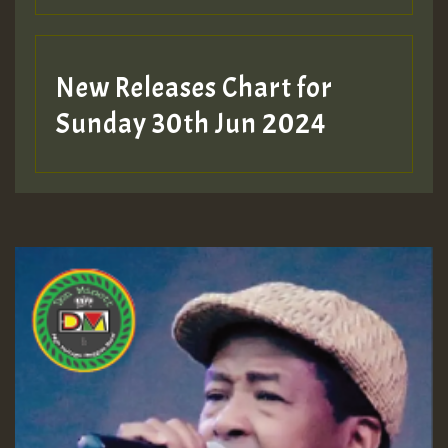
New Releases Chart for
Sunday 30th Jun 2024