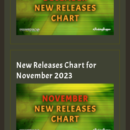
Guest_75
Guest_393
New Releases Chart for
Guest_393
November 2023
ZZZZZZZZZZZZZZZZZZZZ
Guest_393