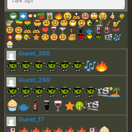
Guest_260
Guest_260
Guest_17