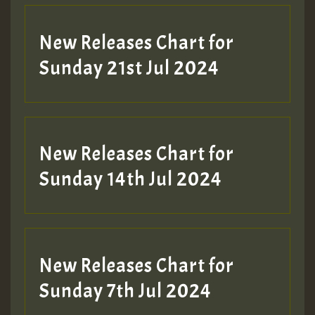
New Releases Chart for
Sunday 21st Jul 2024
New Releases Chart for
Sunday 14th Jul 2024
New Releases Chart for
Sunday 7th Jul 2024