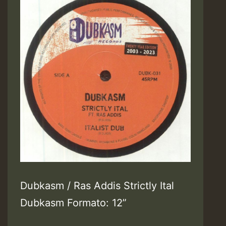
Dubkasm / Ras Addis Strictly Ital
Dubkasm Formato: 12”