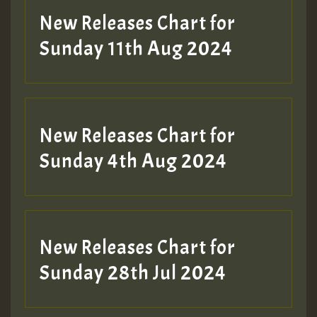
New Releases Chart for
Sunday 11th Aug 2024
Hilton
New Releases Chart for
Sunday 4th Aug 2024
New Releases Chart for
Sunday 28th Jul 2024