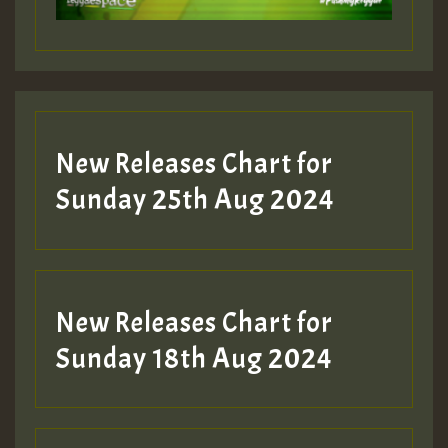
Guest_197
Guest_197
New Releases Chart for
ZZZZZZZZZZZZZZZZZZZZ
Sunday 25th Aug 2024
Guest_197
SO
HOT 36 2 DAY NO19 HOTER
New Releases Chart for
2MOZ
Sunday 18th Aug 2024
Guest_197