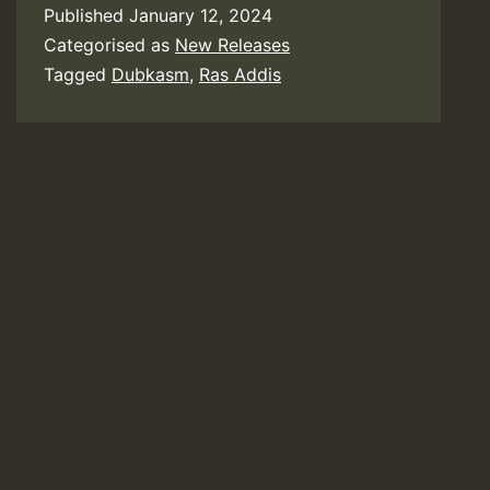
Published
January 12, 2024
Categorised as
New Releases
Tagged
Dubkasm
,
Ras Addis