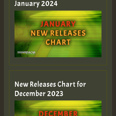
January 2024
Guest_22
Guest_805
mex 2 v ecu 0 ft
zzzzzzzzzzzzzzz5 am
Guest_805
New Releases Chart for
Guest_805
December 2023