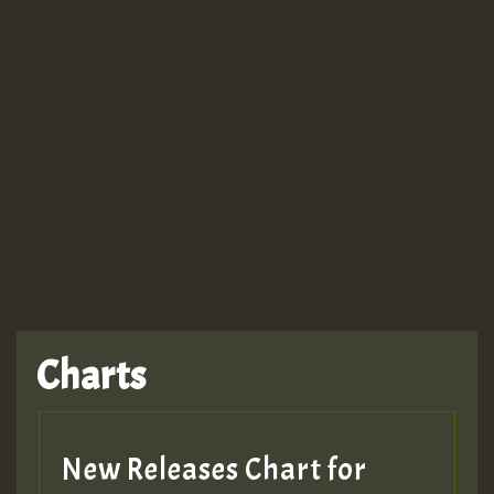
Guest_943
TRAGIC
TRAGIC
TRAGIC
Charts
Hilton
MEX 2 V ENG 3
New Releases Chart for