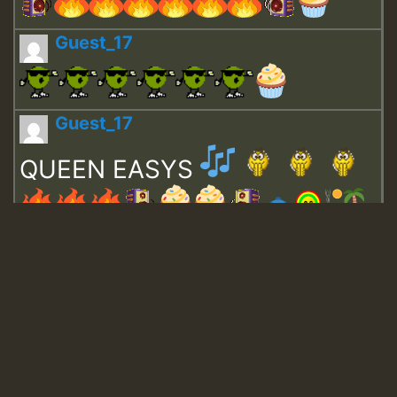
Guest_17
Guest_17
QUEEN EASYS
Guest_643
Guest_943