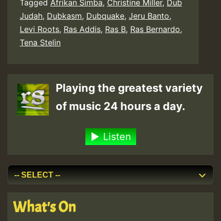
Tagged
Afrikan Simba
,
Christine Miller
,
Dub
Judah
,
Dubkasm
,
Dubquake
,
Jeru Banto
,
Levi Roots
,
Ras Addis
,
Ras B
,
Ras Bernardo
,
Tena Stelin
Playing the greatest variety
of music 24 hours a day.
Listen
What's On