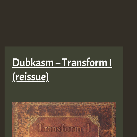
Dubkasm – Transform I
(reissue)