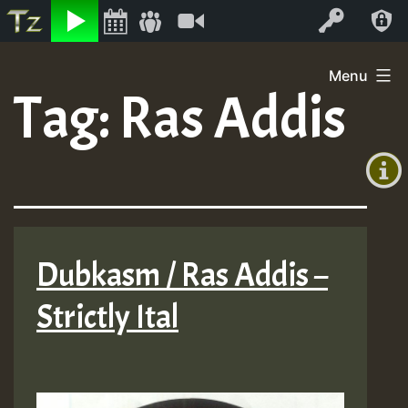
Listen
Video
Log In
Skip
Menu
to
Tag:
Ras Addis
+00:00
content
(GMT
+0)
Dubkasm / Ras Addis –
Strictly Ital