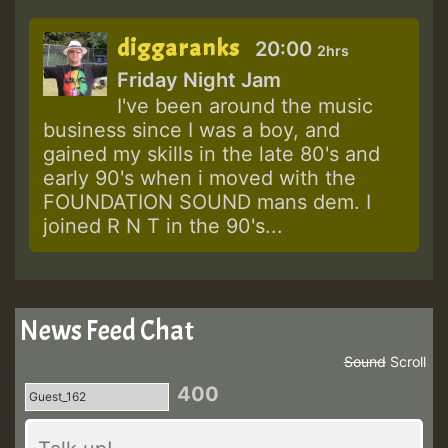
diggaranks
20:00
2hrs
Friday Night Jam
I've been around the music
business since I was a boy, and
gained my skills in the late 80's and
early 90's when i moved with the
FOUNDATION SOUND mans dem. I
joined R N T in the 90's...
News Feed Chat
Sound
Scroll
400