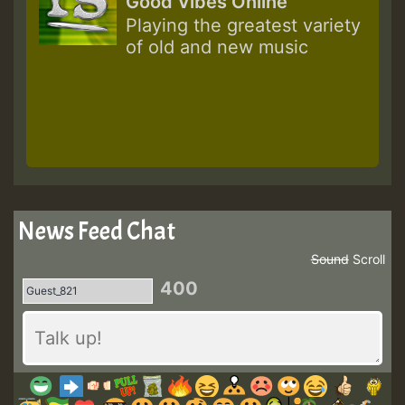
Good Vibes Online
Playing the greatest variety
of old and new music
News Feed Chat
Sound
Scroll
400