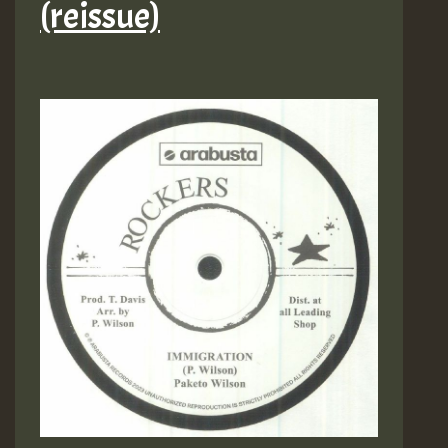
(reissue)