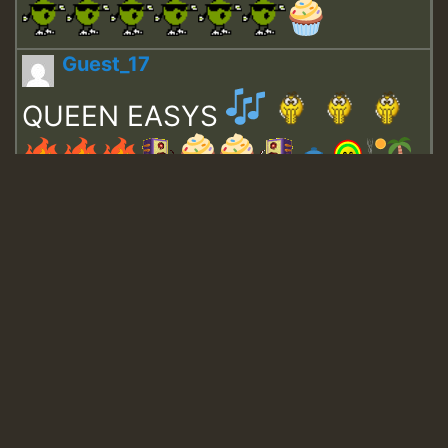
Guest_17
QUEEN EASYS
Guest_643
Guest_943