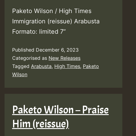
Paketo Wilson / High Times
Immigration (reissue) Arabusta
Formato: limited 7”
Published
December 6, 2023
Categorised as
New Releases
Tagged
Arabusta
,
High Times
,
Paketo
Wilson
Paketo Wilson – Praise
Him (reissue)