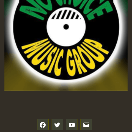
f
t
y
e