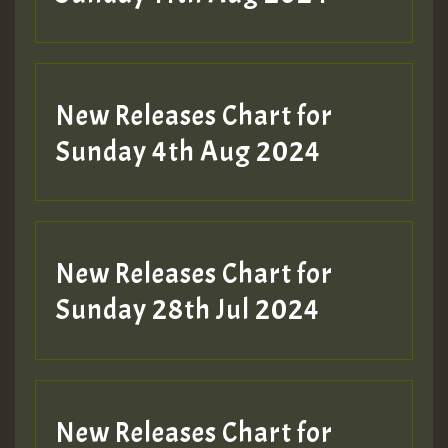
Hilton
New Releases Chart for
Sunday 4th Aug 2024
New Releases Chart for
Sunday 28th Jul 2024
New Releases Chart for