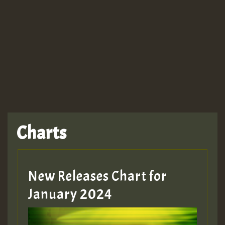
Guest_943
TRAGIC
TRAGIC
TRAGIC
Charts
Hilton
MEX 2 V ENG 3
New Releases Chart for
January 2024
Guest_22