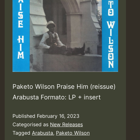
Paketo Wilson Praise Him (reissue)
Arabusta Formato: LP + insert
Published
February 16, 2023
Categorised as
New Releases
Tagged
Arabusta
,
Paketo Wilson