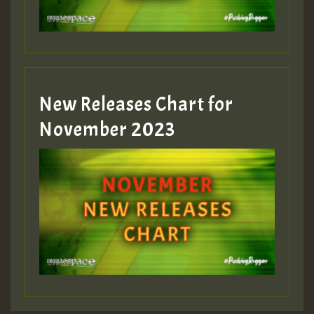
Guest_393
New Releases Chart for
Guest_393
November 2023
ZZZZZZZZZZZZZZZZZZZZ
Guest_393
Guest_197