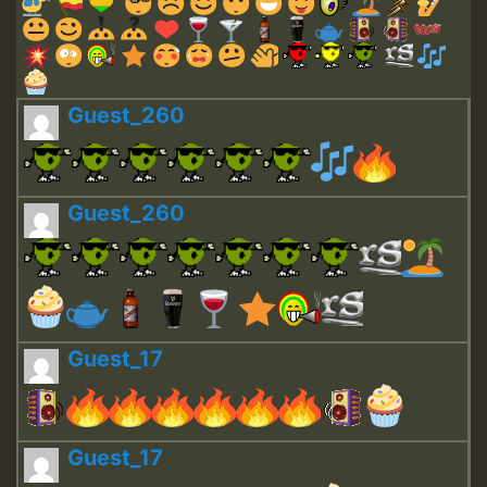
Guest_260
Guest_260
Guest_17
Guest_17