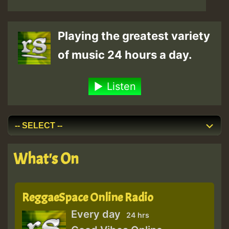
Playing the greatest variety
of music 24 hours a day.
Listen
What's On
ReggaeSpace Online Radio
Every day
24 hrs