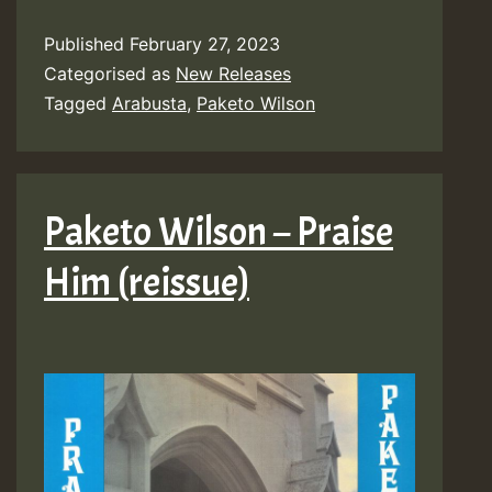
Published
February 27, 2023
Categorised as
New Releases
Tagged
Arabusta
,
Paketo Wilson
Paketo Wilson – Praise
Him (reissue)