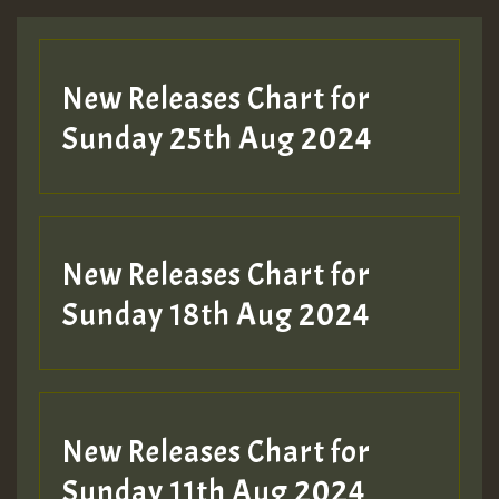
Guest_197
New Releases Chart for
ZZZZZZZZZZZZZZZZZZZZ
Sunday 25th Aug 2024
Guest_197
SO
HOT 36 2 DAY NO19 HOTER
New Releases Chart for
2MOZ
Sunday 18th Aug 2024
Guest_197
New Releases Chart for
Sunday 11th Aug 2024