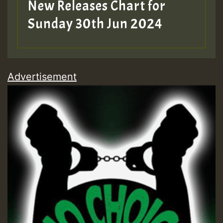
New Releases Chart for
Sunday 30th Jun 2024
Advertisement