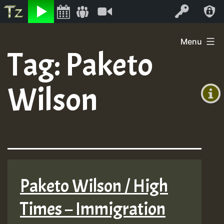
Listen
Video
Log In
Skip
Menu
to
Tag:
Paketo
+00:00
content
(GMT
Wilson
+0)
Paketo Wilson / High
Times – Immigration