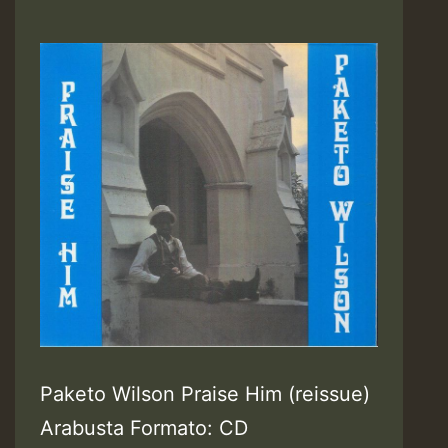
Paketo Wilson Praise Him (reissue)
Arabusta Formato: CD