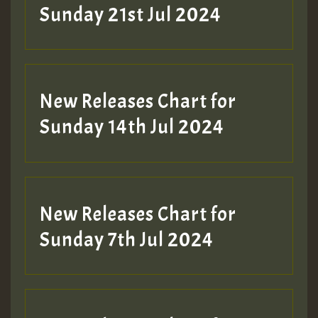
Sunday 21st Jul 2024
New Releases Chart for
Sunday 14th Jul 2024
New Releases Chart for
Sunday 7th Jul 2024