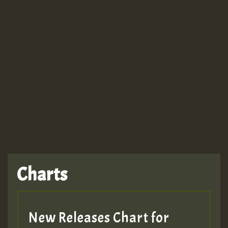
Guest_943
TRAGIC
TRAGIC
TRAGIC
Charts
Hilton
MEX 2 V ENG 3
New Releases Chart for