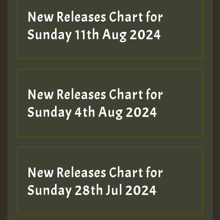
New Releases Chart for
Sunday 11th Aug 2024
Hilton
New Releases Chart for
Sunday 4th Aug 2024
New Releases Chart for
Sunday 28th Jul 2024