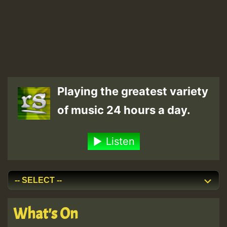
Playing the greatest variety
of music 24 hours a day.
Listen
What's On