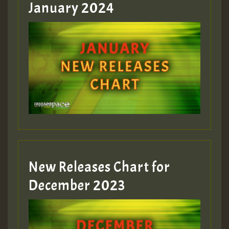
January 2024
Guest_22
Guest_805
mex 2 v ecu 0 ft
zzzzzzzzzzzzzzz5 am
Guest_805
New Releases Chart for
Guest_805
December 2023