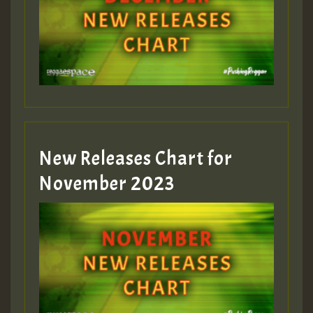
Guest_75
Guest_393
New Releases Chart for
Guest_393
November 2023
ZZZZZZZZZZZZZZZZZZZZ
Guest_393