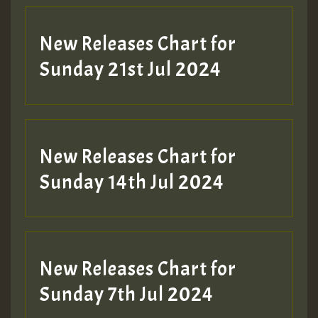
New Releases Chart for
Sunday 21st Jul 2024
New Releases Chart for
Sunday 14th Jul 2024
New Releases Chart for
Sunday 7th Jul 2024