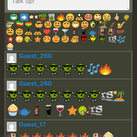
Guest_260
Guest_260
Guest_17