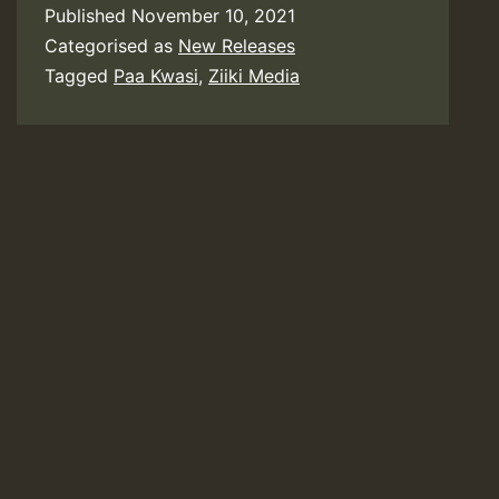
Published
November 10, 2021
Categorised as
New Releases
Tagged
Paa Kwasi
,
Ziiki Media