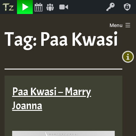
Listen
Video
Log In
Skip
Menu
to
Tag:
Paa Kwasi
+00:00
content
(GMT
+0)
Paa Kwasi – Marry
Joanna