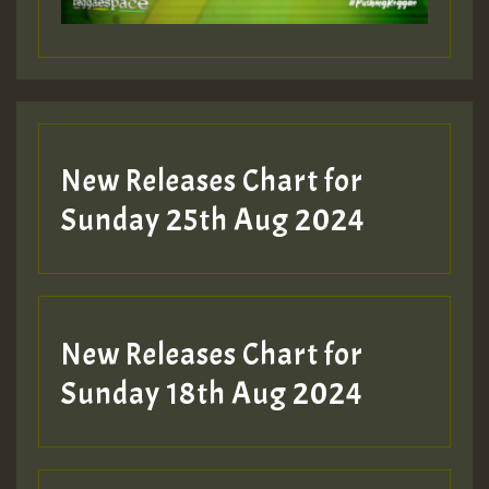
Guest_197
Guest_197
New Releases Chart for
ZZZZZZZZZZZZZZZZZZZZ
Sunday 25th Aug 2024
Guest_197
SO
HOT 36 2 DAY NO19 HOTER
New Releases Chart for
2MOZ
Sunday 18th Aug 2024
Guest_197