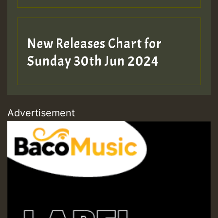
New Releases Chart for
Sunday 30th Jun 2024
Advertisement