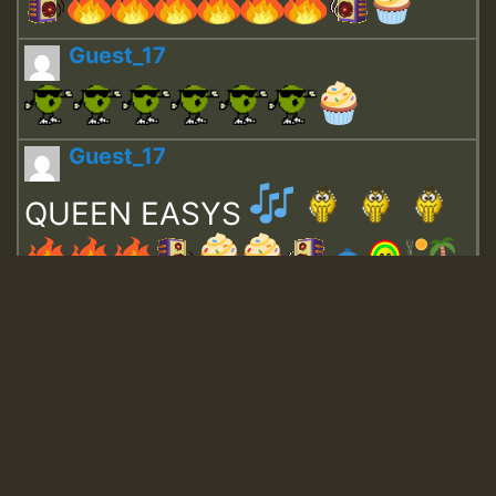
Guest_17
Guest_17
QUEEN EASYS
Guest_643
Guest_943