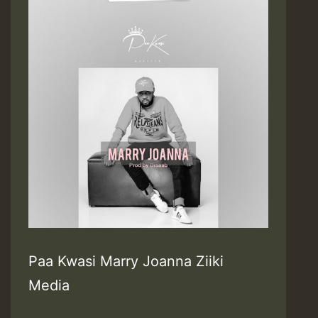
Paa Kwasi Marry Joanna Ziiki
Media