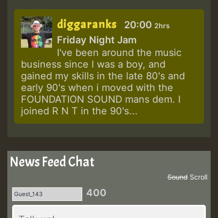
diggaranks
20:00
2hrs
Friday Night Jam
I've been around the music
business since I was a boy, and
gained my skills in the late 80's and
early 90's when i moved with the
FOUNDATION SOUND mans dem. I
joined R N T in the 90's...
News Feed Chat
Sound
Scroll
400