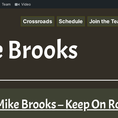
Special_221106_RS.mp3 • ReggaeSpace Online Radio Auto St
Team
Video
Crossroads
Schedule
Join the T
 Brooks
 Mike Brooks – Keep On R