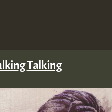
lking Talking