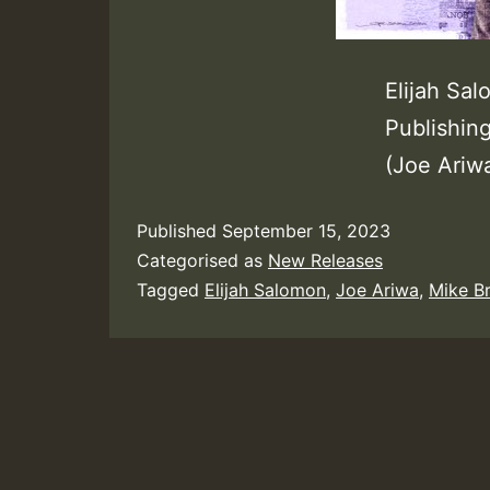
Elijah Sa
Publishin
(Joe Ariw
Published
September 15, 2023
Categorised as
New Releases
Tagged
Elijah Salomon
,
Joe Ariwa
,
Mike B