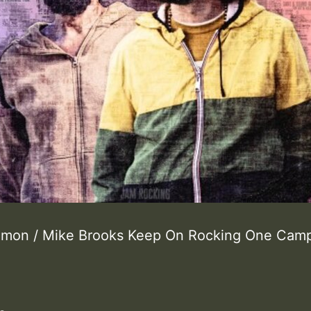
lomon / Mike Brooks Keep On Rocking One Ca