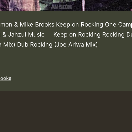
lomon & Mike Brooks Keep on Rocking One Cam
g & Jahzul Music Keep on Rocking Rocking D
a Mix) Dub Rocking (Joe Ariwa Mix)
rooks