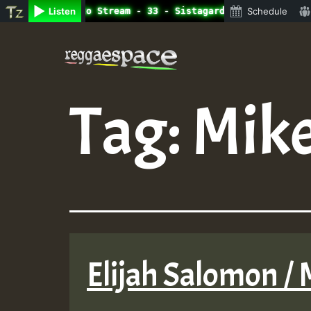
ine Radio Auto Stream - 33 - Sistagardy_TMSOR Australia 
Listen
Schedule
Skip
to
content
Tag:
Mike
Elijah Salomon /