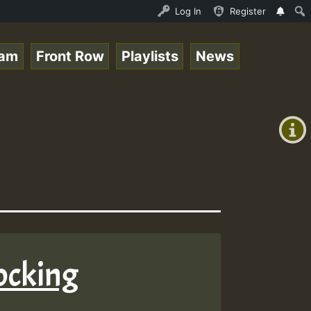
ream - 33 - Sistagardy_TMSOR Australia Special_221106_RS
Log In
Register
eam
Front Row
Playlists
News
+00:00
(GMT
+0)
ocking