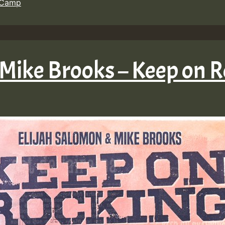
 Camp
 Mike Brooks – Keep on 