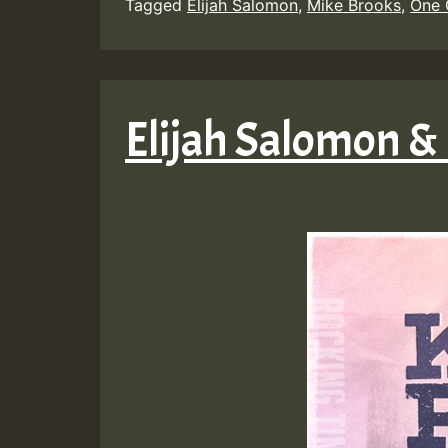
Tagged
Elijah Salomon
,
Mike Brooks
,
One
Elijah Salomon &