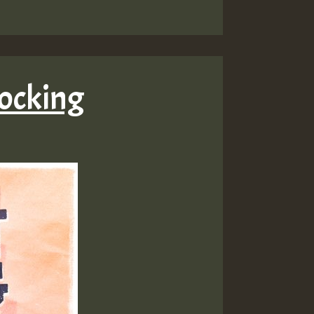
Rocking