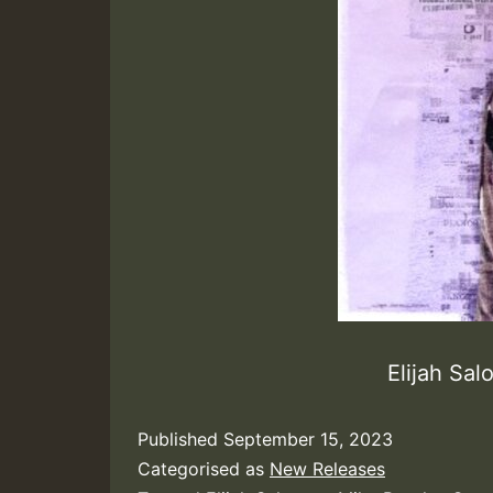
Elijah Sa
Published
September 15, 2023
Categorised as
New Releases