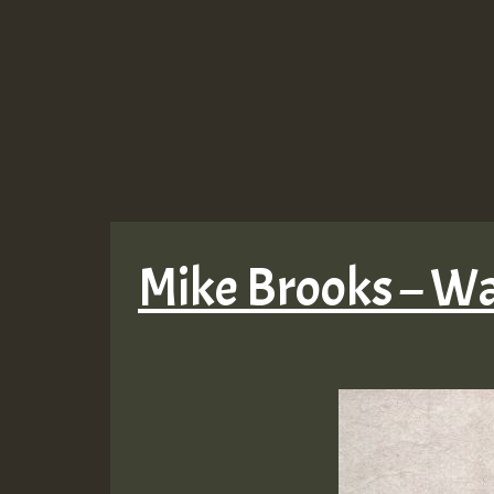
Mike Brooks – Wa