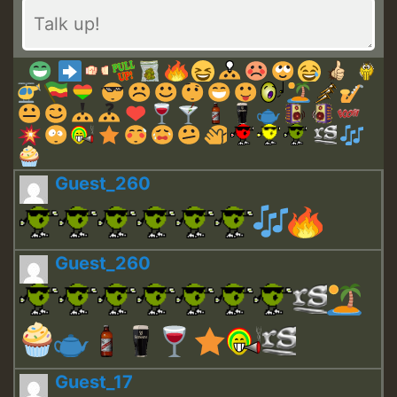
Guest_260
Guest_260
Guest_17