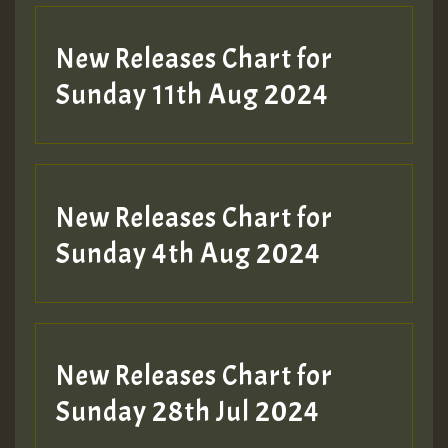
New Releases Chart for
Sunday 11th Aug 2024
Hilton
New Releases Chart for
Sunday 4th Aug 2024
New Releases Chart for
Sunday 28th Jul 2024