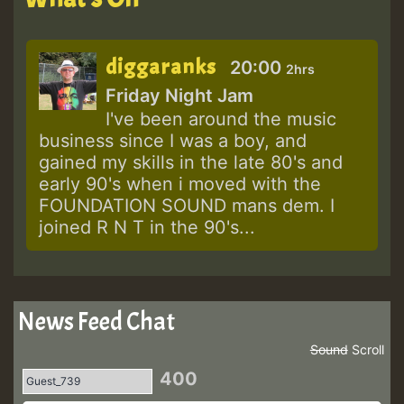
diggaranks
20:00
2hrs
Friday Night Jam
I've been around the music
business since I was a boy, and
gained my skills in the late 80's and
early 90's when i moved with the
FOUNDATION SOUND mans dem. I
joined R N T in the 90's...
News Feed Chat
Sound
Scroll
400