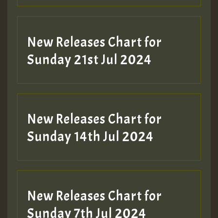
New Releases Chart for
Sunday 21st Jul 2024
New Releases Chart for
Sunday 14th Jul 2024
New Releases Chart for
Sunday 7th Jul 2024