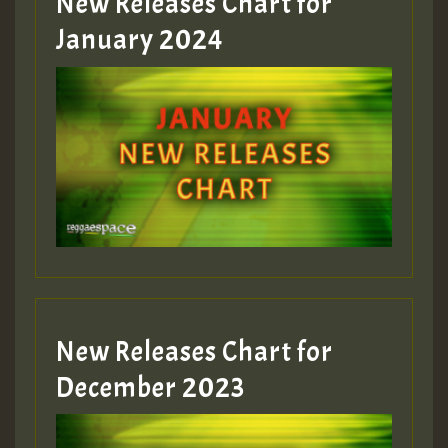
New Releases Chart for
January 2024
Guest_22
Guest_805
mex 2 v ecu 0 ft
zzzzzzzzzzzzzzz5 am
Guest_805
New Releases Chart for
Guest_805
December 2023