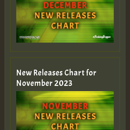
Guest_75
Guest_393
New Releases Chart for
Guest_393
November 2023
ZZZZZZZZZZZZZZZZZZZZ
Guest_393