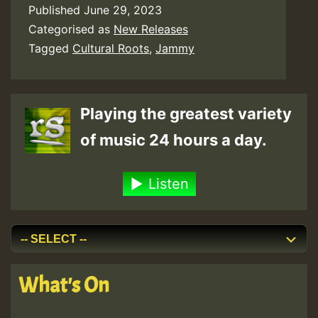
Published
June 29, 2023
Categorised as
New Releases
Tagged
Cultural Roots
,
Jammy
Playing the greatest variety
of music 24 hours a day.
Listen
What's On