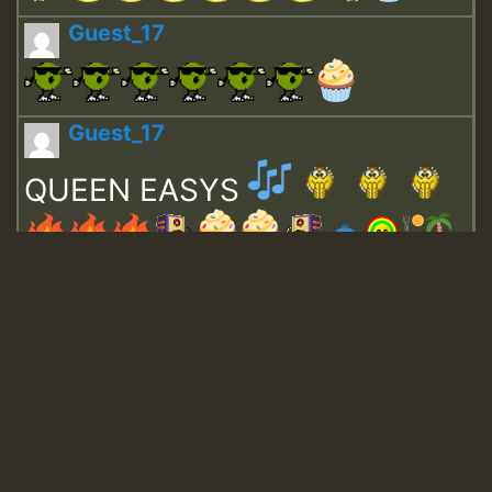
Guest_17
Guest_17
QUEEN EASYS
Guest_643
Guest_943