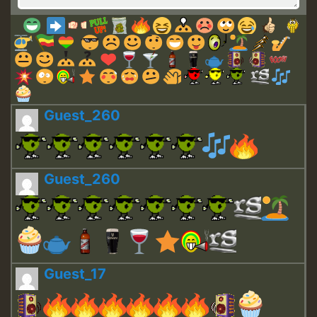
Guest_260
Guest_260
Guest_17