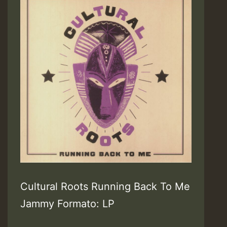
Cultural Roots Running Back To Me
Jammy Formato: LP