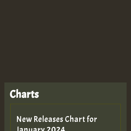
Guest_943
Charts
New Releases Chart for
January 2024