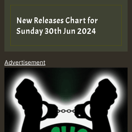
New Releases Chart for
Sunday 30th Jun 2024
Advertisement