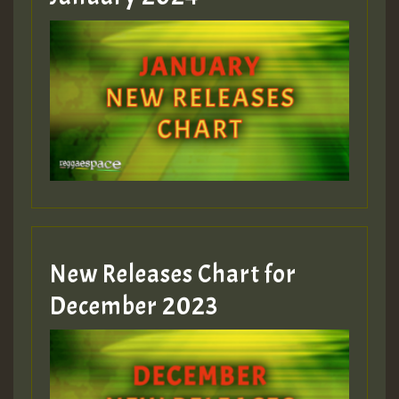
New Releases Chart for
December 2023