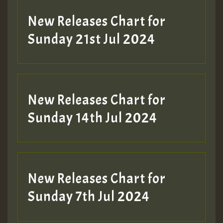
New Releases Chart for
Sunday 21st Jul 2024
New Releases Chart for
Sunday 14th Jul 2024
New Releases Chart for
Sunday 7th Jul 2024