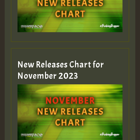
New Releases Chart for
November 2023