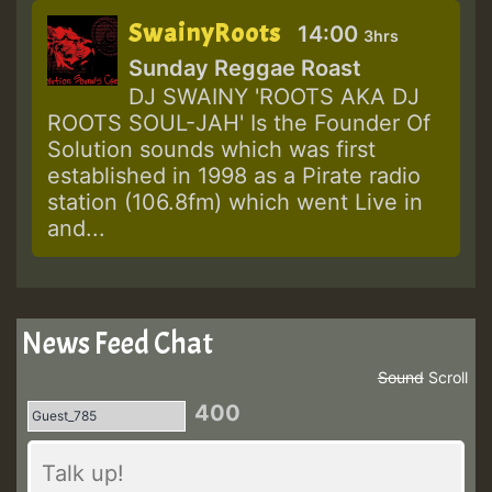
SwainyRoots
14:00
3hrs
Sunday Reggae Roast
DJ SWAINY 'ROOTS AKA DJ
ROOTS SOUL-JAH' Is the Founder Of
Solution sounds which was first
established in 1998 as a Pirate radio
station (106.8fm) which went Live in
and...
News Feed Chat
Sound
Scroll
400