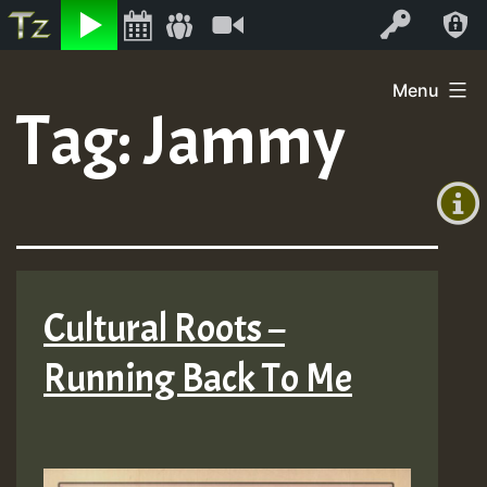
Listen
Video
Log In
Skip
Menu
to
Tag:
Jammy
+00:00
content
(GMT
+0)
Cultural Roots –
Running Back To Me