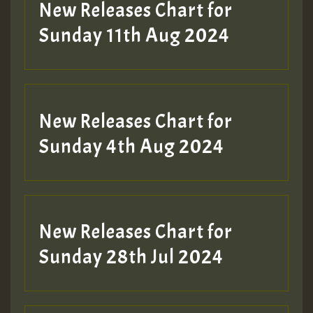
New Releases Chart for
Sunday 11th Aug 2024
New Releases Chart for
Sunday 4th Aug 2024
New Releases Chart for
Sunday 28th Jul 2024