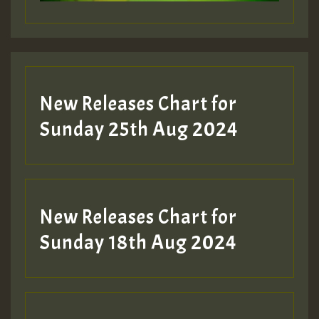
New Releases Chart for
Sunday 25th Aug 2024
New Releases Chart for
Sunday 18th Aug 2024