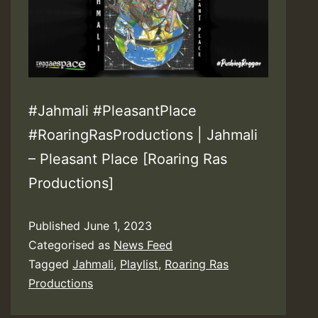
#Jahmali #PleasantPlace
#RoaringRasProductions | Jahmali
– Pleasant Place [Roaring Ras
Productions]
Published
June 1, 2023
Categorised as
News Feed
Tagged
Jahmali
,
Playlist
,
Roaring Ras
Productions