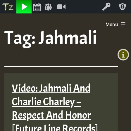
Listen
Video
Log In
Skip
Menu
to
Tag:
Jahmali
+00:00
content
(GMT
+0)
Video: Jahmali And
Charlie Charley –
Respect And Honor
[Future Line Records]