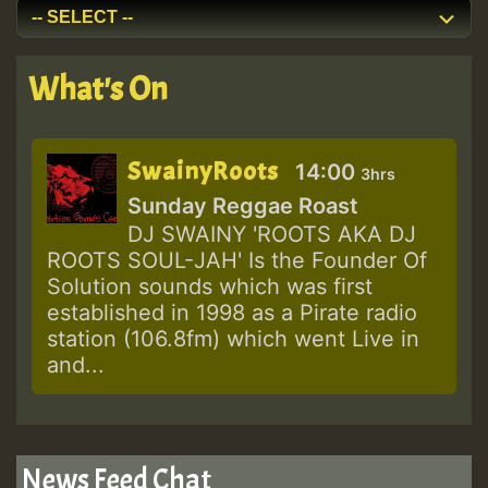
What's On
SwainyRoots
14:00
3hrs
Sunday Reggae Roast
DJ SWAINY 'ROOTS AKA DJ
ROOTS SOUL-JAH' Is the Founder Of
Solution sounds which was first
established in 1998 as a Pirate radio
station (106.8fm) which went Live in
and...
News Feed Chat