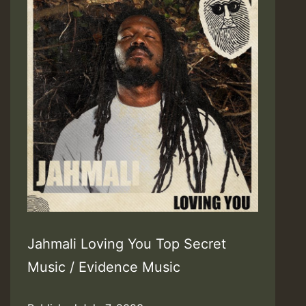
Jahmali Loving You Top Secret
Music / Evidence Music