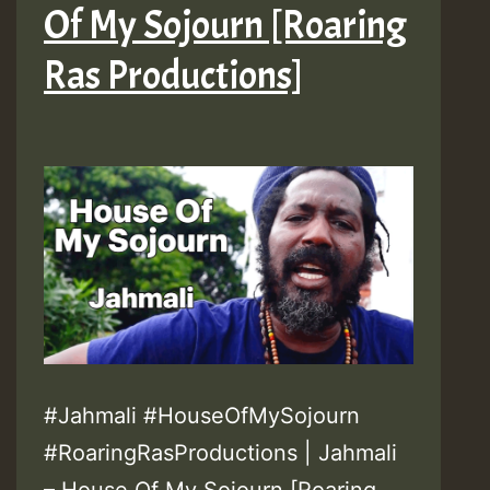
Of My Sojourn [Roaring
Ras Productions]
#Jahmali #HouseOfMySojourn
#RoaringRasProductions | Jahmali
– House Of My Sojourn [Roaring