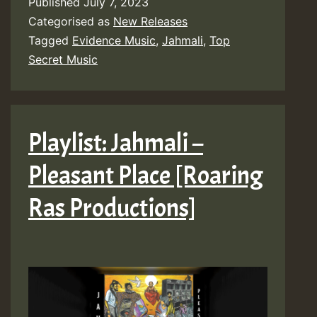
Published
July 7, 2023
Categorised as
New Releases
Tagged
Evidence Music
,
Jahmali
,
Top
Secret Music
Playlist: Jahmali –
Pleasant Place [Roaring
Ras Productions]