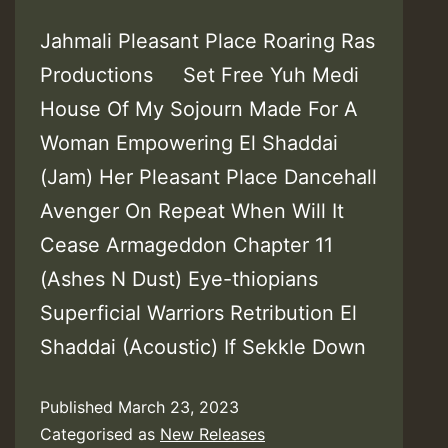
Jahmali Pleasant Place Roaring Ras
Productions Set Free Yuh Medi
House Of My Sojourn Made For A
Woman Empowering El Shaddai
(Jam) Her Pleasant Place Dancehall
Avenger On Repeat When Will It
Cease Armageddon Chapter 11
(Ashes N Dust) Eye-thiopians
Superficial Warriors Retribution El
Shaddai (Acoustic) If Sekkle Down
Published
March 23, 2023
Categorised as
New Releases