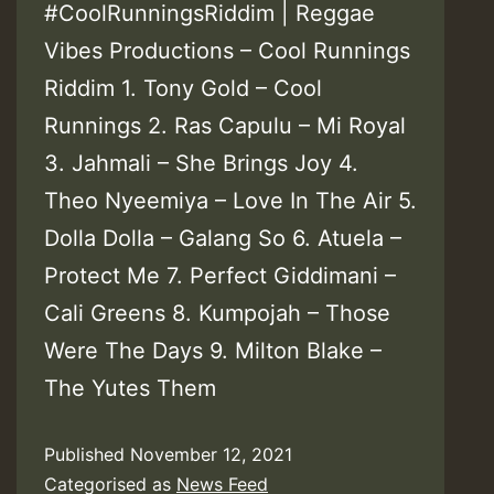
#CoolRunningsRiddim | Reggae
Vibes Productions – Cool Runnings
Riddim 1. Tony Gold – Cool
Runnings 2. Ras Capulu – Mi Royal
3. Jahmali – She Brings Joy 4.
Theo Nyeemiya – Love In The Air 5.
Dolla Dolla – Galang So 6. Atuela –
Protect Me 7. Perfect Giddimani –
Cali Greens 8. Kumpojah – Those
Were The Days 9. Milton Blake –
The Yutes Them
Published
November 12, 2021
Categorised as
News Feed