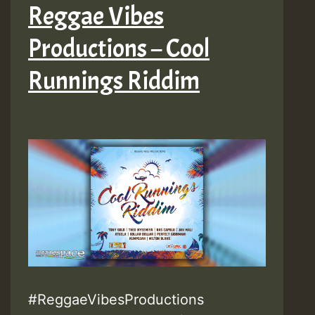
Reggae Vibes
Productions – Cool
Runnings Riddim
#ReggaeVibesProductions