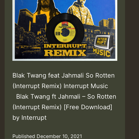
Blak Twang feat Jahmali So Rotten
(Interrupt Remix) Interrupt Music
Blak Twang ft Jahmali – So Rotten
(Interrupt Remix) [Free Download]
by Interrupt
Published
December 10, 2021