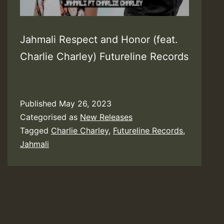
Jahmali Respect and Honor (feat.
Charlie Charley) Futureline Records
Published
May 26, 2023
Categorised as
New Releases
Tagged
Charlie Charley
,
Futureline Records
,
Jahmali