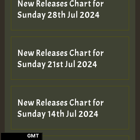
New Releases Chart for
Sunday 28th Jul 2024
New Releases Chart for
Sunday 21st Jul 2024
New Releases Chart for
Sunday 14th Jul 2024
GMT