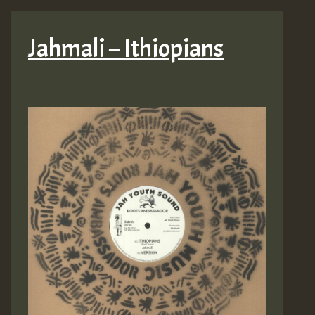
Jahmali – Ithiopians