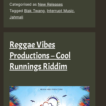
Categorised as
New Releases
Tagged
Blak Twang
,
Interrupt Music
,
Jahmali
Reggae Vibes
Productions – Cool
Runnings Riddim