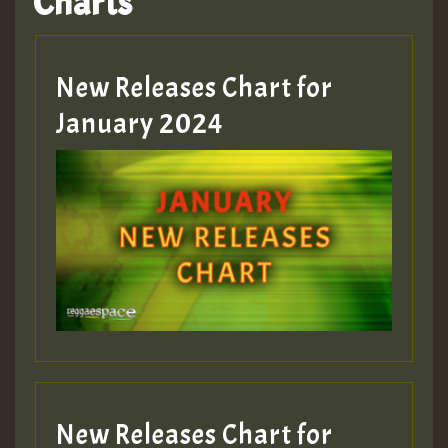
Charts
New Releases Chart for
January 2024
New Releases Chart for