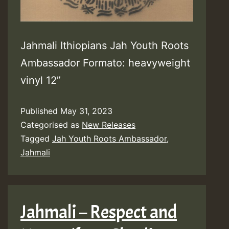
Jahmali Ithiopians Jah Youth Roots
Ambassador Formato: heavyweight
vinyl 12”
Published
May 31, 2023
Categorised as
New Releases
Tagged
Jah Youth Roots Ambassador
,
Jahmali
Jahmali – Respect and