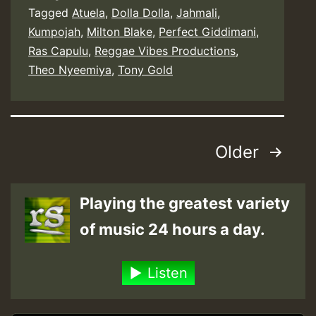
Tagged
Atuela
,
Dolla Dolla
,
Jahmali
,
Kumpojah
,
Milton Blake
,
Perfect Giddimani
,
Ras Capulu
,
Reggae Vibes Productions
,
Theo Nyeemiya
,
Tony Gold
Posts
Older
pagination
Playing the greatest variety
of music 24 hours a day.
Listen