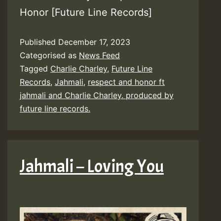
Honor [Future Line Records]
Published
December 17, 2023
Categorised as
News Feed
Tagged
Charlie Charley
,
Future Line
Records
,
Jahmali
,
respect and honor ft
jahmali and Charlie Charley. produced by
future line records.
Jahmali – Loving You