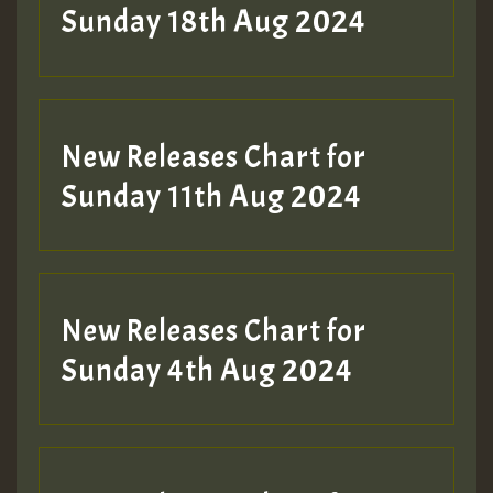
Sunday 18th Aug 2024
New Releases Chart for
Sunday 11th Aug 2024
New Releases Chart for
Sunday 4th Aug 2024