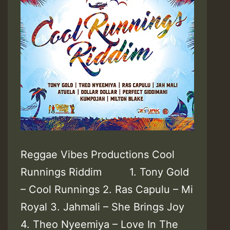
Reggae Vibes Productions Cool
Runnings Riddim 1. Tony Gold
– Cool Runnings 2. Ras Capulu – Mi
Royal 3. Jahmali – She Brings Joy
4. Theo Nyeemiya – Love In The