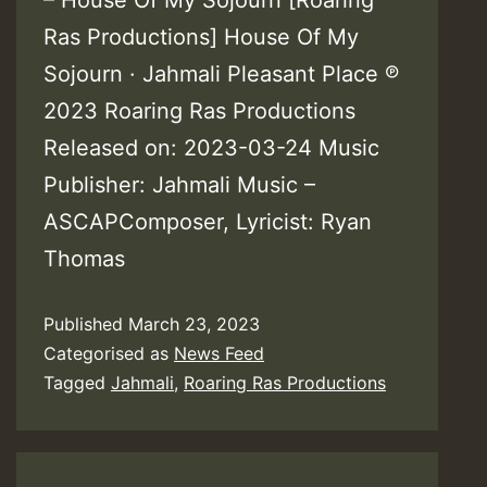
Ras Productions] House Of My
Sojourn · Jahmali Pleasant Place ℗
2023 Roaring Ras Productions
Released on: 2023-03-24 Music
Publisher: Jahmali Music –
ASCAPComposer, Lyricist: Ryan
Thomas
Published
March 23, 2023
Categorised as
News Feed
Tagged
Jahmali
,
Roaring Ras Productions