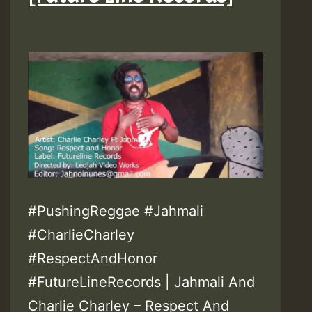
#PushingReggae #Jahmali
#CharlieCharley
#RespectAndHonor
#FutureLineRecords | Jahmali And
Charlie Charley – Respect And