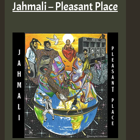
Jahmali – Pleasant Place