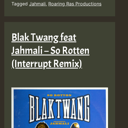
Tagged
Jahmali
,
Roaring Ras Productions
Blak Twang feat
Jahmali – So Rotten
(Interrupt Remix)