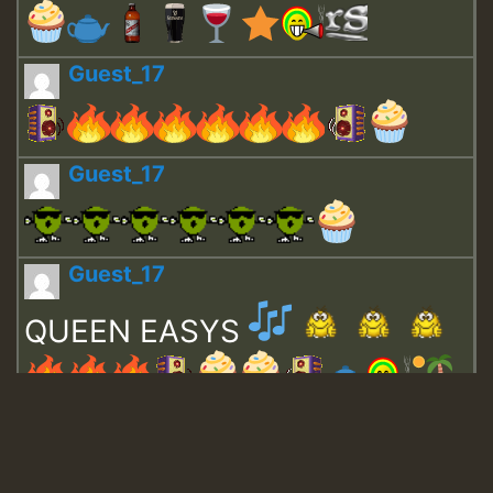
Guest_17
Guest_17
Guest_17
QUEEN EASYS
Guest_643