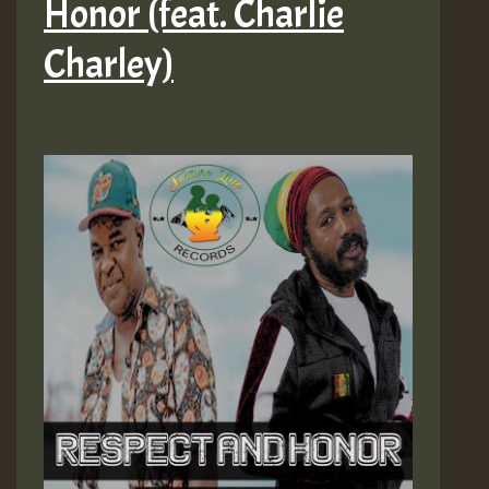
Honor (feat. Charlie
Charley)