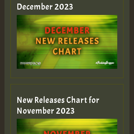
December 2023
New Releases Chart for
November 2023