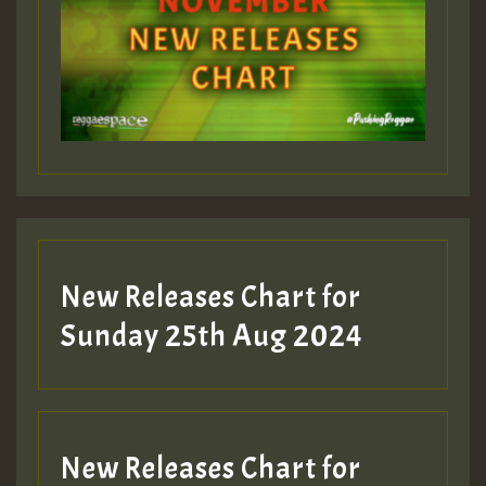
New Releases Chart for
Sunday 25th Aug 2024
New Releases Chart for