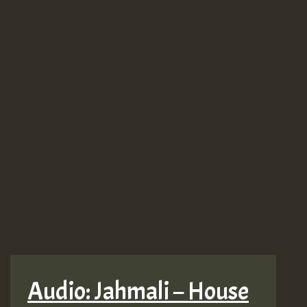
Audio: Jahmali – House