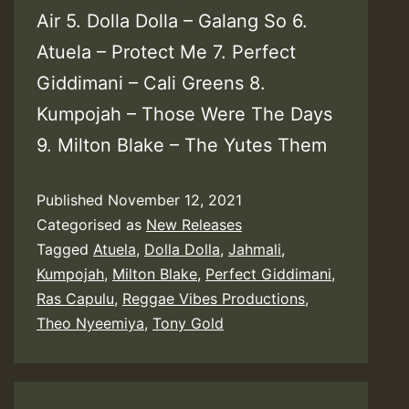
Air 5. Dolla Dolla – Galang So 6.
Atuela – Protect Me 7. Perfect
Giddimani – Cali Greens 8.
Kumpojah – Those Were The Days
9. Milton Blake – The Yutes Them
Published
November 12, 2021
Categorised as
New Releases
Tagged
Atuela
,
Dolla Dolla
,
Jahmali
,
Kumpojah
,
Milton Blake
,
Perfect Giddimani
,
Ras Capulu
,
Reggae Vibes Productions
,
Theo Nyeemiya
,
Tony Gold