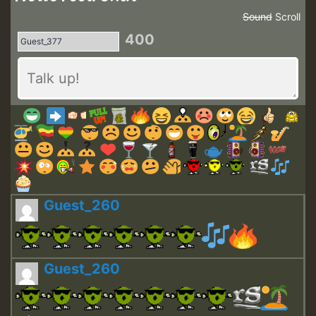
Sound
Scroll
400
Guest_260
Guest_260