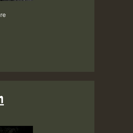
ure
h