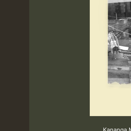
Kananga 