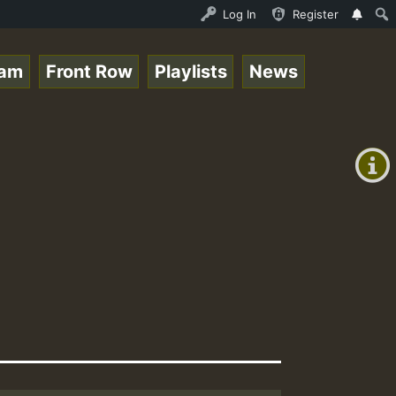
o Stream - 33 - Queen Easy - Happy Monday on Reggaespace
Log In
Register
eam
Front Row
Playlists
News
+00:00
(GMT
+0)