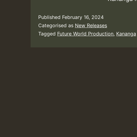
Published
February 16, 2024
Categorised as
New Releases
Tagged
Future World Production
,
Kananga