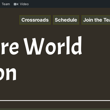
on Reggaespace 220131.mp3 • ReggaeSpace Online Radio Aut
Team
Video
Crossroads
Schedule
Join the T
re World
on