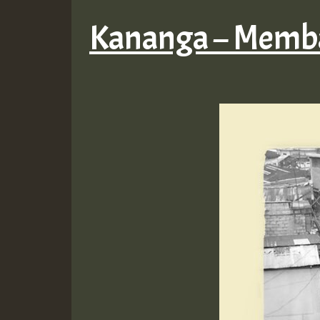
Kananga – Memba