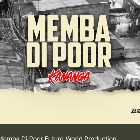
Memba Di Poor Future World Production