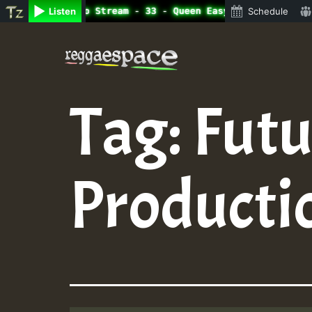
line Radio Auto Stream - 33 - Queen Easy - Happy Monday 
Listen
Schedule
Skip
to
content
Tag:
Futu
Producti