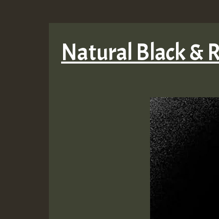
Natural Black & 