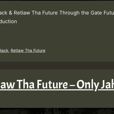
lack & Retlaw Tha Future Through the Gate Fut
oduction
Black
,
Retlaw Tha Future
law Tha Future – Only Ja