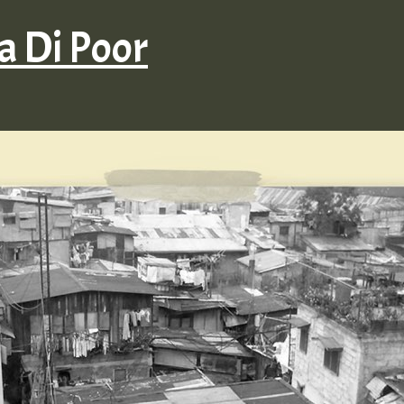
 Di Poor