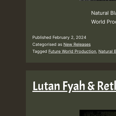
Natural B
World Pr
Published
February 2, 2024
Categorised as
New Releases
Tagged
Future World Production
,
Natural 
Lutan Fyah & Ret