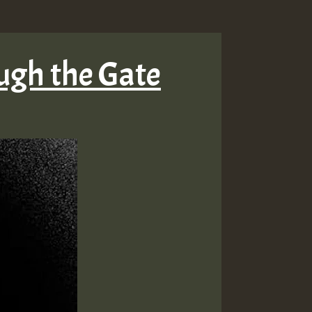
ugh the Gate