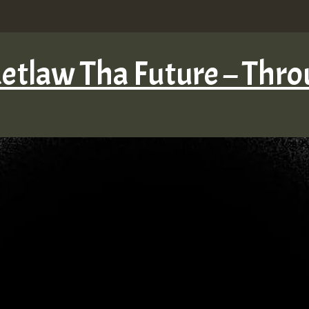
Retlaw Tha Future – Thro