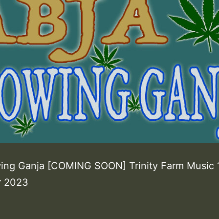
ing Ganja [COMING SOON] Trinity Farm Music 
 2023