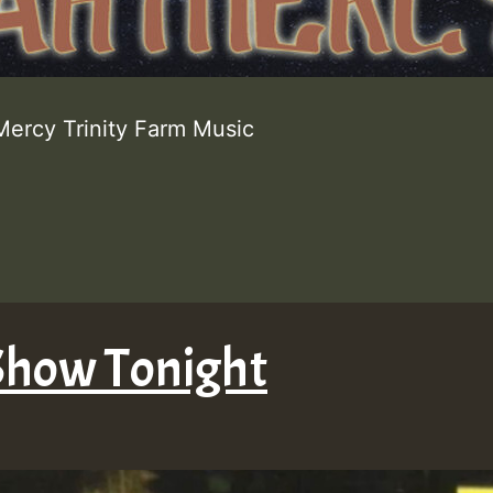
Mercy Trinity Farm Music
Show Tonight