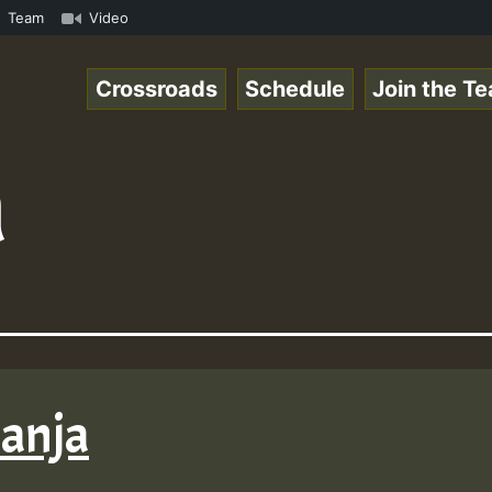
k.mp3 • ReggaeSpace Online Radio Auto Stream - 33 - Hill
Team
Video
Crossroads
Schedule
Join the T
a
Ganja