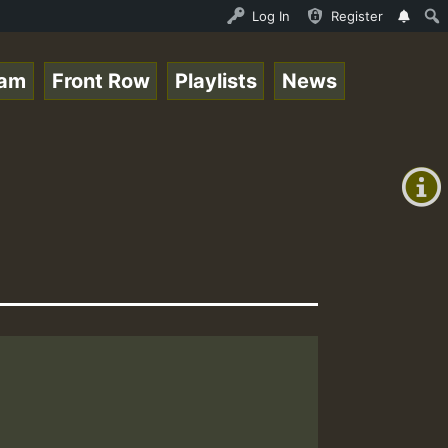
topsounds_on_SummeRSkank.mp3 • ReggaeSpace Online Radio 
Log In
Register
eam
Front Row
Playlists
News
+00:00
(GMT
+0)