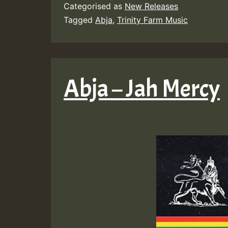
Categorised as
New Releases
Tagged
Abja
,
Trinity Farm Music
Abja – Jah Mercy