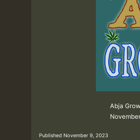
Abja Grow
November
Published
November 9, 2023