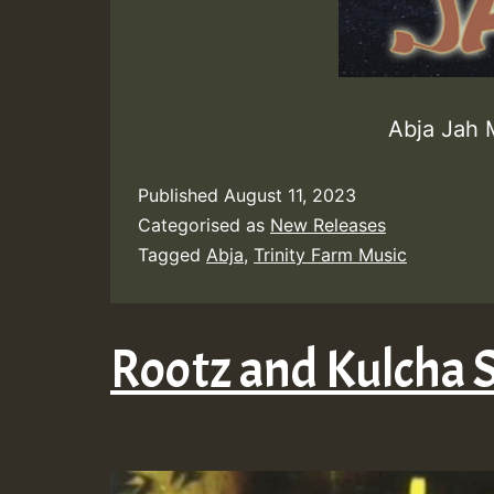
Abja Jah 
Published
August 11, 2023
Categorised as
New Releases
Tagged
Abja
,
Trinity Farm Music
Rootz and Kulcha 