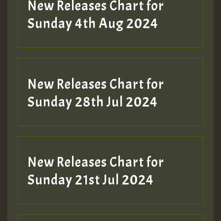
New Releases Chart for
Sunday 4th Aug 2024
New Releases Chart for
Sunday 28th Jul 2024
New Releases Chart for
Sunday 21st Jul 2024