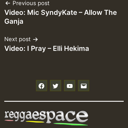
Post
Previous post
Video: Mic SyndyKate – Allow The
navigation
Ganja
Next post
Video: I Pray – Elli Hekima
f
t
y
e