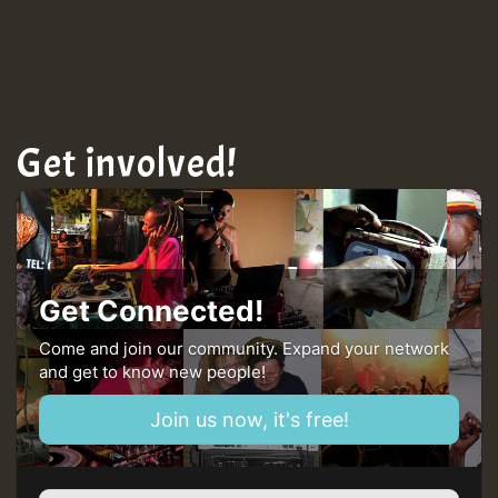
Get involved!
Get Connected!
Come and join our community. Expand your network
and get to know new people!
Join us now, it's free!