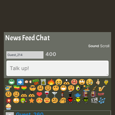
News Feed Chat
Sound
Scroll
400
Guest_260