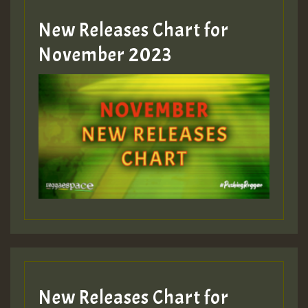
New Releases Chart for
Guest_393
November 2023
ZZZZZZZZZZZZZZZZZZZZ
Guest_393
Guest_197
Guest_197
New Releases Chart for