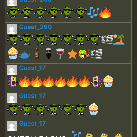
Guest_260
Guest_17
Guest_17
Guest_17