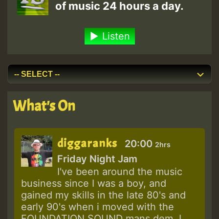
of music 24 hours a day.
Listen
What's On
diggaranks
20:00
2hrs
Friday Night Jam
I've been around the music
business since I was a boy, and
gained my skills in the late 80's and
early 90's when i moved with the
FOUNDATION SOUND mans dem. I