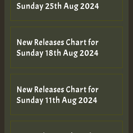
ZZZZZZZZZZZZZZZZZZZZ
Sunday 25th Aug 2024
Guest_197
SO
HOT 36 2 DAY NO19 HOTER
New Releases Chart for
2MOZ
Sunday 18th Aug 2024
Guest_197
New Releases Chart for
Sunday 11th Aug 2024
Hilton