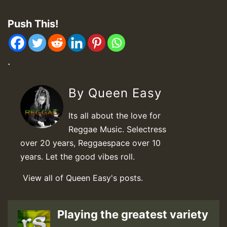
Push This!
.
By Queen Easy
Its all about the love for
Reggae Music. Selectress
over 20 years, Reggaespace over 10
years. Let the good vibes roll.
View all of Queen Easy's posts.
Playing the greatest variety