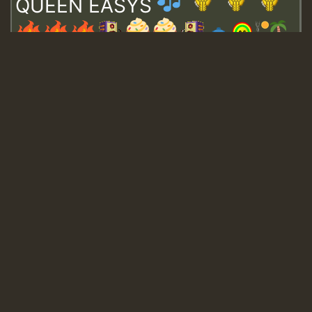
QUEEN EASYS
Guest_643
Guest_943
Guest_943