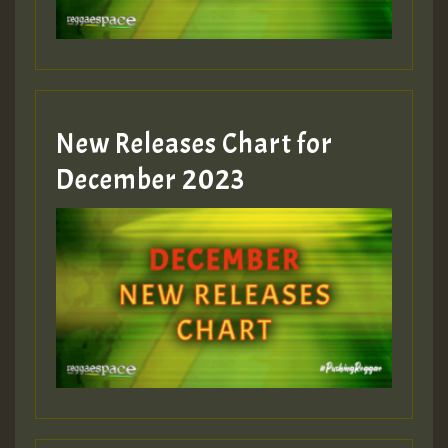
zzzzzzzzzzzzzzz5 am
Guest_805
New Releases Chart for
Guest_805
December 2023
Guest_75
Guest_393