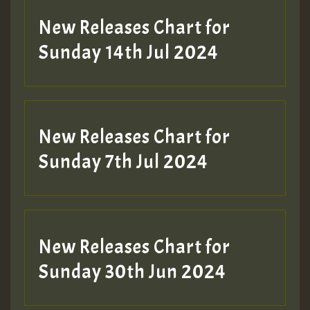
New Releases Chart for
Sunday 14th Jul 2024
New Releases Chart for
Sunday 7th Jul 2024
New Releases Chart for
Sunday 30th Jun 2024