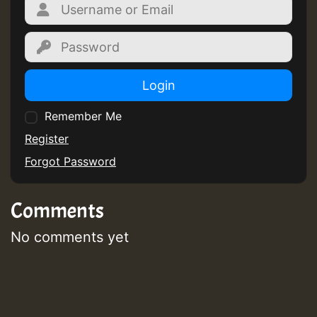
Login
Remember Me
Register
Forgot Password
Comments
No comments yet