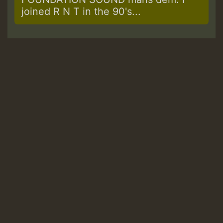
joined R N T in the 90's...