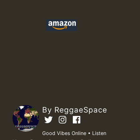
By ReggaeSpace
Good Vibes Online • Listen