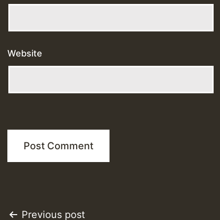
Website
Post
Previous post