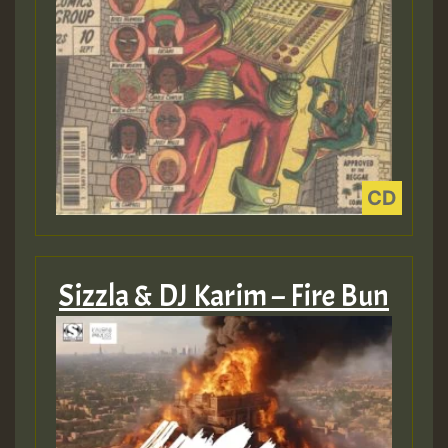
Sizzla & DJ Karim – Fire Bun