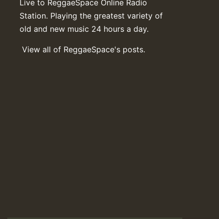
Live to ReggaeSpace Online Radio
Station. Playing the greatest variety of
old and new music 24 hours a day.
View all of ReggaeSpace's posts.