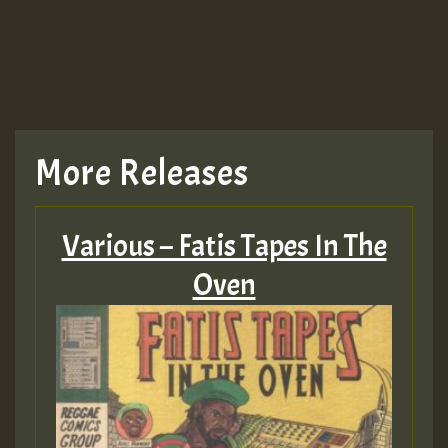
More Releases
Various – Fatis Tapes In The
Oven