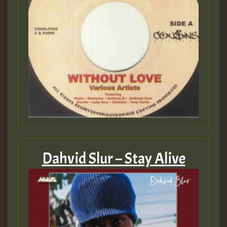
Dahvid Slur – Stay Alive