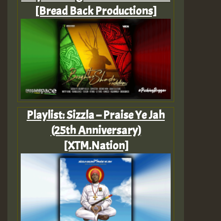
[Bread Back Productions]
Playlist: Sizzla – Praise Ye Jah
(25th Anniversary)
[XTM.Nation]