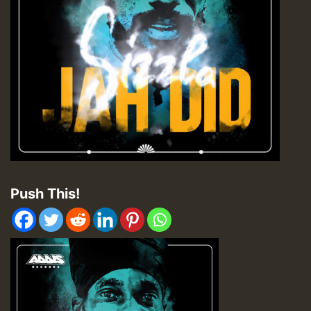
Push This!