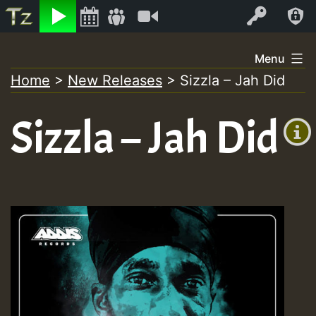
Listen
Video
Log In
Skip
Menu
to
Home
>
New Releases
>
Sizzla – Jah Did
+00:00
content
(GMT
Sizzla – Jah Did
+0)