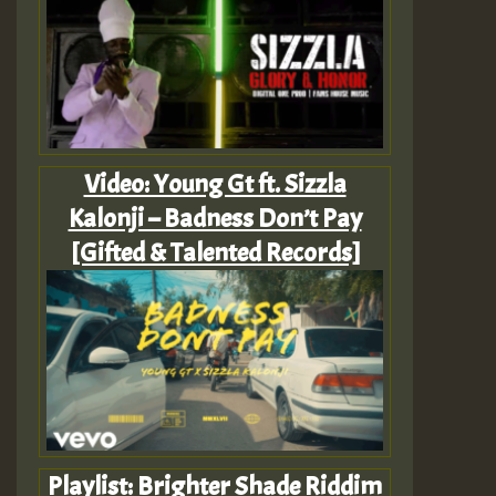
Video: Young Gt ft. Sizzla
Kalonji – Badness Don’t Pay
[Gifted & Talented Records]
Playlist: Brighter Shade Riddim