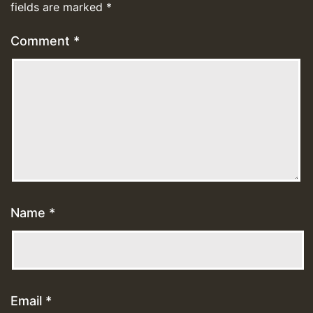
fields are marked
*
Comment
*
Name
*
Email
*