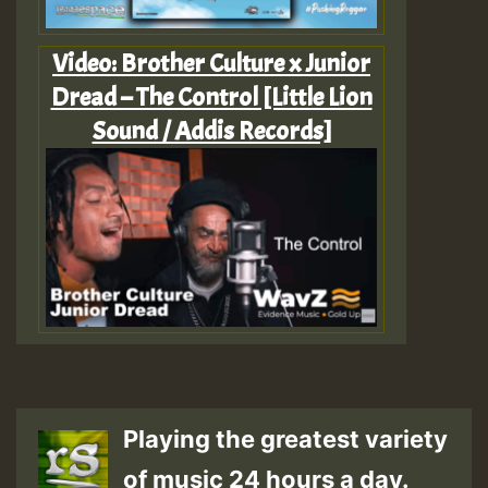
Video: Brother Culture x Junior
Dread – The Control [Little Lion
Sound / Addis Records]
Playing the greatest variety
of music 24 hours a day.