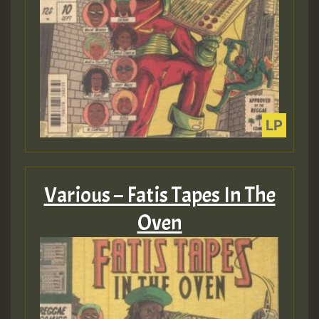
Various – Fatis Tapes In The
Oven