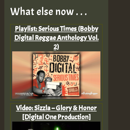
What else now . . .
Playlist: Serious Times (Bobby
Digital Reggae Anthology Vol.
2)
Video: Sizzla – Glory & Honor
[Digital One Production]