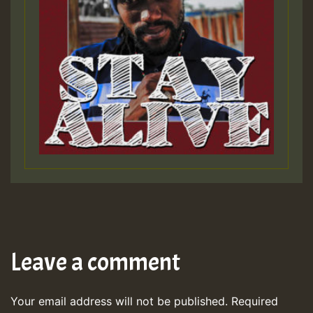
Leave a comment
Your email address will not be published.
Required