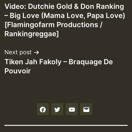
Video: Dutchie Gold & Don Ranking
navigation
– Big Love (Mama Love, Papa Love)
[Flamingofarm Productions /
Rankingreggae]
Next post
Tiken Jah Fakoly – Braquage De
Pouvoir
f
t
y
e