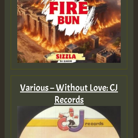
Various – Without Love: CJ
Records