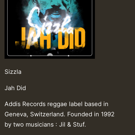
Sizzla
Jah Did
Addis Records reggae label based in
Geneva, Switzerland. Founded in 1992
by two musicians : Jil & Stuf.