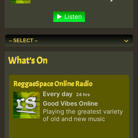
Listen
What's On
ReggaeSpace Online Radio
Every day
24 hrs
Good Vibes Online
Playing the greatest variety
of old and new music