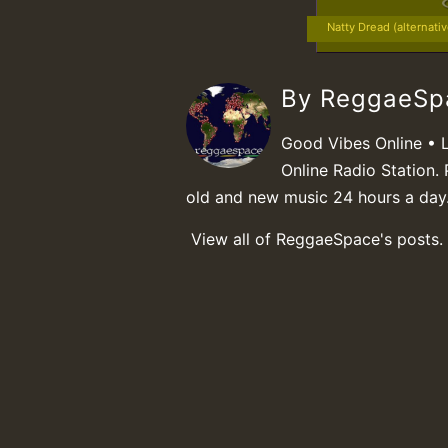
Natty Dread (alternati
By ReggaeS
Good Vibes Online • 
Online Radio Station. 
old and new music 24 hours a day
View all of ReggaeSpace's posts.