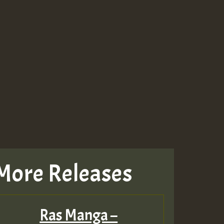
More Releases
Ras Manga –