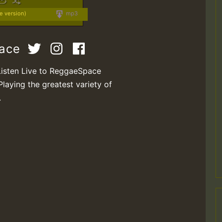
ve version)
mp3
pace
Listen Live to ReggaeSpace
Playing the greatest variety of
.