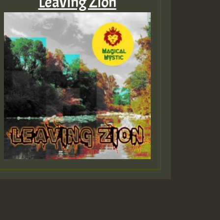
Leaving Zion