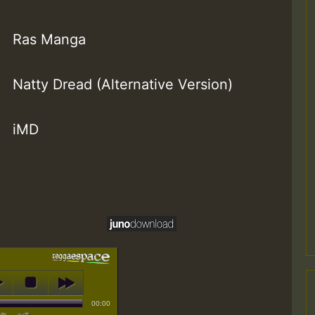
Ras Manga
Natty Dread (Alternative Version)
iMD
00:00