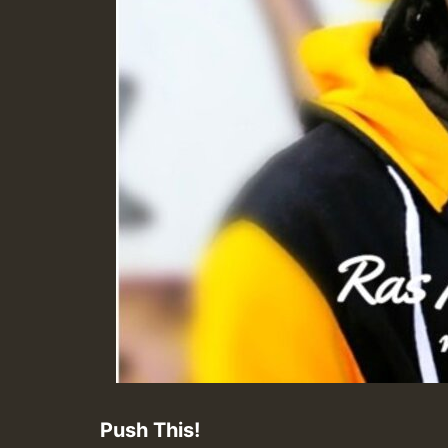
Push This!