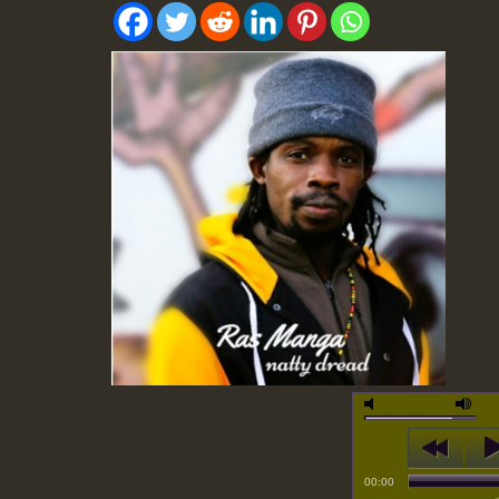
00:00