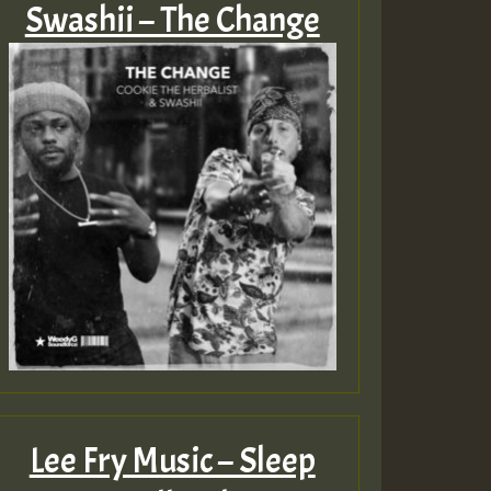
Swashii – The Change
Lee Fry Music – Sleep