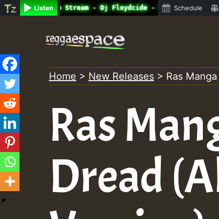
ine Radio Auto Stream - Dj Floydcide - SUNDAY ROASTING •
Listen
Schedule
Skip
to
content
Home
>
New Releases
>
Ras Manga –
Ras Mang
Dread (A