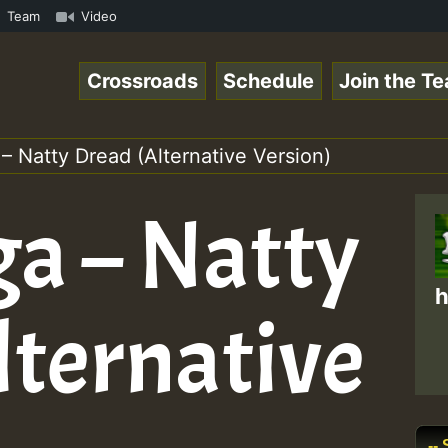
 ReggaeSpace Online Radio Auto Stream - Dj Floydcide - S
Team
Video
Crossroads
Schedule
Join the T
 Natty Dread (Alternative Version)
a – Natty
h
lternative