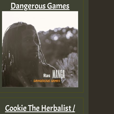
Dangerous Games
Cookie The Herbalist /