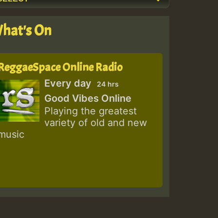
hat's On
ReggaeSpace Online Radio
Every day
24 hrs
Good Vibes Online
Playing the greatest
variety of old and new
music