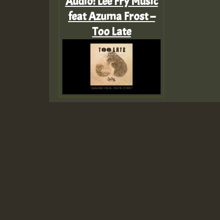
Audio: Lee Fry Music
feat Azuma Frost –
Too Late