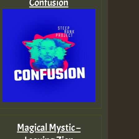
Confusion
Magical Mystic –