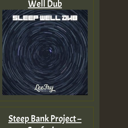
Well Dub
Steep Bank Project –