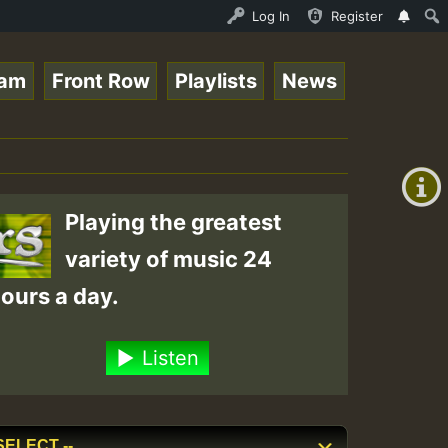
UNDAY ROASTING • ReggaeSpace Online Radio Auto Stream - 
Log In
Register
eam
Front Row
Playlists
News
+00:00
(GMT
+0)
Playing the greatest
variety of music 24
ours a day.
Listen