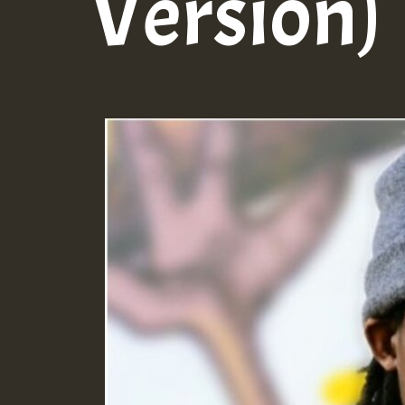
Version)