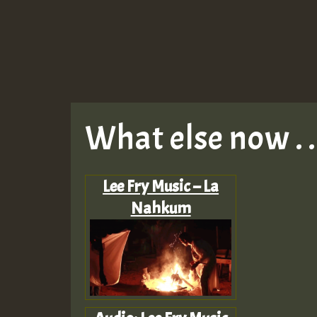
What else now . . 
Lee Fry Music – La
Nahkum