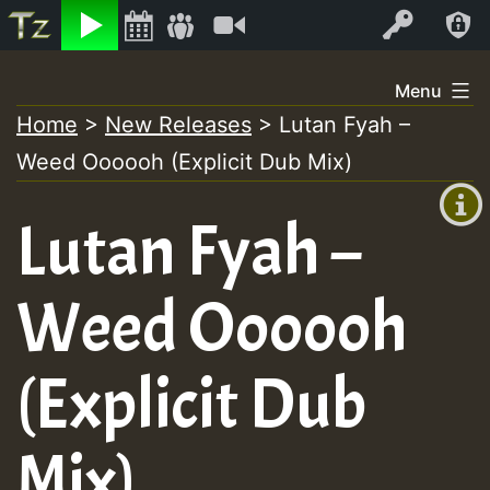
Listen
Video
Log In
Skip
Menu
to
Home
>
New Releases
>
Lutan Fyah –
+00:00
content
Weed Oooooh (Explicit Dub Mix)
(GMT
+0)
Lutan Fyah –
Weed Oooooh
(Explicit Dub
Mix)