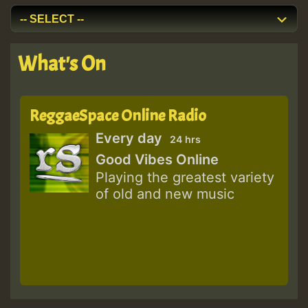
What's On
ReggaeSpace Online Radio
Every day
24 hrs
Good Vibes Online
Playing the greatest variety
of old and new music