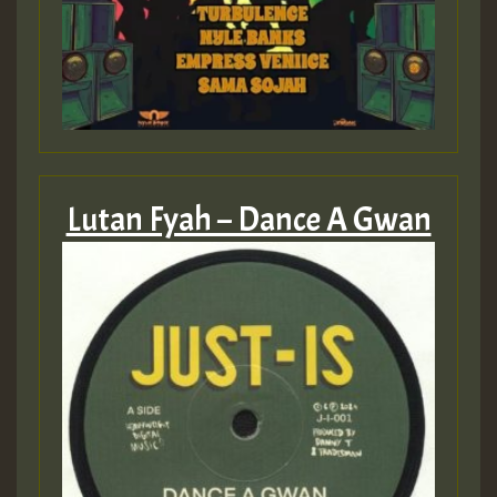
Lutan Fyah – Dance A Gwan