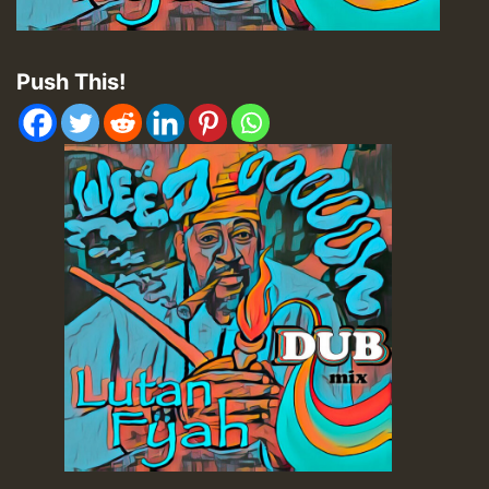
Push This!