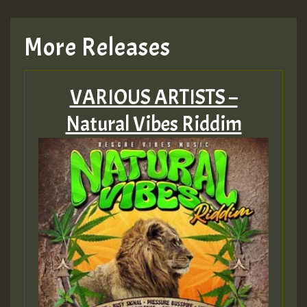
More Releases
VARIOUS ARTISTS –
Natural Vibes Riddim