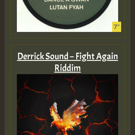
Derrick Sound – Fight Again
Riddim