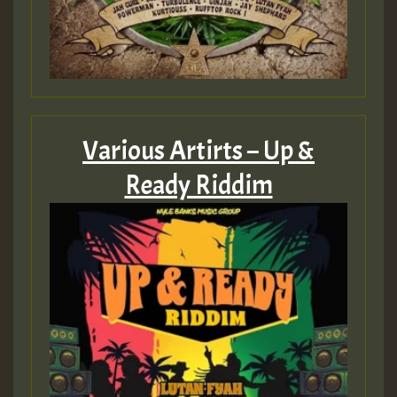
Various Artirts – Up &
Ready Riddim