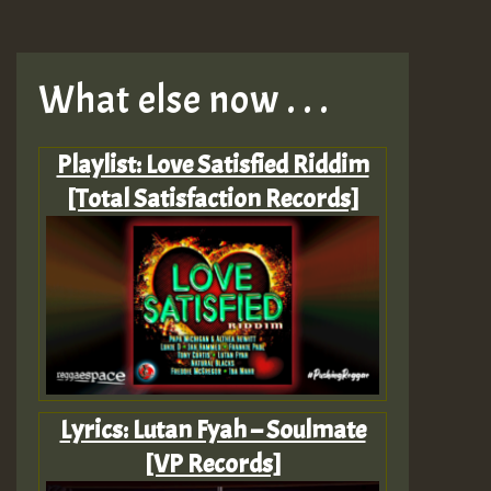
What else now . . .
Playlist: Love Satisfied Riddim
[Total Satisfaction Records]
Lyrics: Lutan Fyah – Soulmate
[VP Records]