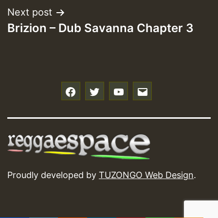
Next post
Brizion – Dub Savanna Chapter 3
f
t
y
e
Proudly developed by
TUZONGO Web Design
.