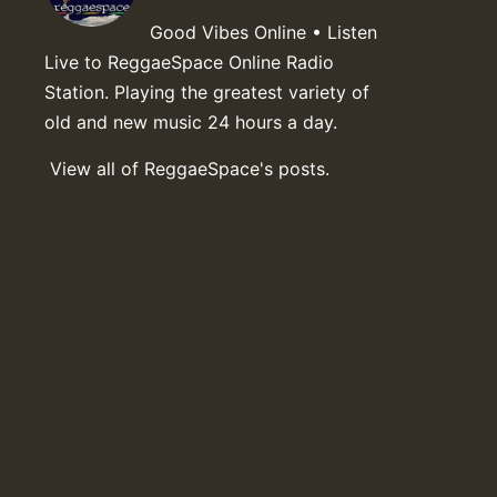
Good Vibes Online • Listen
Live to ReggaeSpace Online Radio
Station. Playing the greatest variety of
old and new music 24 hours a day.
View all of ReggaeSpace's posts.