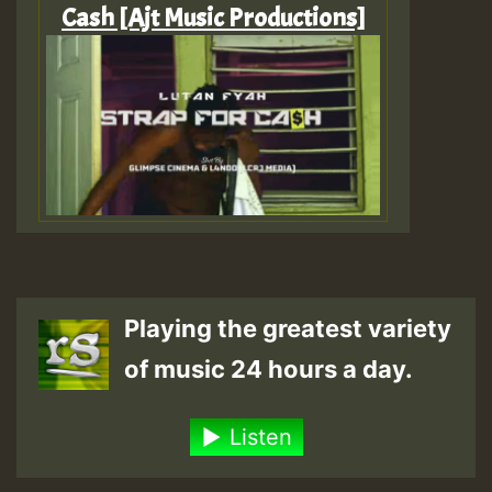
Cash [Ajt Music Productions]
Playing the greatest variety
of music 24 hours a day.
Listen