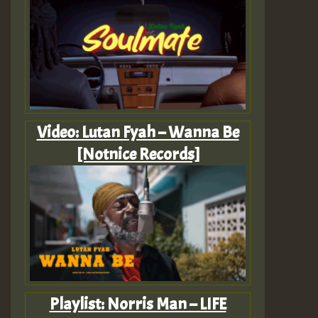
Video: Lutan Fyah – Wanna Be
[Notnice Records]
Playlist: Norris Man – LIFE