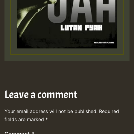
Leave a comment
Your email address will not be published.
Required
fields are marked
*
Comment
*