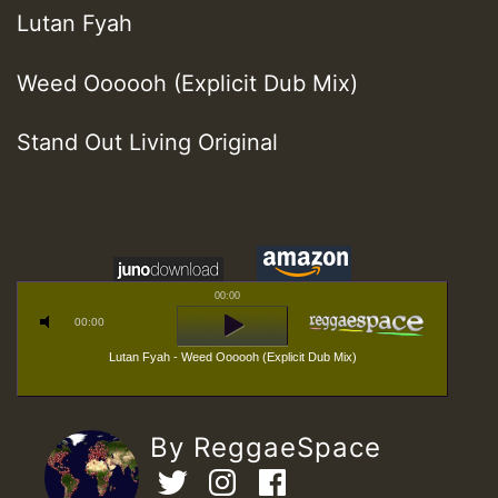
Lutan Fyah
Weed Oooooh (Explicit Dub Mix)
Stand Out Living Original
00:00
00:00
Lutan Fyah - Weed Oooooh (Explicit Dub Mix)
By ReggaeSpace