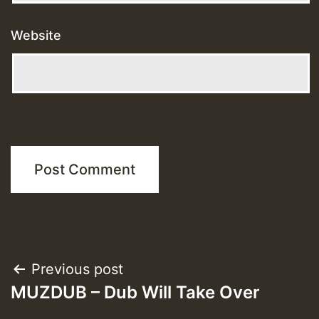
Website
Post
Previous post
MUZDUB – Dub Will Take Over
navigation