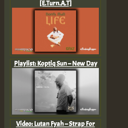
[E.Turn.A.T]
Playlist: Koptiq Sun – New Day
Video: Lutan Fyah – Strap For