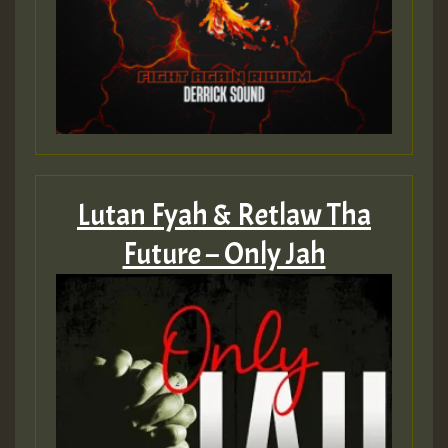
Lutan Fyah & Retlaw Tha
Future – Only Jah