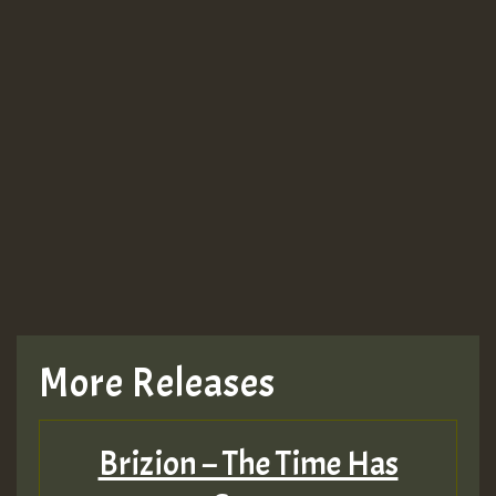
More Releases
Brizion – The Time Has