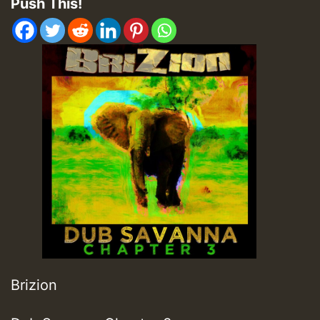
Push This!
Brizion