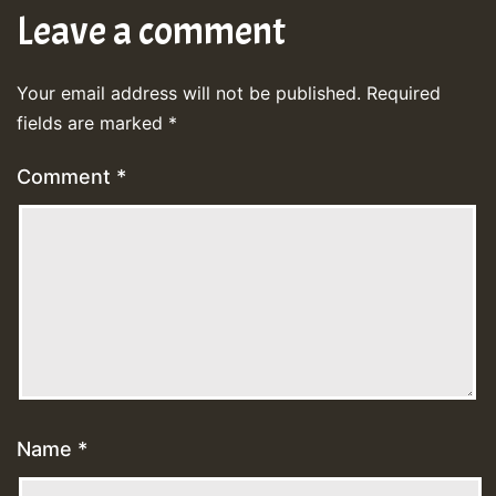
Leave a comment
Your email address will not be published.
Required
fields are marked
*
Comment
*
Name
*