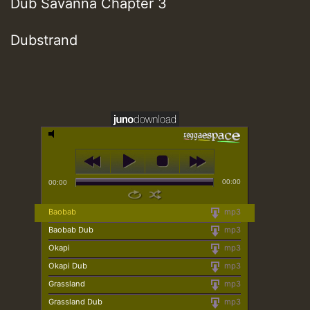
Dub Savanna Chapter 3
Dubstrand
00:00
00:00
Baobab
mp3
Baobab Dub
mp3
Okapi
mp3
Okapi Dub
mp3
Grassland
mp3
Grassland Dub
mp3