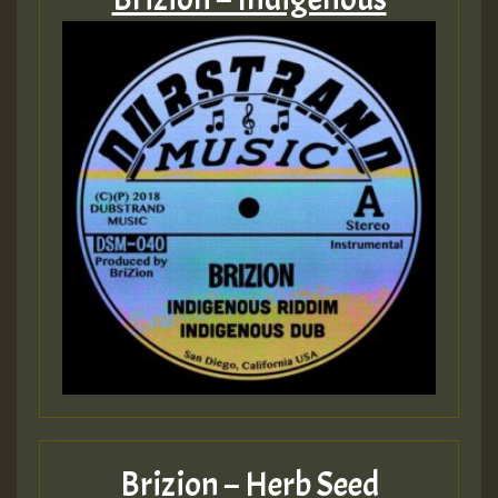
Brizion – Herb Seed