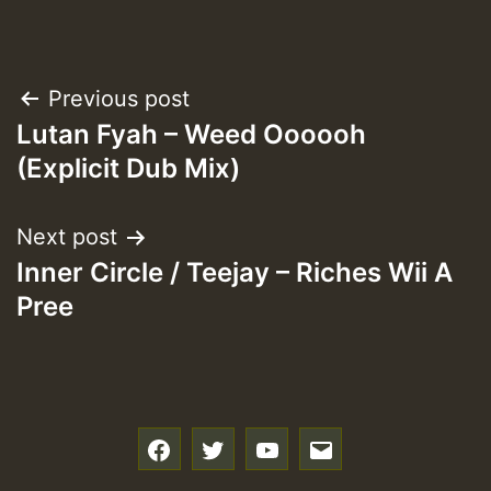
Post
Previous post
Lutan Fyah – Weed Oooooh
navigation
(Explicit Dub Mix)
Next post
Inner Circle / Teejay – Riches Wii A
Pree
f
t
y
e