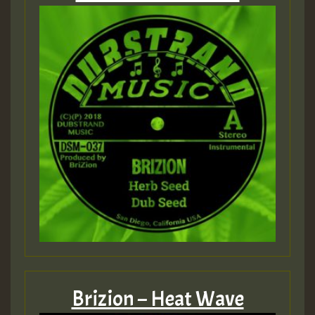
Brizion – Heat Wave