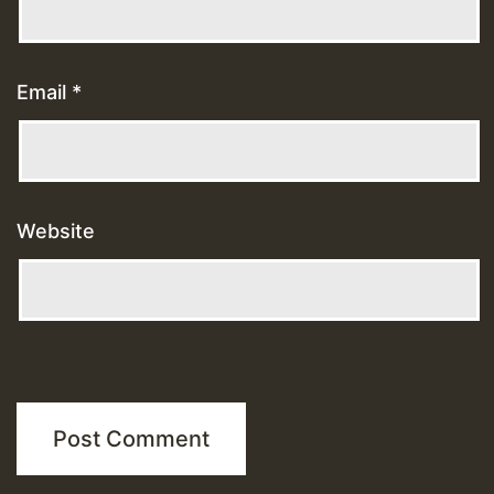
Email
*
Website