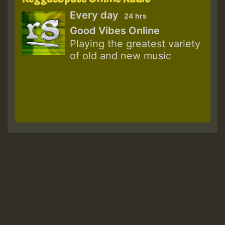
Every day
24 hrs
Good Vibes Online
Playing the greatest variety
of old and new music