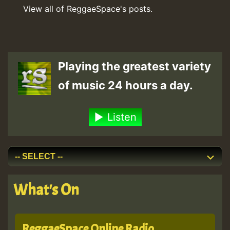
View all of ReggaeSpace's posts.
Playing the greatest variety
of music 24 hours a day.
Listen
What's On
ReggaeSpace Online Radio