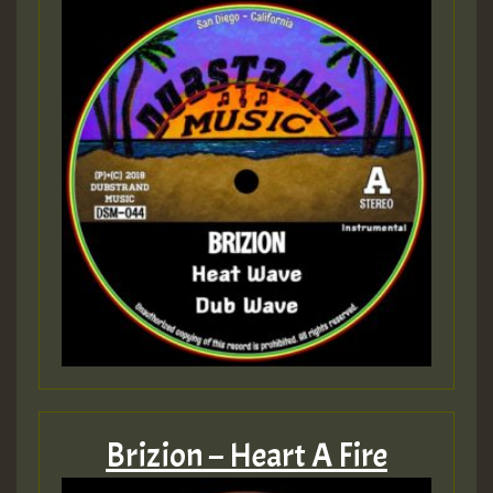
Brizion – Heart A Fire