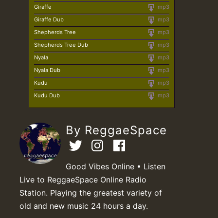
Giraffe
mp3
Giraffe Dub
mp3
Shepherds Tree
mp3
Shepherds Tree Dub
mp3
Nyala
mp3
Nyala Dub
mp3
Kudu
mp3
Kudu Dub
mp3
By ReggaeSpace
Good Vibes Online • Listen
Live to ReggaeSpace Online Radio
Station. Playing the greatest variety of
old and new music 24 hours a day.