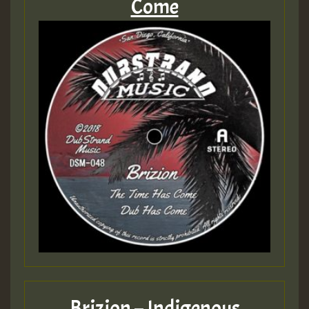
Come
Brizion – Indigenous