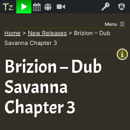
Listen
Video
Log In
Skip
Menu
to
Home
>
New Releases
>
Brizion – Dub
+00:00
content
Savanna Chapter 3
(GMT
+0)
Brizion – Dub
Savanna
Chapter 3