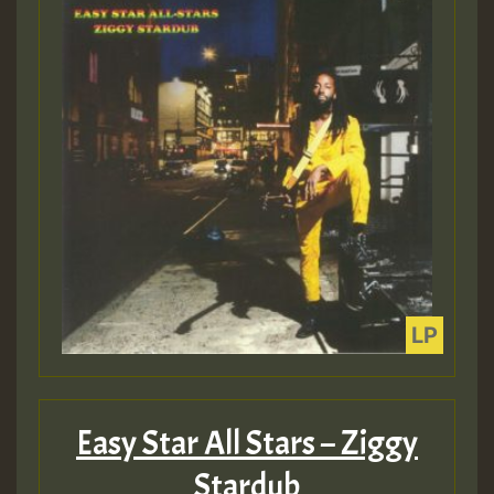
Easy Star All Stars – Ziggy
Stardub