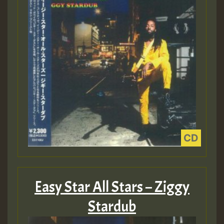
Easy Star All Stars – Ziggy
Stardub