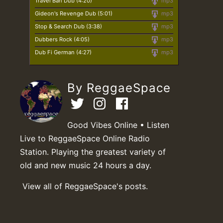
Travel Ban Dub (4:20)
mp3
Gideon's Revenge Dub (5:01)
mp3
Stop & Search Dub (3:38)
mp3
Dubbers Rock (4:05)
mp3
Dub Fi German (4:27)
mp3
By ReggaeSpace
Good Vibes Online • Listen
Live to ReggaeSpace Online Radio
Station. Playing the greatest variety of
old and new music 24 hours a day.
View all of ReggaeSpace's posts.