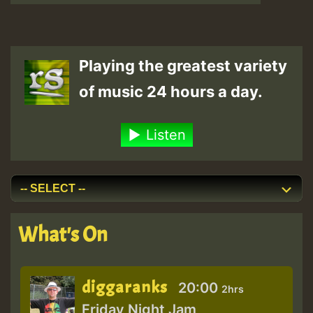
Playing the greatest variety
of music 24 hours a day.
Listen
What's On
diggaranks
20:00
2hrs
Friday Night Jam