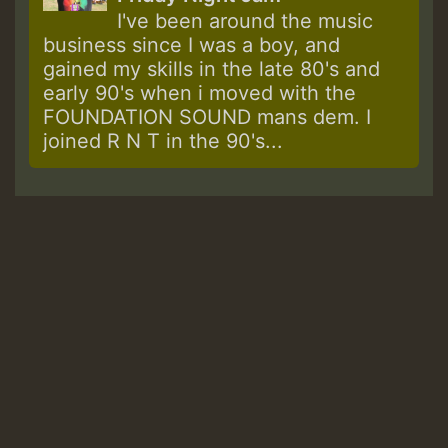
I've been around the music
business since I was a boy, and
gained my skills in the late 80's and
early 90's when i moved with the
FOUNDATION SOUND mans dem. I
joined R N T in the 90's...