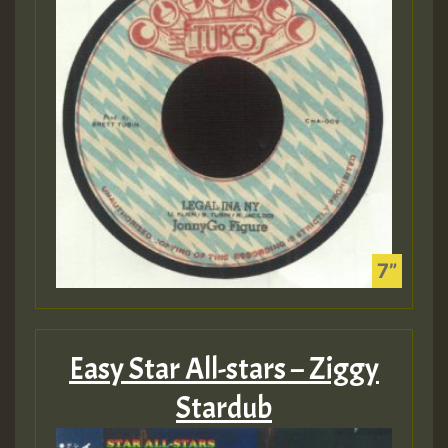
Easy Star All-stars – Ziggy
Stardub