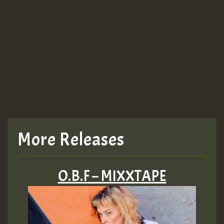
More Releases
O.B.F – MIXXTAPE