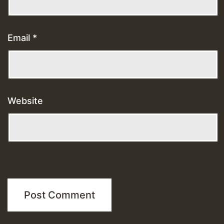
Email
*
Website