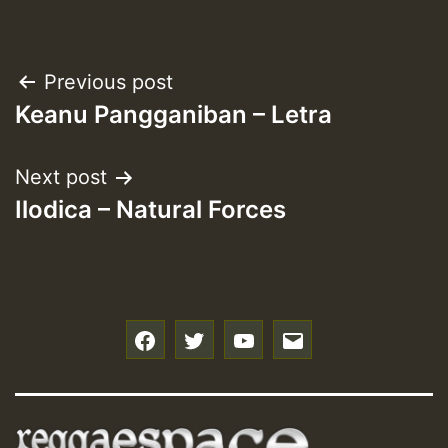
Post
Previous post
Keanu Pangganiban – Letra
navigation
Next post
Ilodica – Natural Forces
f
t
y
e