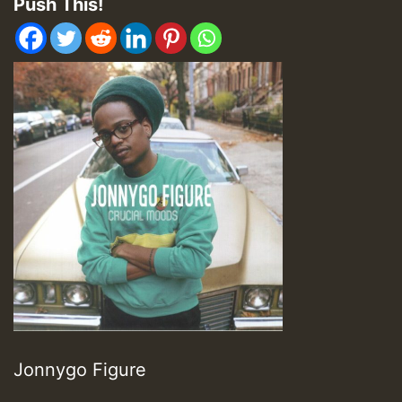
Push This!
Jonnygo Figure