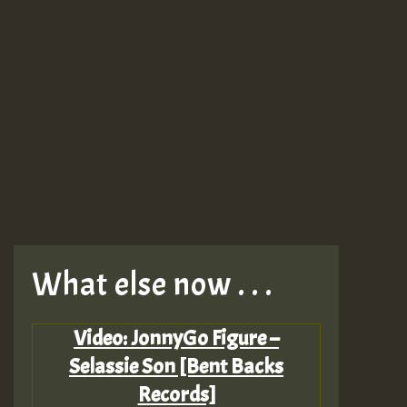
What else now . . .
Video: JonnyGo Figure –
Selassie Son [Bent Backs
Records]