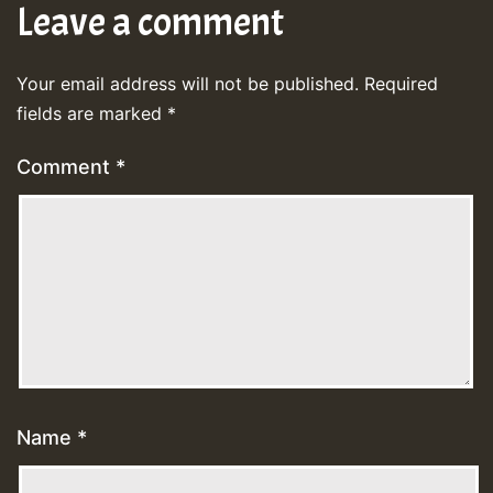
Leave a comment
Your email address will not be published.
Required
fields are marked
*
Comment
*
Name
*