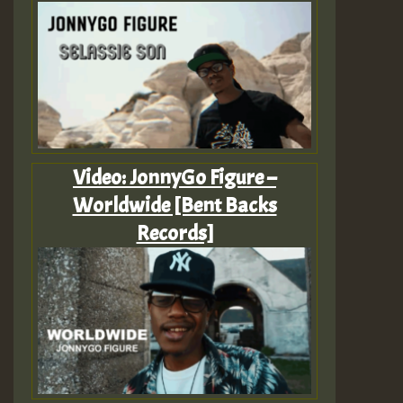
Video: JonnyGo Figure –
Worldwide [Bent Backs
Records]