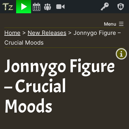
Listen
Video
Log In
Skip
Menu
to
Home
>
New Releases
>
Jonnygo Figure –
+00:00
content
Crucial Moods
(GMT
+0)
Jonnygo Figure
– Crucial
Moods