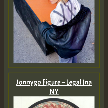
Jonnygo Figure – Legal Ina
NY