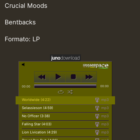
Crucial Moods
Bentbacks
Formato: LP
00:00
00:00
Worldwide (4:22)
mp3
Selassieson (4:59)
mp3
No Officer (3:38)
mp3
Falling Star (4:03)
mp3
Lion Livication (4:29)
mp3