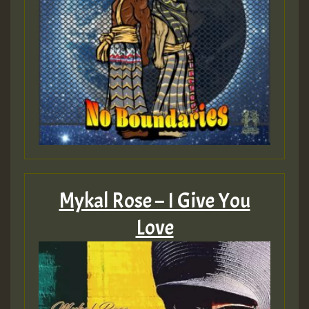
Mykal Rose – I Give You
Love