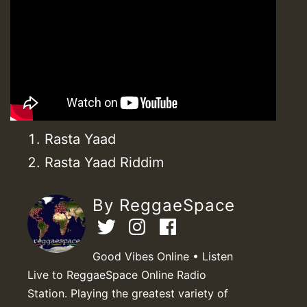
Rasta Yaad
Rasta Yaad Riddim
By ReggaeSpace
Good Vibes Online • Listen
Live to ReggaeSpace Online Radio
Station. Playing the greatest variety of