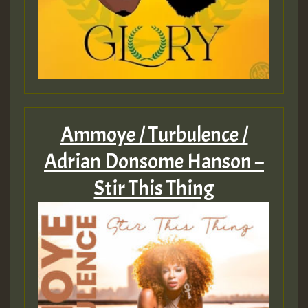
Ammoye / Turbulence /
Adrian Donsome Hanson –
Stir This Thing