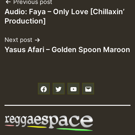
Post
Previous post
Audio: Faya – Only Love [Chillaxin’
navigation
Production]
Next post
Yasus Afari – Golden Spoon Maroon
f
t
y
e