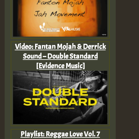
Video: Fantan Mojah & Derrick
Sound – Double Standard
[Evidence Music]
Playlist: Reggae Love Vol. 7