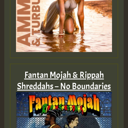
Fantan Mojah & Rippah
Shreddahs – No Boundaries