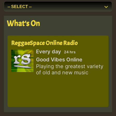
What's On
ReggaeSpace Online Radio
Every day
24 hrs
Good Vibes Online
Playing the greatest variety
of old and new music