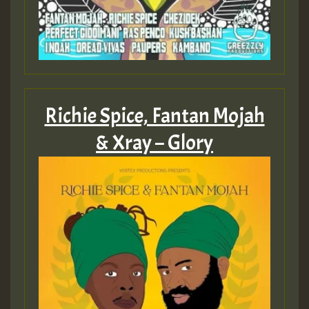
Richie Spice, Fantan Mojah
& Xray – Glory