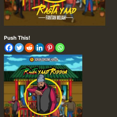
Push This!