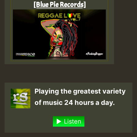
[Blue Pie Records]
Playing the greatest variety
of music 24 hours a day.
Listen