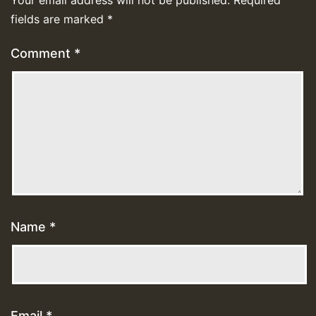
Your email address will not be published.
Required
fields are marked
*
Comment
*
Name
*
Email
*