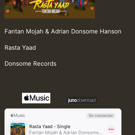
Fantan Mojah & Adrian Donsome Hanson
Rasta Yaad
Donsome Records