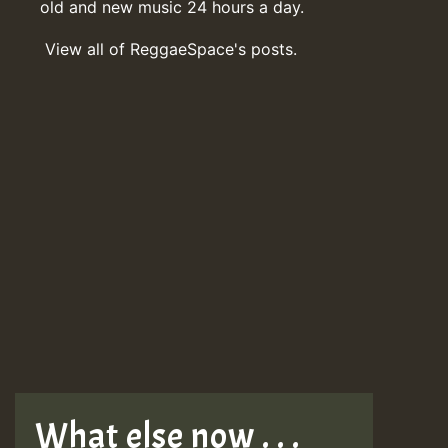
old and new music 24 hours a day.
View all of ReggaeSpace's posts.
What else now . . .