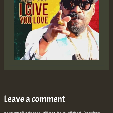
Leave a comment