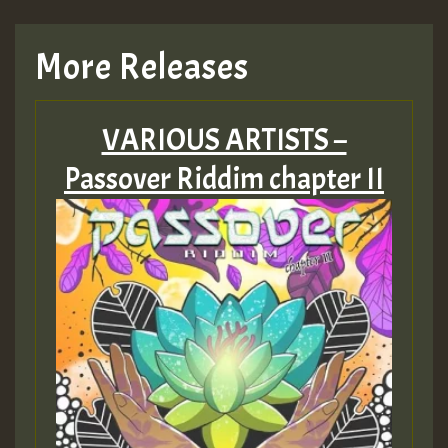
More Releases
VARIOUS ARTISTS –
Passover Riddim chapter II