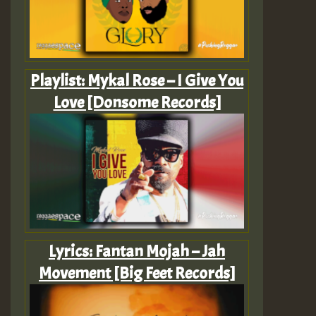
Playlist: Mykal Rose – I Give You
Love [Donsome Records]
Lyrics: Fantan Mojah – Jah
Movement [Big Feet Records]