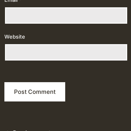
Website