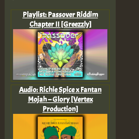
Playlist: Passover Riddim
Chapter II [Greezzly]
Audio: Richie Spice x Fantan
Mojah – Glory [Vertex
Production]