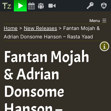
Listen
Video
Log In
Skip
Menu
to
Home
>
New Releases
>
Fantan Mojah &
+00:00
content
Adrian Donsome Hanson – Rasta Yaad
(GMT
+0)
Fantan Mojah
& Adrian
Donsome
Hanson –