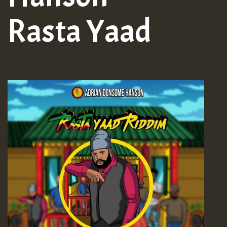
Rasta Yaad