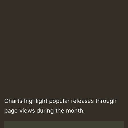
Charts highlight popular releases through
page views during the month.