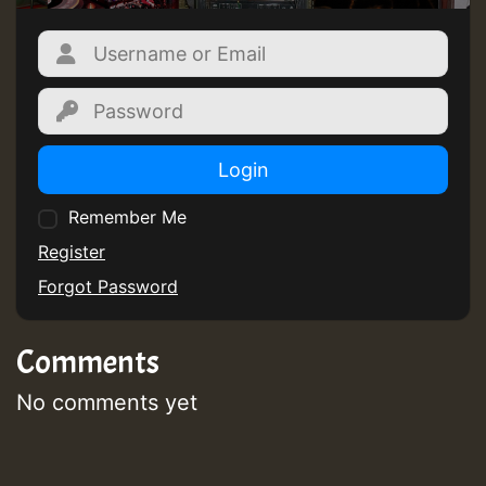
Login
Remember Me
Register
Forgot Password
Comments
No comments yet