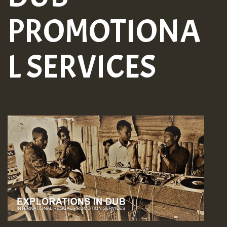
PROMOTIONA
L SERVICES