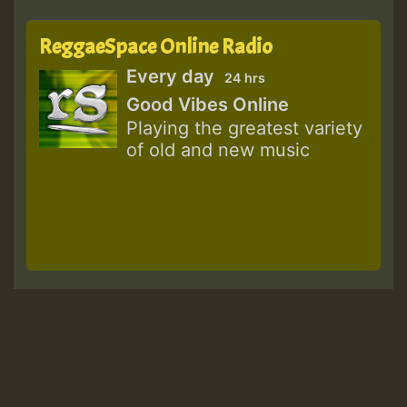
ReggaeSpace Online Radio
Every day
24 hrs
Good Vibes Online
Playing the greatest variety
of old and new music