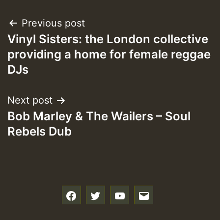
Post
Previous post
Vinyl Sisters: the London collective
navigation
providing a home for female reggae
DJs
Next post
Bob Marley & The Wailers – Soul
Rebels Dub
f
t
y
e