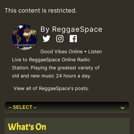
This content is restricted.
By ReggaeSpace
Good Vibes Online • Listen
Live to ReggaeSpace Online Radio
Station. Playing the greatest variety of
old and new music 24 hours a day.
View all of ReggaeSpace's posts.
What's On