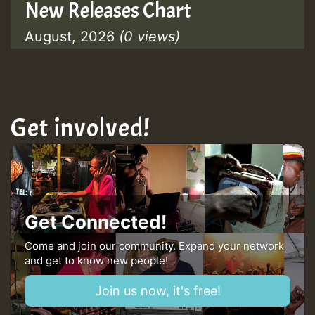
New Releases Chart
August, 2026
(0 views)
Get involved!
Get Connected!
Come and join our community. Expand your network
and get to know new people!
Join us now, it's free!