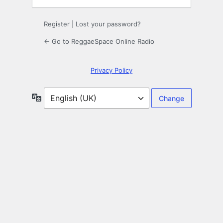
Register
|
Lost your password?
← Go to ReggaeSpace Online Radio
Privacy Policy
Language