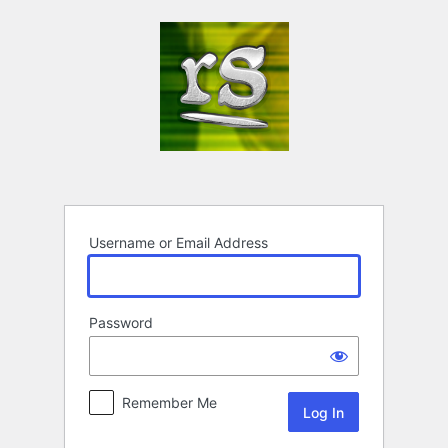
Log
In
Username or Email Address
Password
Remember Me