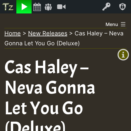
Listen
Video
Log In
Skip
Menu
to
Home
>
New Releases
>
Cas Haley – Neva
+00:00
content
Gonna Let You Go (Deluxe)
(GMT
+0)
Cas Haley –
Neva Gonna
Let You Go
(Deluxe)