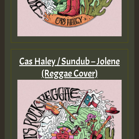
Cas Haley / Sundub – Jolene
(Reggae Cover)