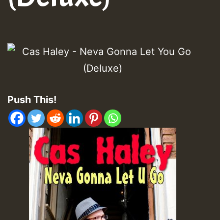
Push This!