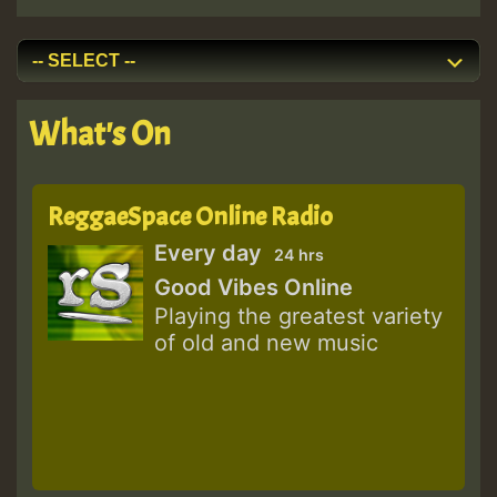
What's On
ReggaeSpace Online Radio
Every day
24 hrs
Good Vibes Online
Playing the greatest variety
of old and new music