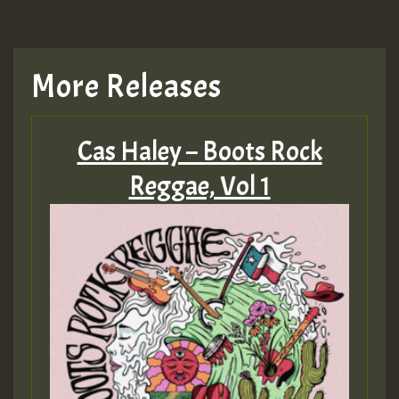
More Releases
Cas Haley – Boots Rock
Reggae, Vol 1