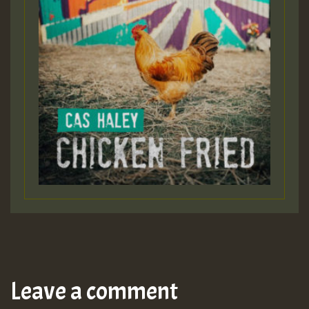
Leave a comment