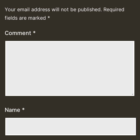
Your email address will not be published.
Required
fields are marked
*
Comment
*
Name
*