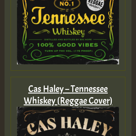
Cas Haley – Tennessee
Whiskey (Reggae Cover)