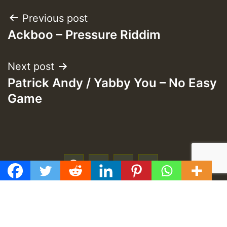
Post
Previous post
Ackboo – Pressure Riddim
navigation
Next post
Patrick Andy / Yabby You – No Easy
Game
f
t
y
e
GMT