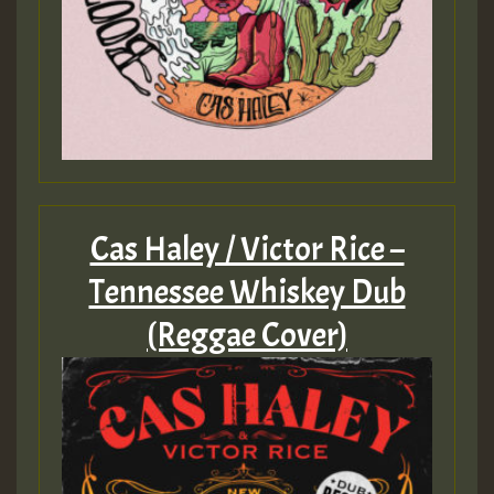
Cas Haley / Victor Rice –
Tennessee Whiskey Dub
(Reggae Cover)