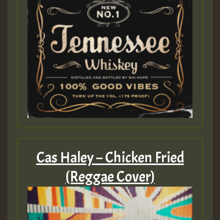
Cas Haley – Chicken Fried
(Reggae Cover)