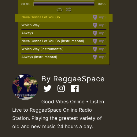
00:00
00:00
Neva Gonna Let You Go
mp3
Which Way
mp3
Always
mp3
Neva Gonna Let You Go (instrumental)
mp3
Which Way (instrumental)
mp3
Always (instrumental)
mp3
By ReggaeSpace
Good Vibes Online • Listen
Live to ReggaeSpace Online Radio
Station. Playing the greatest variety of
old and new music 24 hours a day.