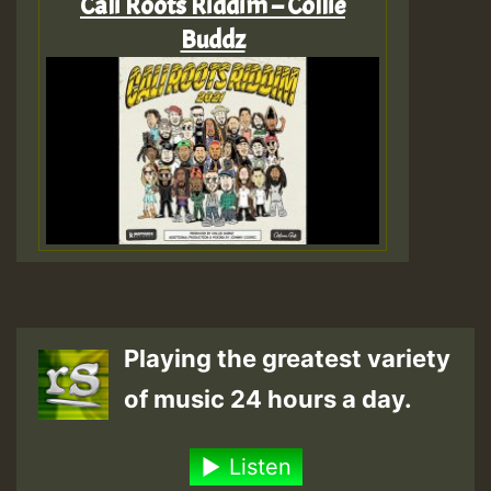
Cali Roots Riddim – Collie
Buddz
Playing the greatest variety
of music 24 hours a day.
Listen