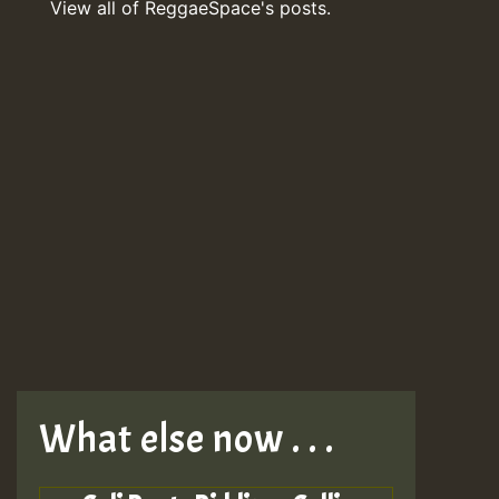
View all of ReggaeSpace's posts.
What else now . . .