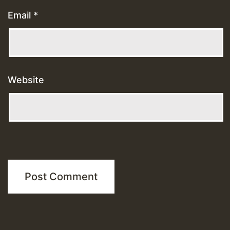
Email
*
Website