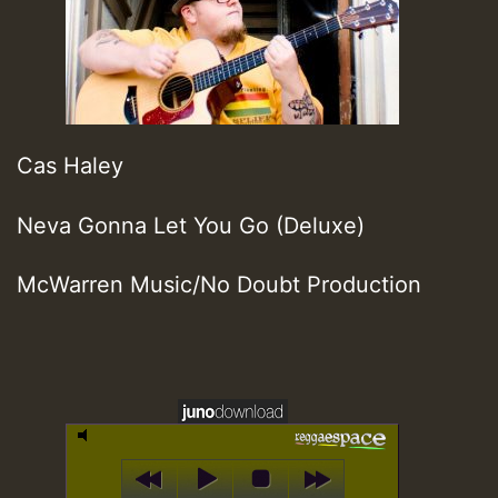
Cas Haley
Neva Gonna Let You Go (Deluxe)
McWarren Music/No Doubt Production