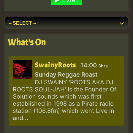
Listen
What's On
SwainyRoots
14:00
3hrs
Sunday Reggae Roast
DJ SWAINY 'ROOTS AKA DJ
ROOTS SOUL-JAH' Is the Founder Of
Solution sounds which was first
established in 1998 as a Pirate radio
station (106.8fm) which went Live in
and...