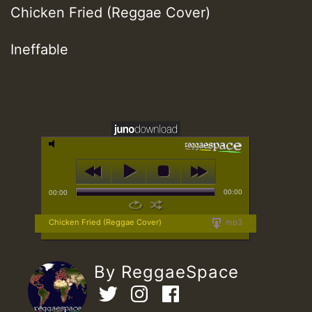
Chicken Fried (Reggae Cover)
Ineffable
00:00
00:00
Chicken Fried (Reggae Cover)
mp3
By ReggaeSpace