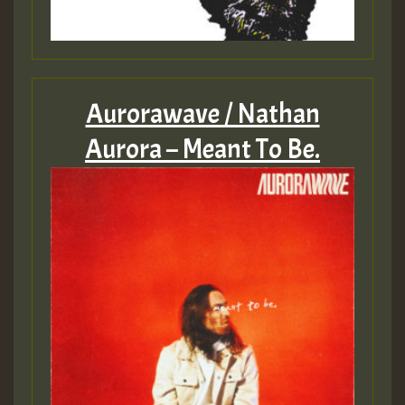
Aurorawave / Nathan
Aurora – Meant To Be.