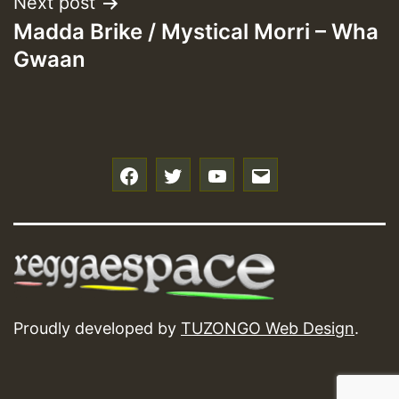
Next post
Madda Brike / Mystical Morri – Wha
Gwaan
f
t
y
e
Proudly developed by
TUZONGO Web Design
.