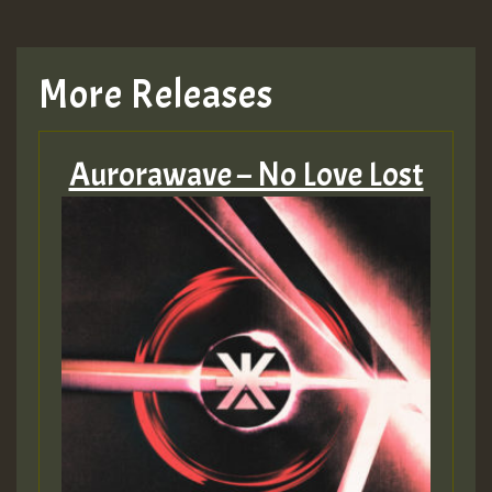
More Releases
Aurorawave – No Love Lost