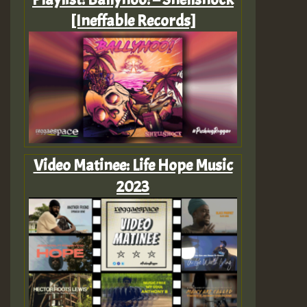
[Ineffable Records]
Video Matinee: Life Hope Music
2023