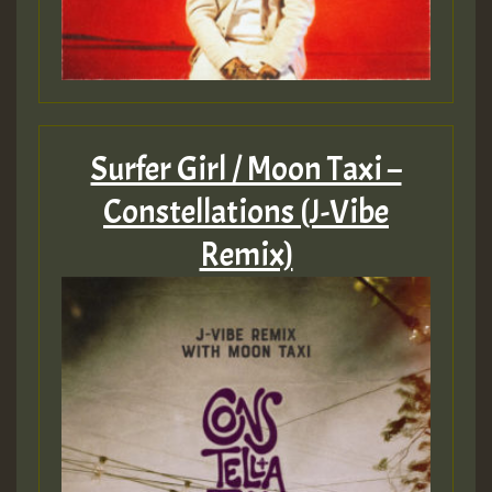
Surfer Girl / Moon Taxi –
Constellations (J-Vibe
Remix)