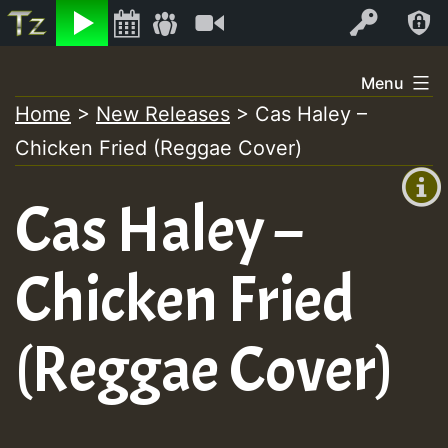
Listen
Video
Log In
Skip
Menu
to
Home
>
New Releases
>
Cas Haley –
+00:00
content
Chicken Fried (Reggae Cover)
(GMT
+0)
Cas Haley –
Chicken Fried
(Reggae Cover)