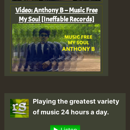
Video: Anthony B – Music Free
My Soul [Ineffable Records]
Playing the greatest variety
of music 24 hours a day.