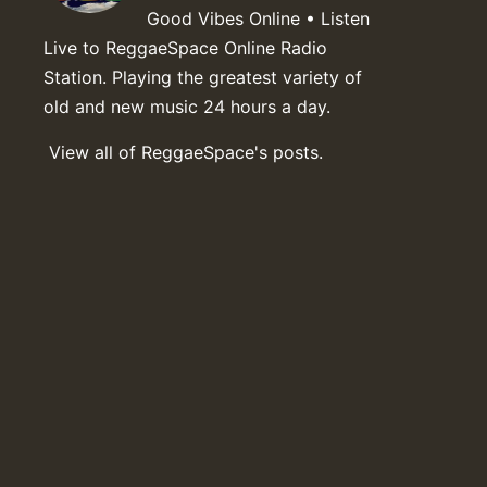
Good Vibes Online • Listen
Live to ReggaeSpace Online Radio
Station. Playing the greatest variety of
old and new music 24 hours a day.
View all of ReggaeSpace's posts.