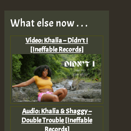
What else now . . .
Video: Khalia – Didn’t I
[Ineffable Records]
Audio: Khalia & Shaggy –
Double Trouble [Ineffable
Records]