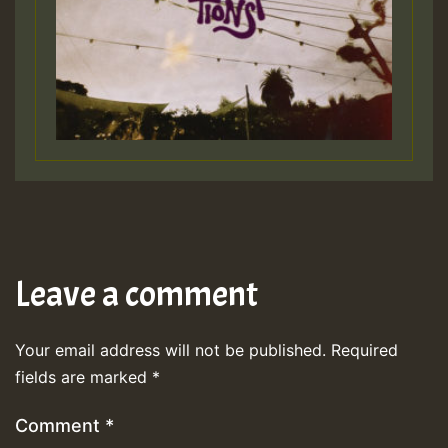
Leave a comment
Your email address will not be published.
Required
fields are marked
*
Comment
*