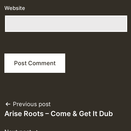
Website
Post
Previous post
Arise Roots – Come & Get It Dub
navigation