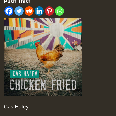
Push This!
Cas Haley