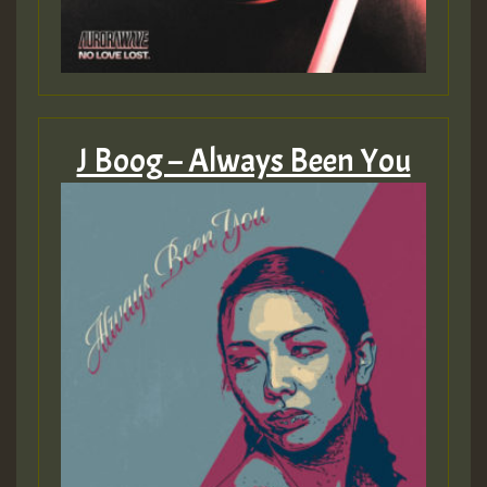
J Boog – Always Been You