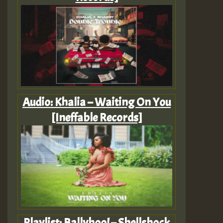
Audio: Khalia – Waiting On You
[Ineffable Records]
Playlist: Ballyhoo! – Shellshock