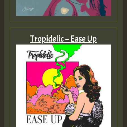
Tropidelic – Ease Up