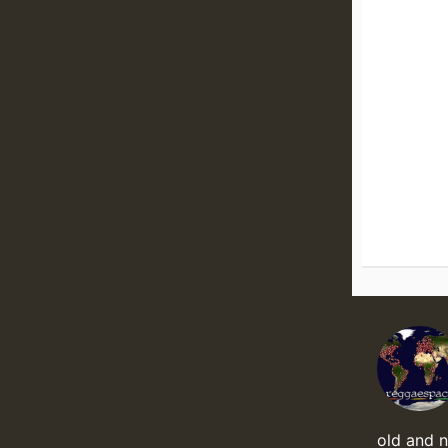
old and 