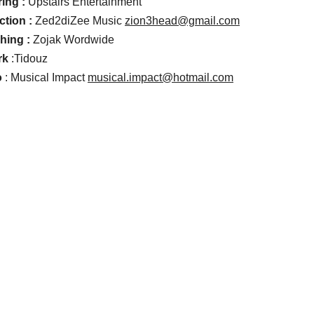
ing :
Upstairs Entertainment
ction :
Zed2diZee Music
zion3head@gmail.com
hing :
Zojak Wordwide
rk
:Tidouz
o
: Musical Impact
musical.impact@hotmail.com