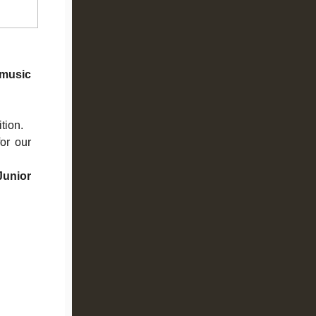
music
ition.
or our
unior