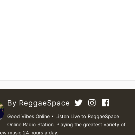
By ReggaeSpace
Good Vibes Online • Listen Live to ReggaeSpace
Online Radio Station. Playing the greatest variety of
new music 24 hours a day.