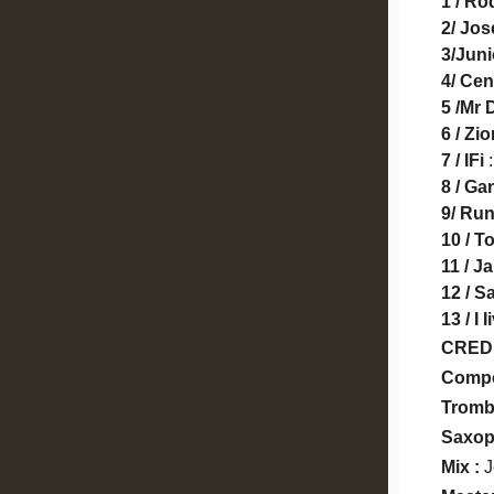
1 / Ro
2/ Jo
3/Jun
4/ Cen
5 /Mr
6 / Zi
7 / IFi
:
8 / Ga
9/ Ru
10 / T
11 / J
12 / S
13 / I
CRED
Compo
Trom
Saxo
Mix :
J