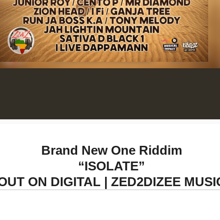
Brand New One Riddim
“ISOLATE”
OUT ON DIGITAL | ZED2DIZEE MUSI