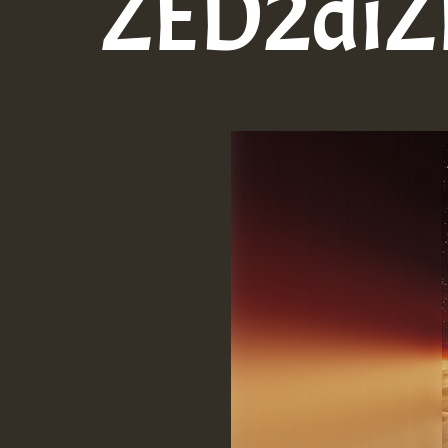
ZED2diZE