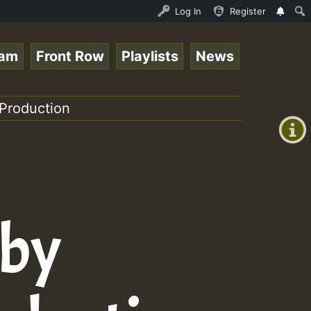
nline Radio Auto Stream - 33 - Tragic presents the World
Log In
Register
eam
Front Row
Playlists
News
+00:00
(GMT
Production
+0)
 by