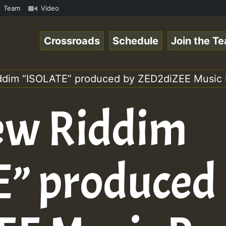
amous Desert Island Show 31 May 2021.mp3 • ReggaeSpace O
Team
Video
Crossroads
Schedule
Join the T
ddim “ISOLATE” produced by ZED2diZEE Music 
ew Riddim
” produced