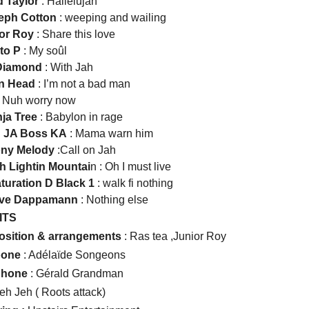
d Taylor
: Hallelujah
seph Cotton
: weeping and wailing
ior Roy
: Share this love
to P
: My soûl
 Diamond
: With Jah
on Head
: I’m not a bad man
 Nuh worry now
nja Tree
: Babylon in rage
n JA Boss KA
: Mama warn him
ony Melody
:Call on Jah
ah Lightin Mountai
n : Oh I must live
aturation D Black 1
: walk fi nothing
 Iive Dappamann
: Nothing else
ITS
sition & arrangements
: Ras tea ,Junior Roy
bone
: Adélaïde Songeons
phone
: Gérald Grandman
eh Jeh ( Roots attack)