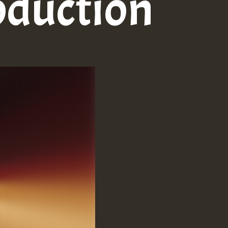
oduction