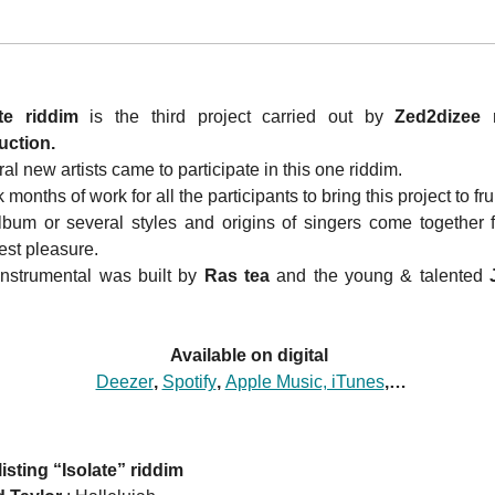
ate riddim
is the third project carried out by
Zed2dizee 
uction.
al new artists came to participate in this one riddim.
k months of work for all the participants to bring this project to fru
bum or several styles and origins of singers come together f
est pleasure.
nstrumental was built by
Ras tea
and the young & talented
J
Available on digital
Deezer
,
Spotify
,
Apple Music, iTunes
,…
listing “Isolate” riddim