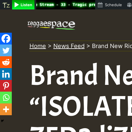
ine Radio Auto Stream - 33 - Tragic presents the World F
Listen
Schedule
Skip
to
content
Home
>
News Feed
>
Brand New Ri
Brand N
“ISOLATE