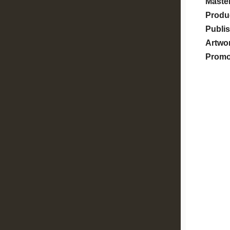
Master
Produ
Publis
Artwo
Prom