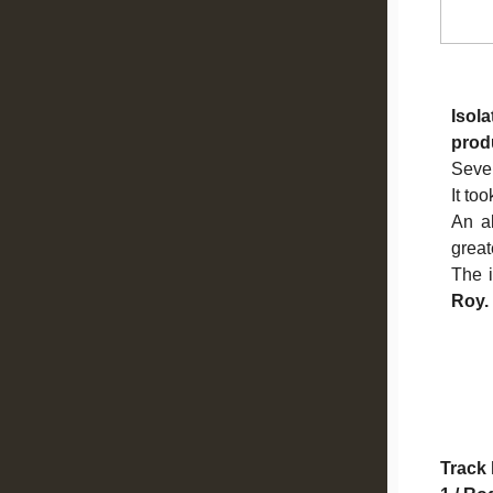
Isol
prod
Sever
It too
An al
great
The i
Roy.
Track 