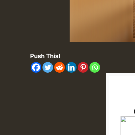
Push This!