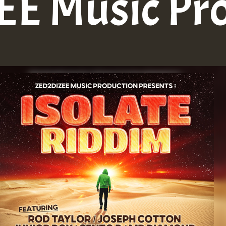
E Music Pr