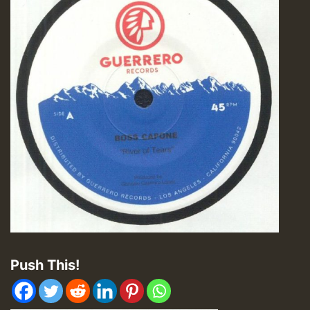
Push This!