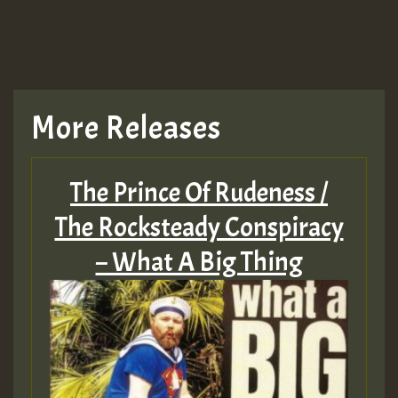
More Releases
The Prince Of Rudeness /
The Rocksteady Conspiracy
– What A Big Thing