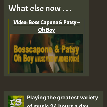
What else now . . .
Video: Boss Capone & Patsy –
Oh Boy
Playing the greatest variety
of music 24 hours a day.