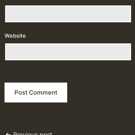
Website
Previous post