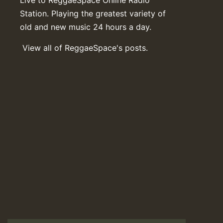
Station. Playing the greatest variety of
old and new music 24 hours a day.
View all of ReggaeSpace's posts.