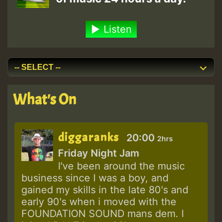
Listen
What's On
diggaranks
20:00
2hrs
Friday Night Jam
I've been around the music
business since I was a boy, and
gained my skills in the late 80's and
early 90's when i moved with the
FOUNDATION SOUND mans dem. I