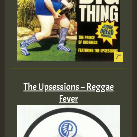
The Upsessions – Reggae
Fever