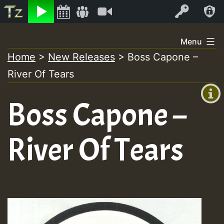
Listen
Video
Log In
Skip
Menu
to
Home
>
New Releases
>
Boss Capone –
+00:00
content
River Of Tears
(GMT
+0)
Boss Capone –
River Of Tears