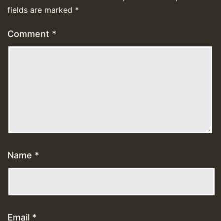
fields are marked
*
Comment
*
Name
*
Email
*