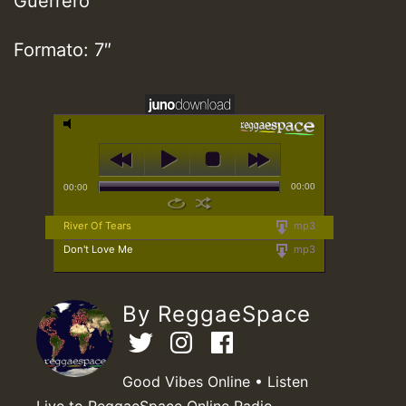
Guerrero
Formato: 7″
00:00
00:00
River Of Tears
mp3
Don't Love Me
mp3
By ReggaeSpace
Good Vibes Online • Listen
Live to ReggaeSpace Online Radio