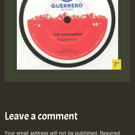
Leave a comment
Your email address will not be published.
Required