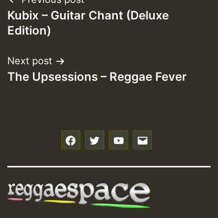
Post
Kubix – Guitar Chant (Deluxe
navigation
Edition)
Next post
The Upsessions – Reggae Fever
f
t
y
e