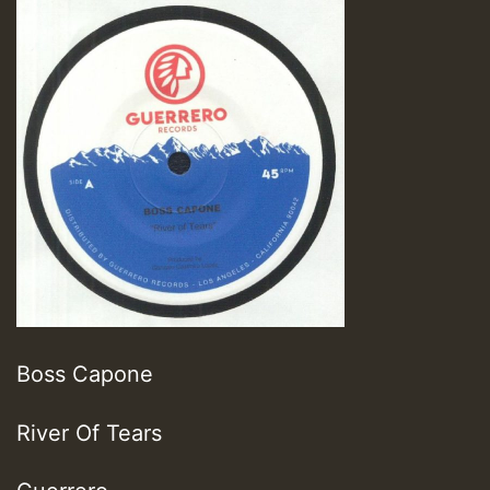
Boss Capone
River Of Tears