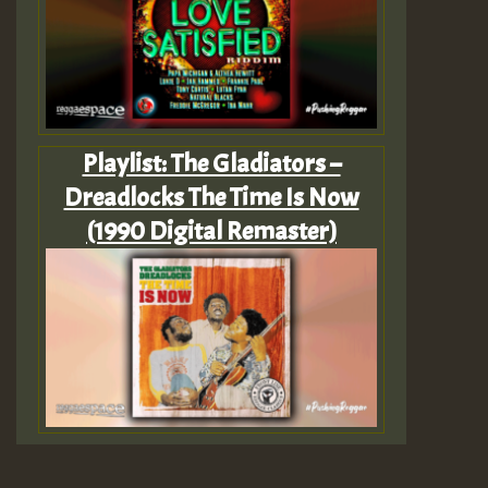
Playlist: The Gladiators –
Dreadlocks The Time Is Now
(1990 Digital Remaster)