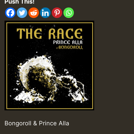
Push This!
Bongoroll & Prince Alla