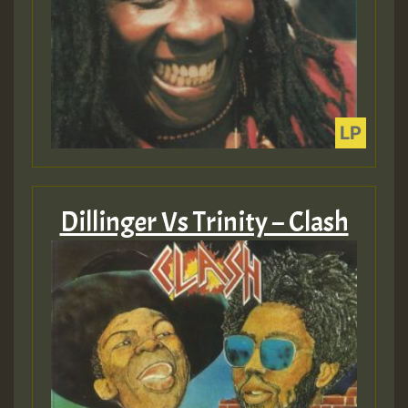
Dillinger Vs Trinity – Clash