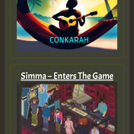
Simma – Enters The Game