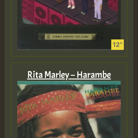
Rita Marley – Harambe