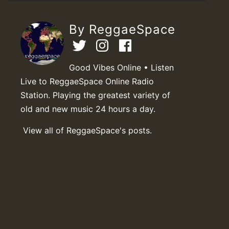
By ReggaeSpace
Good Vibes Online • Listen
Live to ReggaeSpace Online Radio
Station. Playing the greatest variety of
old and new music 24 hours a day.
View all of ReggaeSpace's posts.