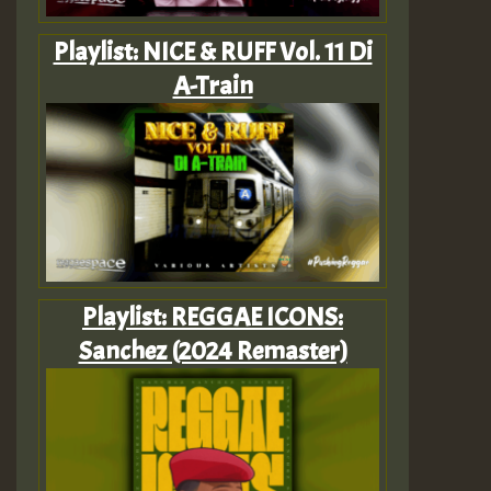
Playlist: NICE & RUFF Vol. 11 Di
A-Train
Playlist: REGGAE ICONS:
Sanchez (2024 Remaster)