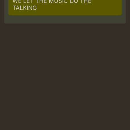
WE LET THE MUSIC DO THE
TALKING