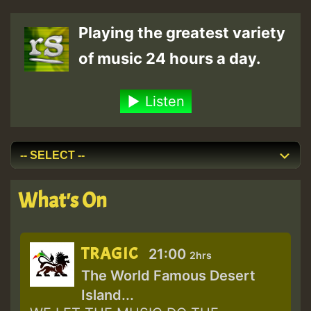
Playing the greatest variety
of music 24 hours a day.
Listen
What's On
TRAGIC
21:00
2hrs
The World Famous Desert
Island...