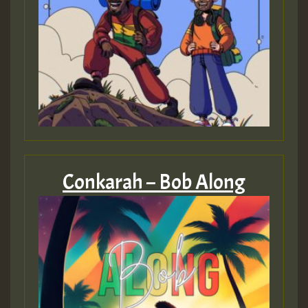
Conkarah – Bob Along