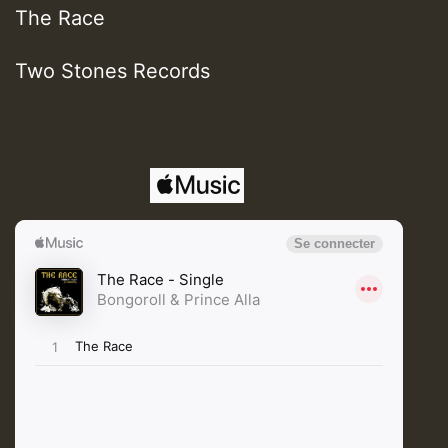
The Race
Two Stones Records