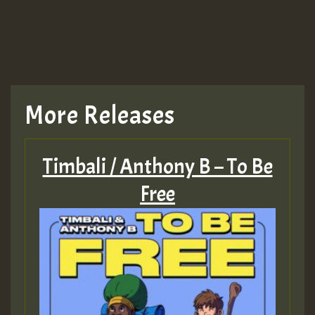
More Releases
Timbali / Anthony B – To Be
Free