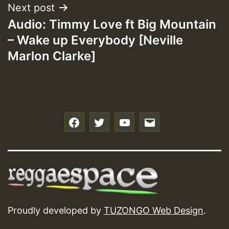
Next post
Audio: Timmy Love ft Big Mountain
– Wake up Everybody [Neville
Marlon Clarke]
f
t
y
e
Proudly developed by
TUZONGO Web Design
.