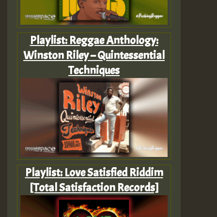
Playlist: Reggae Anthology:
Winston Riley – Quintessential
Techniques
Playlist: Love Satisfied Riddim
[Total Satisfaction Records]