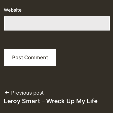
Website
Post
Previous post
Leroy Smart – Wreck Up My Life
navigation