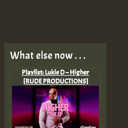
What else now . . .
Playlist: Lukie D – Higher
[RUDE PRODUCTIONS]