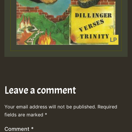
Leave a comment
Your email address will not be published.
Required
fields are marked
*
Comment
*