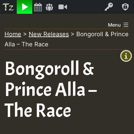
Listen
Video
Log In
Skip
Menu
to
Home
>
New Releases
>
Bongoroll & Prince
+00:00
content
Alla – The Race
(GMT
+0)
Bongoroll &
Prince Alla –
The Race