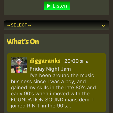
Listen
What's On
diggaranks
20:00
2hrs
Friday Night Jam
I've been around the music
business since I was a boy, and
gained my skills in the late 80's and
early 90's when i moved with the
FOUNDATION SOUND mans dem. I
joined R N T in the 90's...