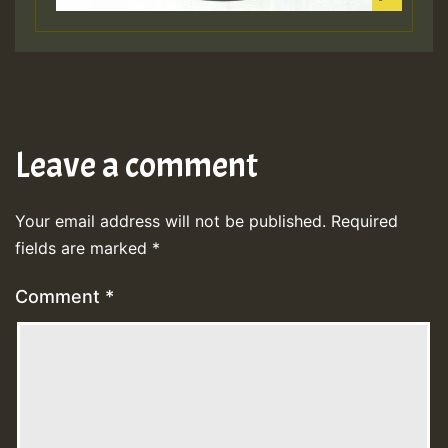
Leave a comment
Your email address will not be published.
Required
fields are marked
*
Comment
*