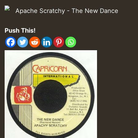
Push This!