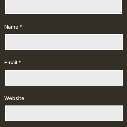
Name
*
Email
*
Website