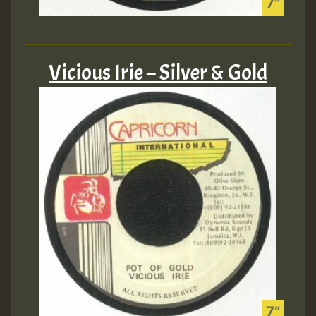
Vicious Irie – Silver & Gold