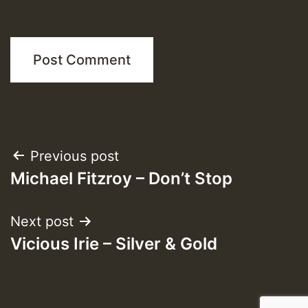
Post
Previous post
Michael Fitzroy – Don’t Stop
navigation
Next post
Vicious Irie – Silver & Gold