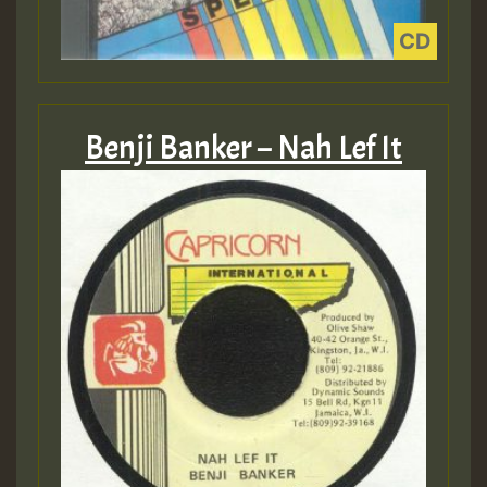
Benji Banker – Nah Lef It