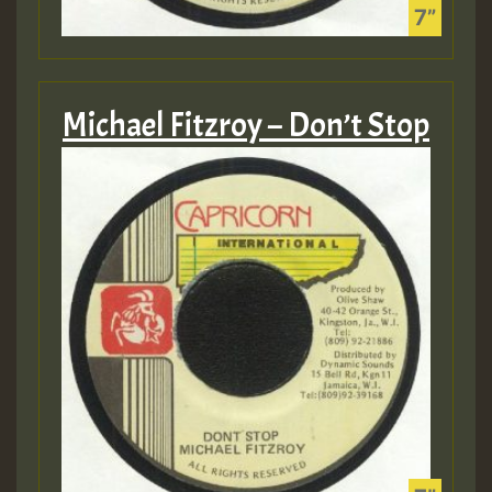
Michael Fitzroy – Don’t Stop