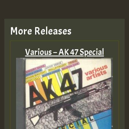
More Releases
Various – AK 47 Special