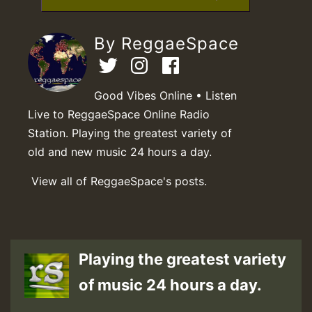
By ReggaeSpace
Good Vibes Online • Listen
Live to ReggaeSpace Online Radio
Station. Playing the greatest variety of
old and new music 24 hours a day.
View all of ReggaeSpace's posts.
Playing the greatest variety
of music 24 hours a day.