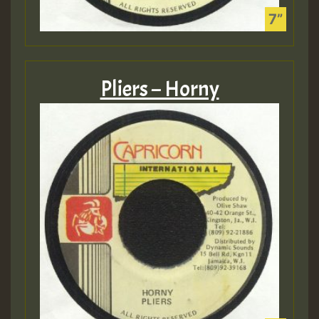
Pliers – Horny