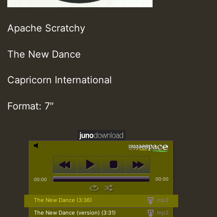
Apache Scratchy
The New Dance
Capricorn International
Format: 7″
00:00
00:00
The New Dance (3:36)
mp3
The New Dance (version) (3:31)
mp3