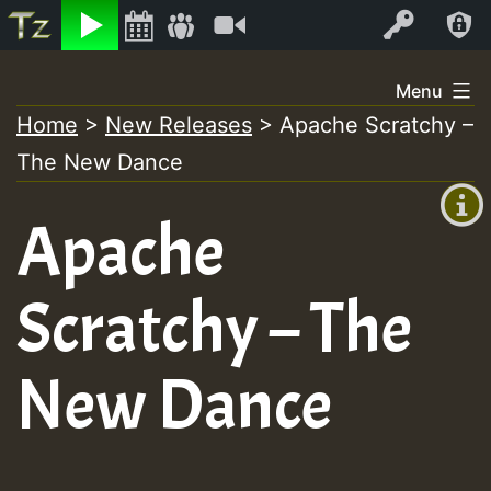
Listen
Video
Log In
Skip
Menu
to
Home
>
New Releases
>
Apache Scratchy –
+00:00
content
The New Dance
(GMT
+0)
Apache
Scratchy – The
New Dance