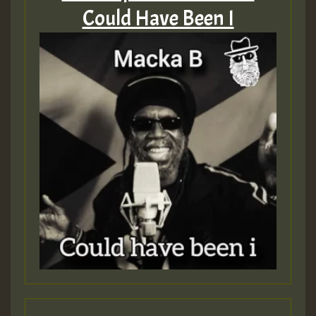
Could Have Been I