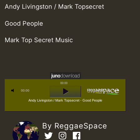
Andy Livingston / Mark Topsecret
Good People
Mark Top Secret Music
00:00
00:00
Andy Livingston / Mark Topsecret - Good People
By ReggaeSpace