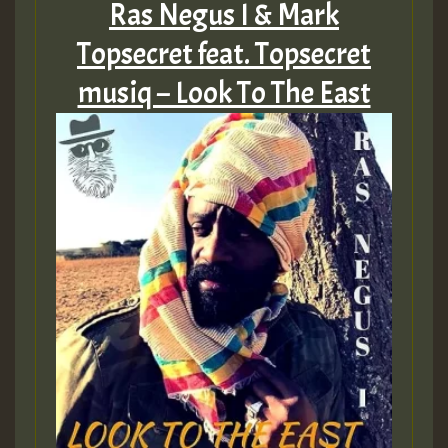
Ras Negus I & Mark
Topsecret feat. Topsecret
musiq – Look To The East