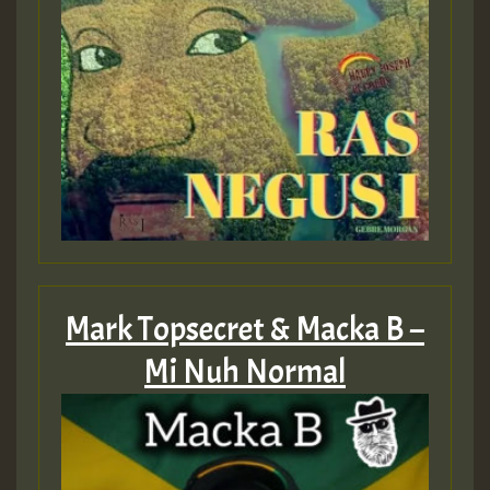
Mark Topsecret & Macka B –
Mi Nuh Normal