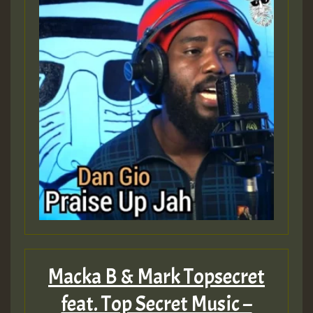
Macka B & Mark Topsecret
feat. Top Secret Music –