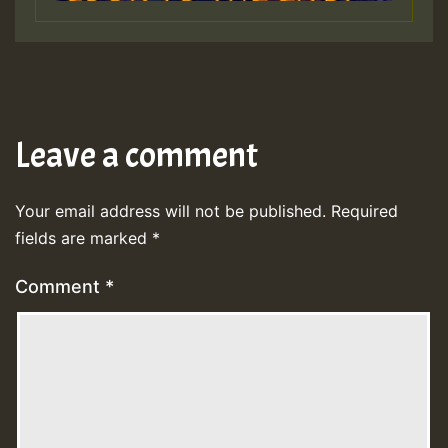
Leave a comment
Your email address will not be published.
Required
fields are marked
*
Comment
*