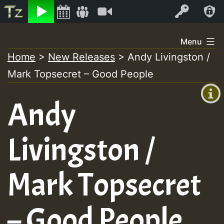
Listen
Video
Log In
Skip
Menu
to
Home
>
New Releases
>
Andy Livingston /
+00:00
content
Mark Topsecret – Good People
(GMT
+0)
Andy
Livingston /
Mark Topsecret
– Good People