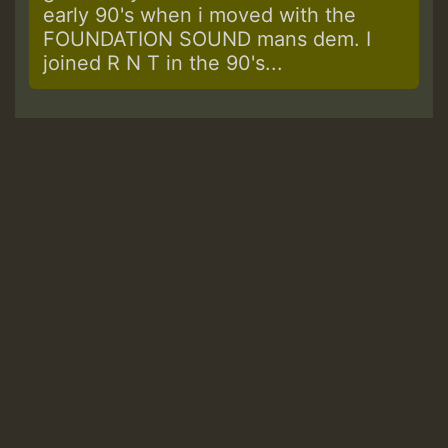
early 90's when i moved with the
FOUNDATION SOUND mans dem. I
joined R N T in the 90's...