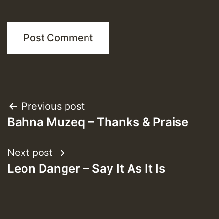
Post
Previous post
Bahna Muzeq – Thanks & Praise
navigation
Next post
Leon Danger – Say It As It Is