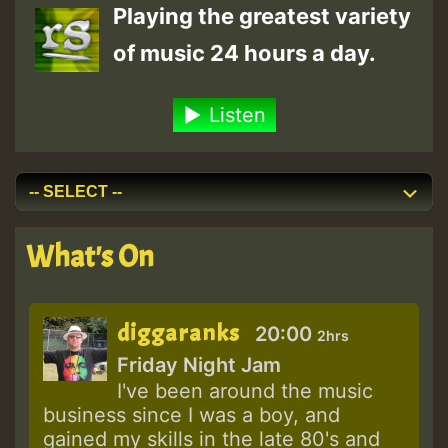
Playing the greatest variety
of music 24 hours a day.
Listen
What's On
diggaranks
20:00
2hrs
Friday Night Jam
I've been around the music
business since I was a boy, and
gained my skills in the late 80's and