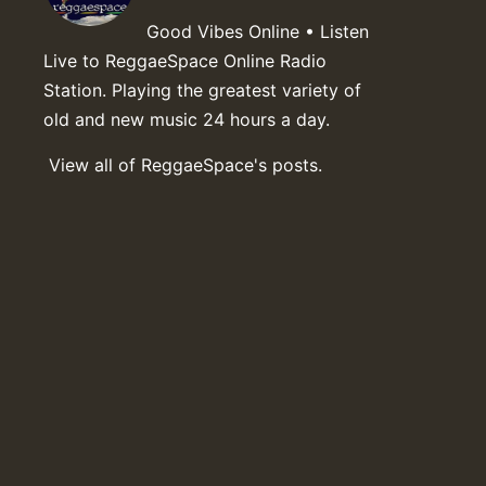
Good Vibes Online • Listen
Live to ReggaeSpace Online Radio
Station. Playing the greatest variety of
old and new music 24 hours a day.
View all of ReggaeSpace's posts.