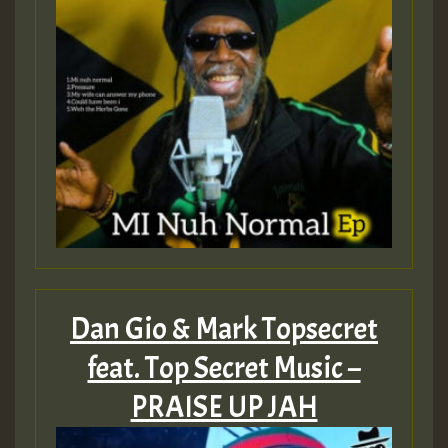
Dan Gio & Mark Topsecret
feat. Top Secret Music –
PRAISE UP JAH