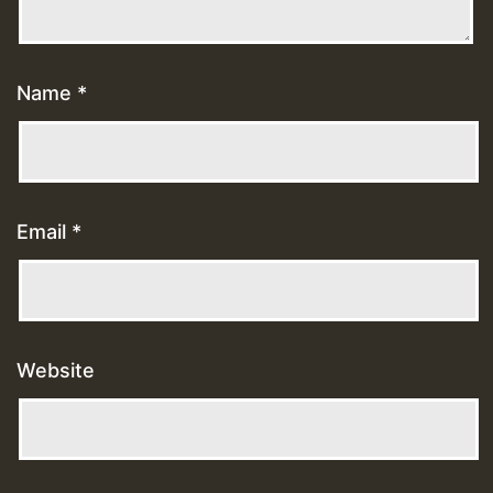
Name
*
Email
*
Website