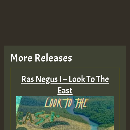
More Releases
Ras Negus I – Look To The
East