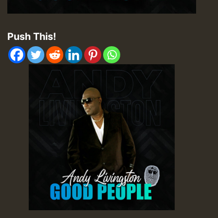
Push This!