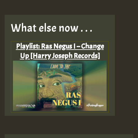
What else now . . .
Playlist: Ras Negus I – Change
Up [Harry Joseph Records]