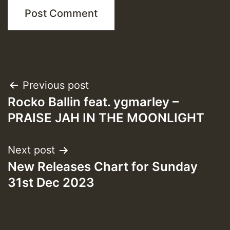
Post
Previous post
Rocko Ballin feat. ygmarley –
navigation
PRAISE JAH IN THE MOONLIGHT
Next post
New Releases Chart for Sunday
31st Dec 2023