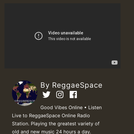
By ReggaeSpace
Good Vibes Online • Listen
Live to ReggaeSpace Online Radio
Station. Playing the greatest variety of
old and new music 24 hours a day.