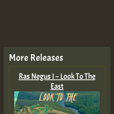
More Releases
Ras Negus I – Look To The
East