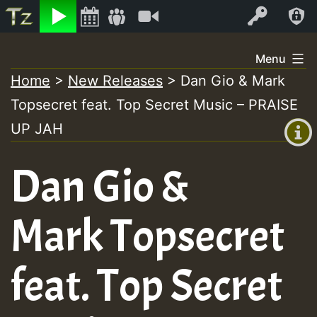
Listen
Video
Log In
Skip
Menu
to
Home
>
New Releases
>
Dan Gio & Mark
+00:00
content
Topsecret feat. Top Secret Music – PRAISE
(GMT
+0)
UP JAH
Dan Gio &
Mark Topsecret
feat. Top Secret