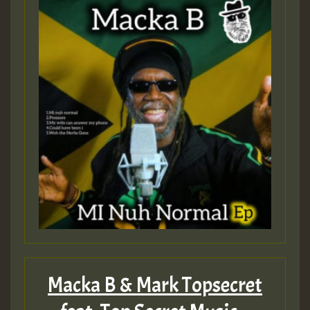
Macka B & Mark Topsecret