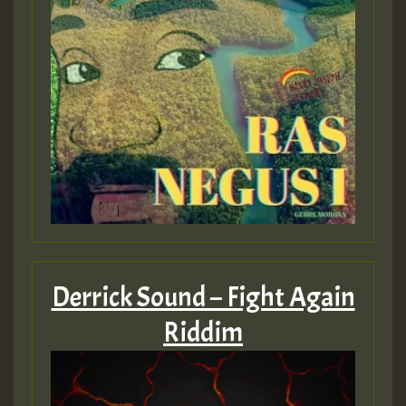
Derrick Sound – Fight Again
Riddim