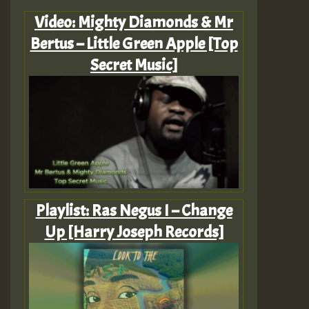
Video: Mighty Diamonds & Mr
Bertus – Little Green Apple [Top
Secret Music]
Playlist: Ras Negus I – Change
Up [Harry Joseph Records]