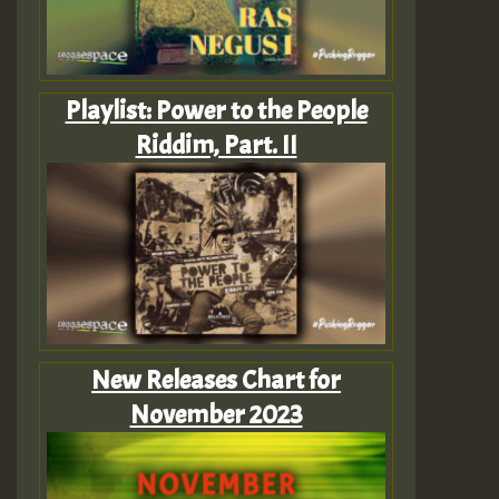
Playlist: Power to the People
Riddim, Part. II
New Releases Chart for
November 2023