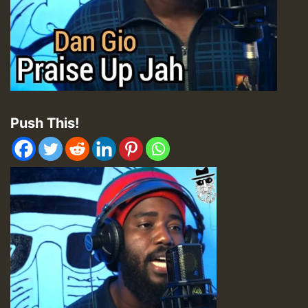
Push This!