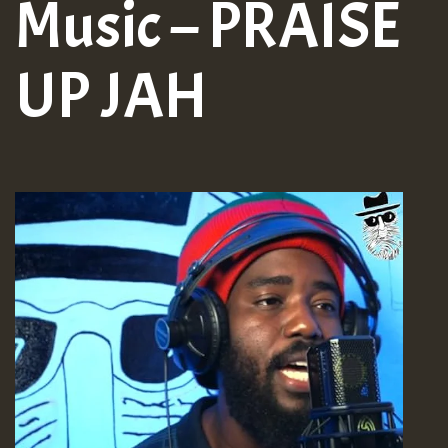
Music – PRAISE
UP JAH