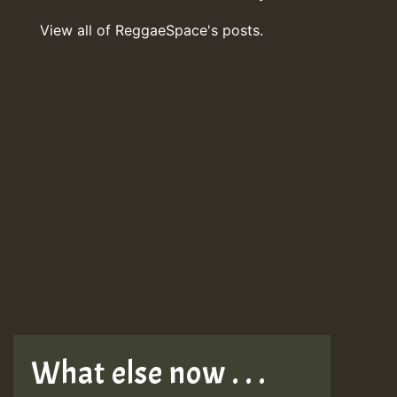
View all of ReggaeSpace's posts.
What else now . . .