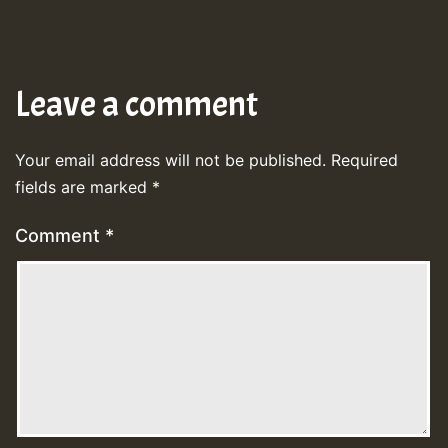
Leave a comment
Your email address will not be published.
Required
fields are marked
*
Comment
*