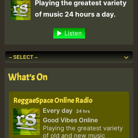
Playing the greatest variety
of music 24 hours a day.
Listen
What's On
ReggaeSpace Online Radio
Every day
24 hrs
Good Vibes Online
Playing the greatest variety
of old and new music