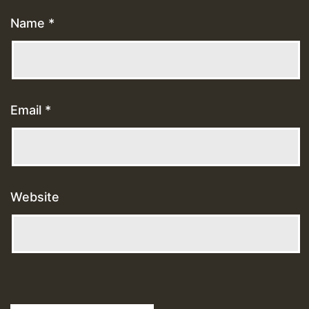
Name
*
Email
*
Website