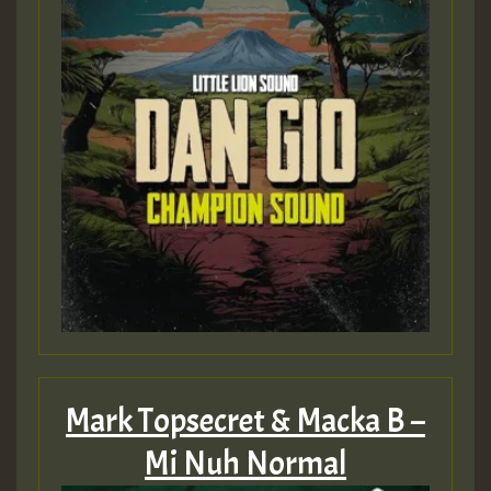
Mark Topsecret & Macka B –
Mi Nuh Normal