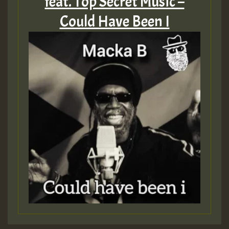
feat. Top Secret Music –
Could Have Been I