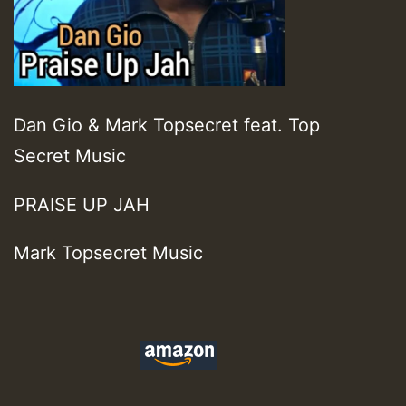
Dan Gio & Mark Topsecret feat. Top
Secret Music
PRAISE UP JAH
Mark Topsecret Music