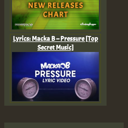
Lyrics: Macka B – Pressure [Top
Secret Music]