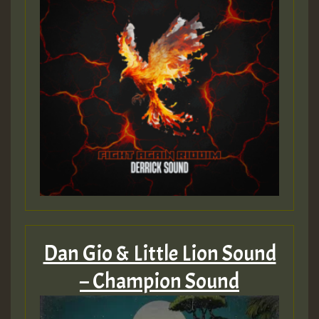
Dan Gio & Little Lion Sound
– Champion Sound