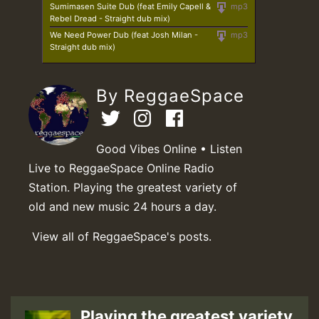
Sumimasen Suite Dub (feat Emily Capell &
mp3
Rebel Dread - Straight dub mix)
We Need Power Dub (feat Josh Milan -
mp3
Straight dub mix)
By ReggaeSpace
Good Vibes Online • Listen
Live to ReggaeSpace Online Radio
Station. Playing the greatest variety of
old and new music 24 hours a day.
View all of ReggaeSpace's posts.
Playing the greatest variety