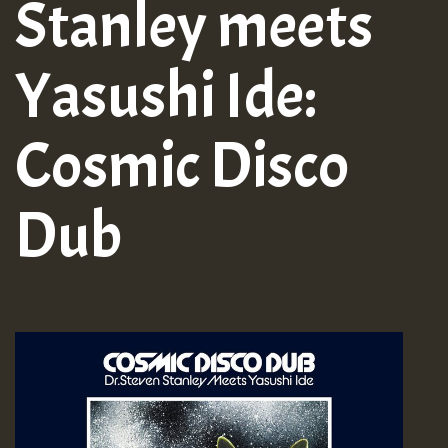
Stanley meets
Yasushi Ide:
Cosmic Disco
Dub