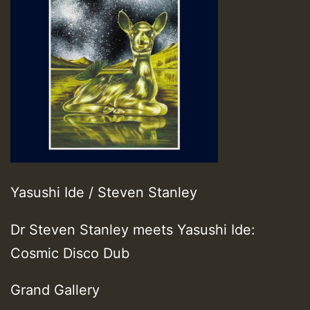
Yasushi Ide / Steven Stanley
Dr Steven Stanley meets Yasushi Ide:
Cosmic Disco Dub
Grand Gallery