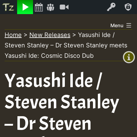
Listen
Video
Log In
Skip
Menu
to
Home
>
New Releases
>
Yasushi Ide /
+00:00
content
Steven Stanley – Dr Steven Stanley meets
(GMT
+0)
Yasushi Ide: Cosmic Disco Dub
Yasushi Ide /
Steven Stanley
– Dr Steven