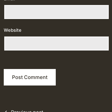
Website