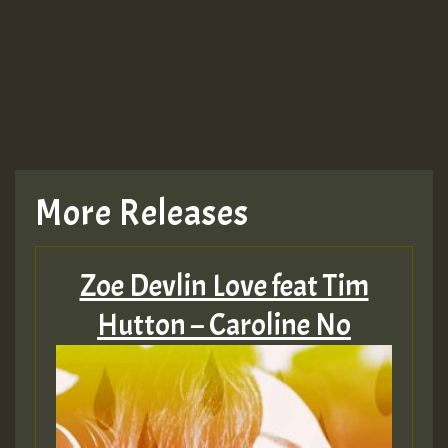
More Releases
Zoe Devlin Love feat Tim
Hutton – Caroline No