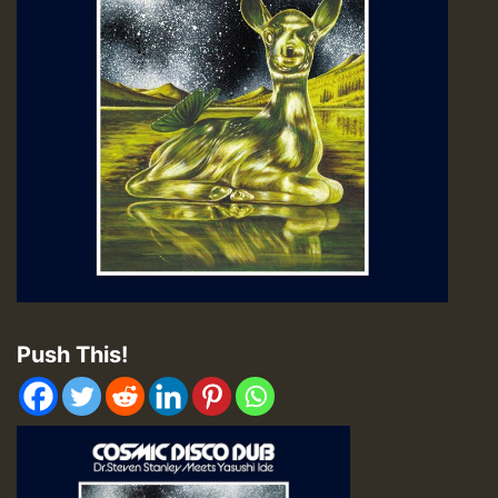
Push This!