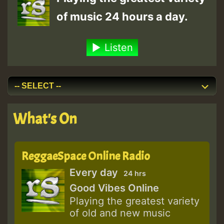
of music 24 hours a day.
Listen
What's On
ReggaeSpace Online Radio
Every day
24 hrs
Good Vibes Online
Playing the greatest variety
of old and new music