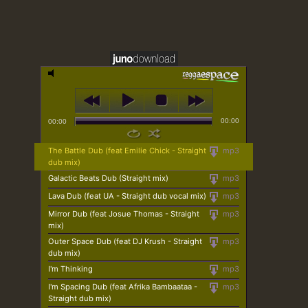
00:00
00:00
The Battle Dub (feat Emilie Chick - Straight
mp3
dub mix)
Galactic Beats Dub (Straight mix)
mp3
Lava Dub (feat UA - Straight dub vocal mix)
mp3
Mirror Dub (feat Josue Thomas - Straight
mp3
mix)
Outer Space Dub (feat DJ Krush - Straight
mp3
dub mix)
I'm Thinking
mp3
I'm Spacing Dub (feat Afrika Bambaataa -
mp3
Straight dub mix)