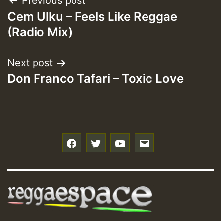
Post
Previous post
Cem Ulku – Feels Like Reggae
navigation
(Radio Mix)
Next post
Don Franco Tafari – Toxic Love
f
t
y
e