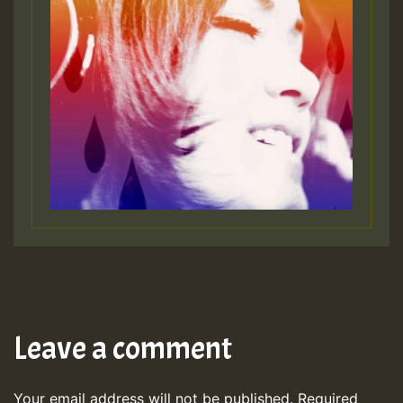
Leave a comment
Your email address will not be published.
Required