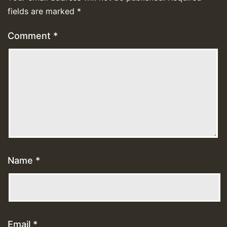
fields are marked
*
Comment
*
Name
*
Email
*