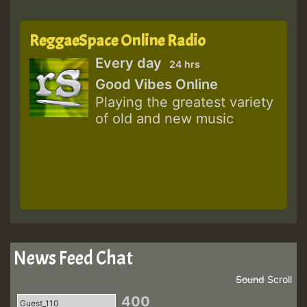
ReggaeSpace Online Radio
Every day
24 hrs
Good Vibes Online
Playing the greatest variety
of old and new music
News Feed Chat
Sound
Scroll
400