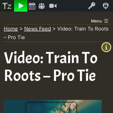
Listen
Video
Log In
Skip
Menu
to
Home
>
News Feed
>
Video: Train To Roots
+00:00
content
– Pro Tie
(GMT
+0)
Video: Train To
Roots – Pro Tie