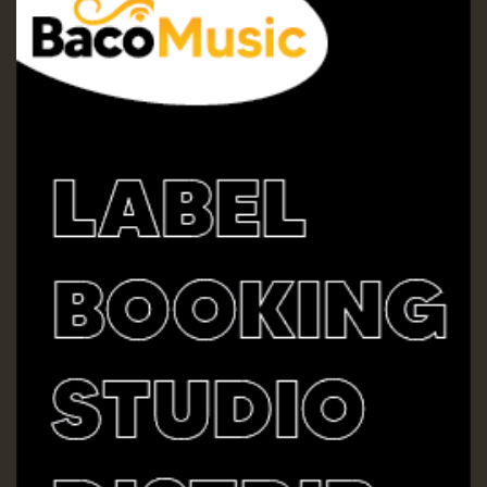
Guest_197
Guest_197
ZZZZZZZZZZZZZZZZZZZZ
Guest_197
SO
HOT 36 2 DAY NO19 HOTER
2MOZ
Guest_197