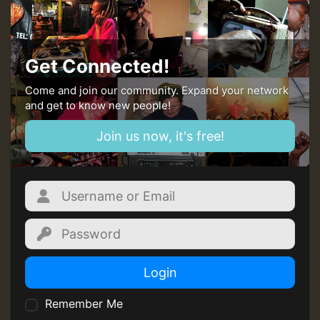
MEX 2 V ENG 3
Guest_22
Get Connected!
Come and join our community. Expand your network
and get to know new people!
Guest_805
Join us now, it's free!
mex 2 v ecu 0 ft
zzzzzzzzzzzzzzz5 am
Guest_805
Login
Guest_805
Remember Me