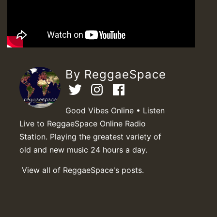
By ReggaeSpace
Good Vibes Online • Listen
Live to ReggaeSpace Online Radio
Station. Playing the greatest variety of
old and new music 24 hours a day.
View all of ReggaeSpace's posts.