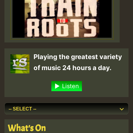
Playing the greatest variety
of music 24 hours a day.
Listen
What's On