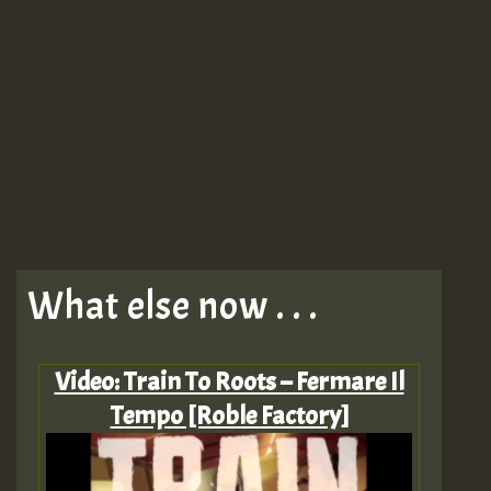
What else now . . .
Video: Train To Roots – Fermare Il
Tempo [Roble Factory]