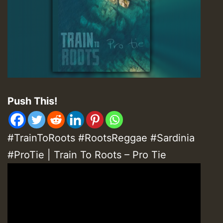
Push This!
#TrainToRoots #RootsReggae #Sardinia
#ProTie | Train To Roots – Pro Tie