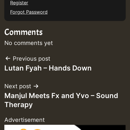
Register
Forgot Password
Guest_75
Comments
No comments yet
Post
Previous post
Guest_393
Lutan Fyah – Hands Down
navigation
Next post
Guest_393
Manjul Meets Fx and Yvo – Sound
Therapy
ZZZZZZZZZZZZZZZZZZZZ
Advertisement
Guest_393