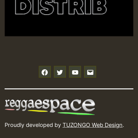
Hilton
f
t
y
e
Proudly developed by
TUZONGO Web Design
.