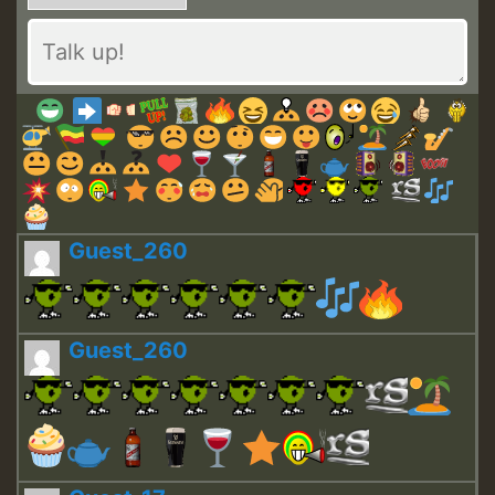
Guest_260
Guest_260