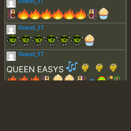
Guest_17
Guest_17
Guest_17
QUEEN EASYS
Guest_643