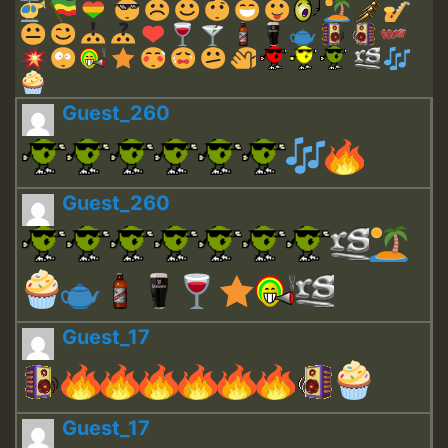
Guest_260
Guest_260
Guest_17
Guest_17