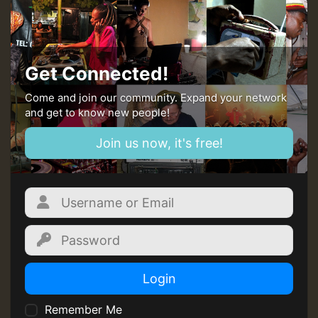
Guest_393
Get Connected!
Come and join our community. Expand your network
and get to know new people!
Guest_393
Join us now, it's free!
ZZZZZZZZZZZZZZZZZZZZ
Guest_393
Login
Remember Me
Guest_197