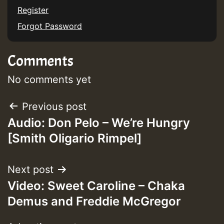
Register
Forgot Password
Guest_197
Comments
ZZZZZZZZZZZZZZZZZZZZ
Guest_197
No comments yet
SO
Post
Previous post
HOT 36 2 DAY NO19 HOTER
Audio: Don Pelo – We’re Hungry
navigation
[Smith Oligario Rimpel]
2MOZ
Guest_197
Next post
Video: Sweet Caroline – Chaka
Demus and Freddie McGregor