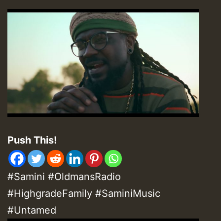
Push This!
#Samini #OldmansRadio
#HighgradeFamily #SaminiMusic
#Untamed