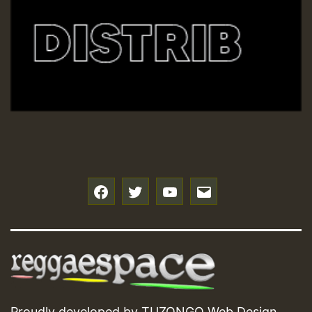
f
t
y
e
Proudly developed by
TUZONGO Web Design
.