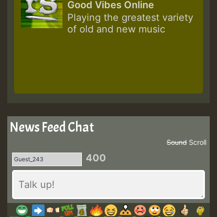
Good Vibes Online
Playing the greatest variety
of old and new music
News Feed Chat
Sound
Scroll
400