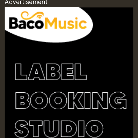
Advertisement
Hilton