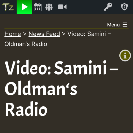
Listen
Video
Log In
Skip
Menu
to
Home
>
News Feed
>
Video: Samini –
+00:00
content
Oldman‘s Radio
(GMT
+0)
Video: Samini –
Oldman‘s
Radio