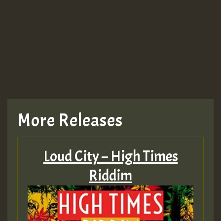
Guest_943
TRAGIC
TRAGIC
TRAGIC
More Releases
Hilton
Loud City – High Times
MEX 2 V ENG 3
Riddim
Guest_22