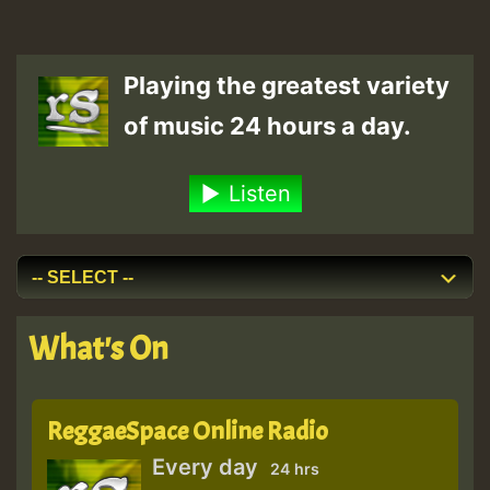
Playing the greatest variety
of music 24 hours a day.
Listen
What's On
ReggaeSpace Online Radio
Every day
24 hrs