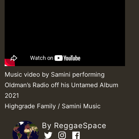
Music video by Samini performing
Oldman’s Radio off his Untamed Album
2021
Highgrade Family / Samini Music
By ReggaeSpace