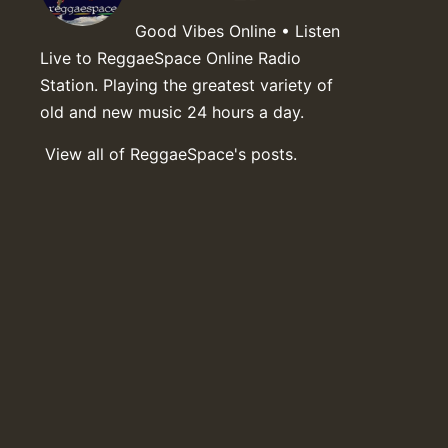
Good Vibes Online • Listen
Live to ReggaeSpace Online Radio
Station. Playing the greatest variety of
old and new music 24 hours a day.
View all of ReggaeSpace's posts.