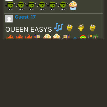
Guest_17
QUEEN EASYS
Guest_643
Guest_943