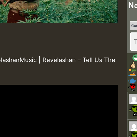
Ne
ashanMusic | Revelashan – Tell Us The