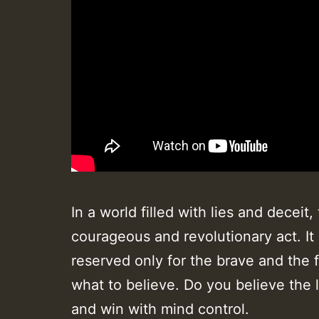
In a world filled with lies and dece
courageous and revolutionary act. It
reserved only for the brave and the f
what to believe. Do you believe the 
and win with mind control.