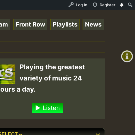
line Radio Auto Stream - 33 - Tragic presents the World 
Log In
Register
eam
Front Row
Playlists
News
+00:00
(GMT
+0)
Playing the greatest
variety of music 24
ours a day.
Listen