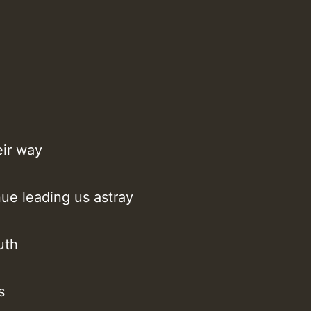
eir way
nue leading us astray
uth
T
s