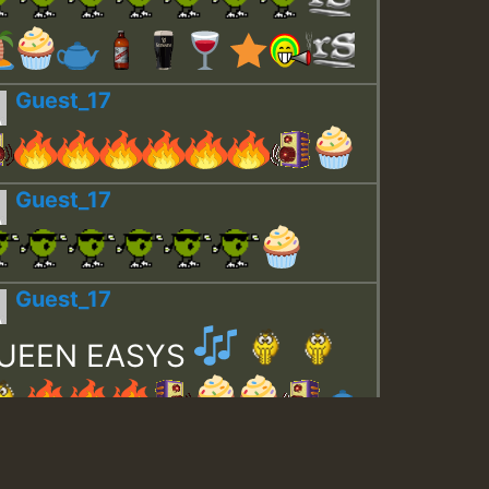
Guest_17
Guest_17
Guest_17
UEEN EASYS