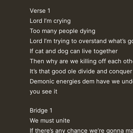
Verse 1
Lord I’m crying
Too many people dying
Lord I’m trying to overstand what’s g
If cat and dog can live together
Then why are we killing off each oth
It’s that good ole divide and conquer
Demonic energies dem have we und
you see it
Bridge 1
We must unite
If there’s any chance we’re gonna ma