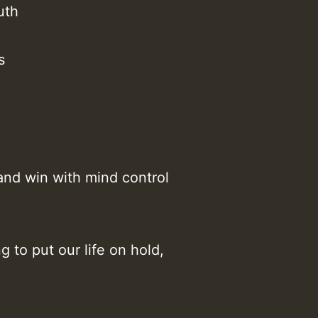
uth
Z
s
and win with mind control
g to put our life on hold,
Z