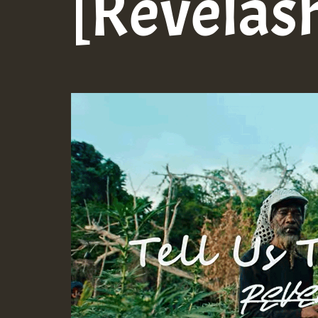
[Revelas