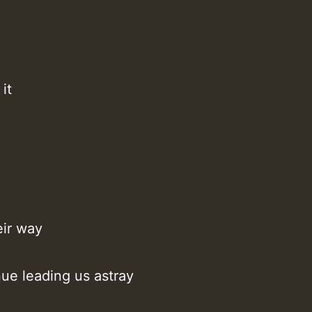
it
eir way
nue leading us astray