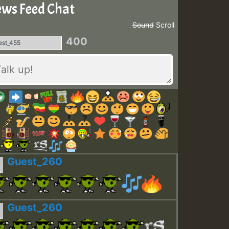
ws Feed Chat
Sound
Scroll
400
Guest_260
Guest_260