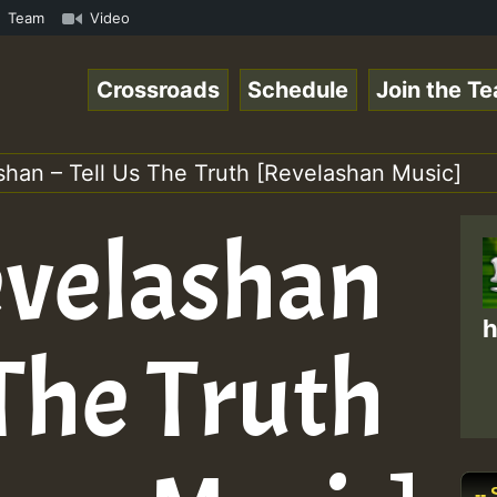
mous Desert Island Show 31 May 2021.mp3 • ReggaeSpace On
Team
Video
Crossroads
Schedule
Join the T
shan – Tell Us The Truth [Revelashan Music]
evelashan
h
 The Truth