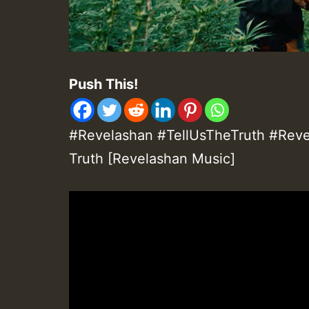
Push This!
#Revelashan #TellUsTheTruth #Revel
Truth [Revelashan Music]