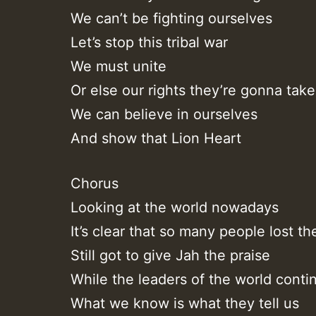
We can’t be fighting ourselves
Let’s stop this tribal war
We must unite
Or else our rights they’re gonna take 
We can believe in ourselves
And show that Lion Heart
Chorus
Looking at the world nowadays
It’s clear that so many people lost th
Still got to give Jah the praise
While the leaders of the world conti
What we know is what they tell us