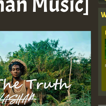
han Music]
W