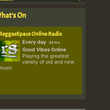
hat's On
ReggaeSpace Online Radio
Every day
24 hrs
Good Vibes Online
Playing the greatest
variety of old and new
music