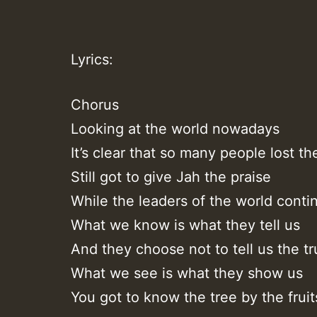
Lyrics:
Chorus
Looking at the world nowadays
It’s clear that so many people lost th
Still got to give Jah the praise
While the leaders of the world conti
What we know is what they tell us
And they choose not to tell us the tr
What we see is what they show us
You got to know the tree by the fruit