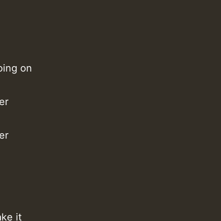
M
oing on
er
er
m
a
ke it