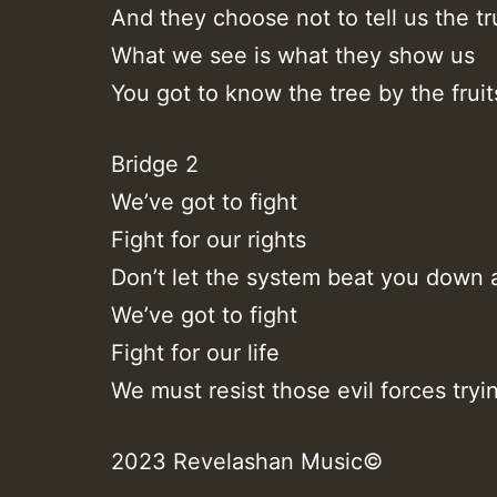
And they choose not to tell us the tr
What we see is what they show us
You got to know the tree by the fruit
Bridge 2
We’ve got to fight
Fight for our rights
Don’t let the system beat you down 
We’ve got to fight
Fight for our life
We must resist those evil forces tryin
2023 Revelashan Music©