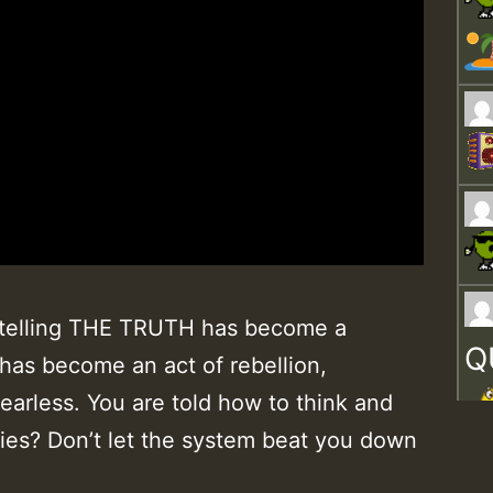
it, telling THE TRUTH has become a
Q
 has become an act of rebellion,
earless. You are told how to think and
lies? Don’t let the system beat you down