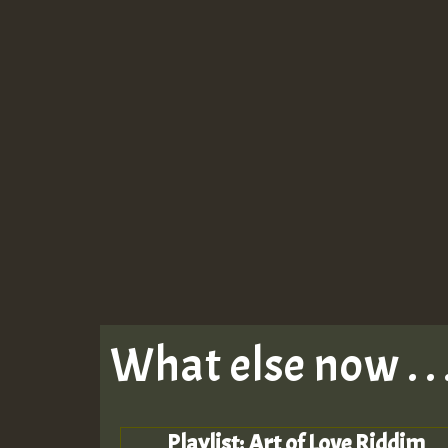
What else now . . 
Playlist: Art of Love Riddim