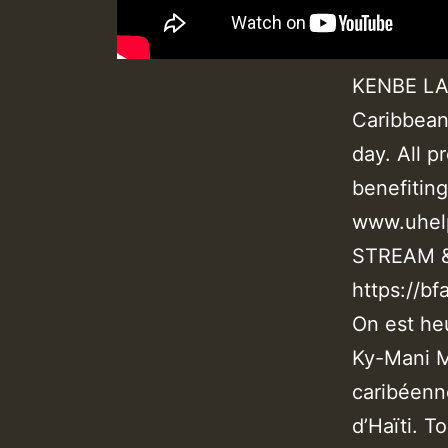
KENBE LA 
Caribbean
day. All p
benefitin
www.uhel
STREAM 
https://bf
On est he
Ky-Mani M
caribéenn
d’Haïti. T