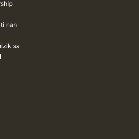
rship
ti nan
izik sa
d