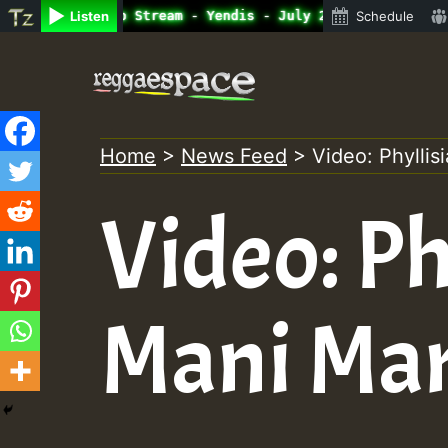
ine Radio Auto Stream - Yendis - July 2023 New Releases 
Listen
Schedule
Skip
to
content
Home
>
News Feed
>
Video: Phylli
Video: Ph
Mani Mar