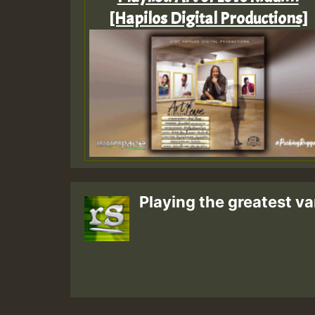
[Hapilos Digital Productions]
Playing the greatest va