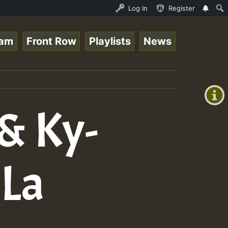
is - July 2023 New Releases Chart Show • ReggaeSpace Onl
Log In
Register
eam
Front Row
Playlists
News
+00:00
(GMT
+0)
 & Ky-
 La