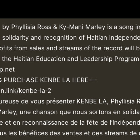
by Phyllisia Ross & Ky-Mani Marley is a song i
 solidarity and recognition of Haitian Independ
rofits from sales and streams of the record will 
g the Haitian Education and Leadership Program
p.net
& PURCHASE KENBE LA HERE —
an.link/kenbe-la-2
ureuse de vous présenter KENBE LA, Phyllisia 
arley, une chanson que nous sortons en solida
e et en reconnaissance de la fête de l’Indépen
ous les bénéfices des ventes et des streams de 