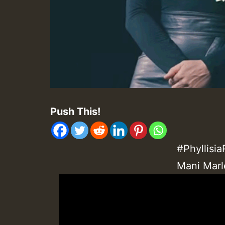
Push This!
#Phyllisi
Mani Marl