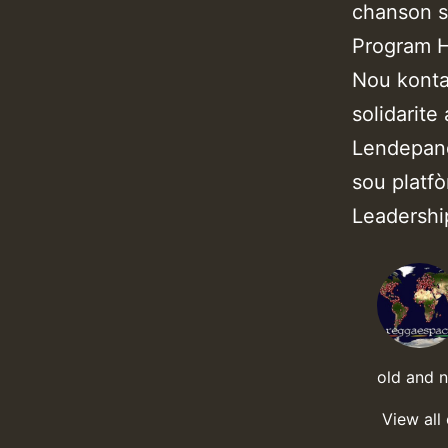
chanson s
Program 
Nou konta
solidarite
Lendepand
sou platf
Leadersh
old and 
View all