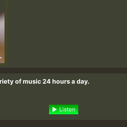
riety of music 24 hours a day.
Listen