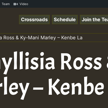
Chart Show • ReggaeSpace Online Radio Auto Stream - Yend
Team
Video
Crossroads
Schedule
Join the T
sia Ross & Ky-Mani Marley – Kenbe La
yllisia Ross
ley – Kenbe