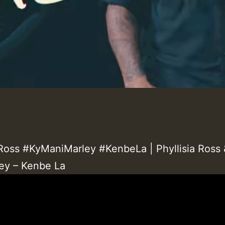
aRoss #KyManiMarley #KenbeLa | Phyllisia Ross 
ey – Kenbe La