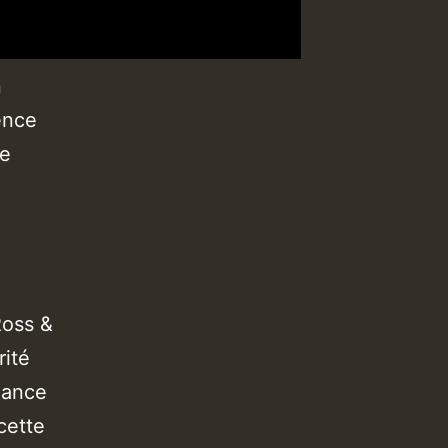
n
ence
be
Ross &
rité
dance
cette