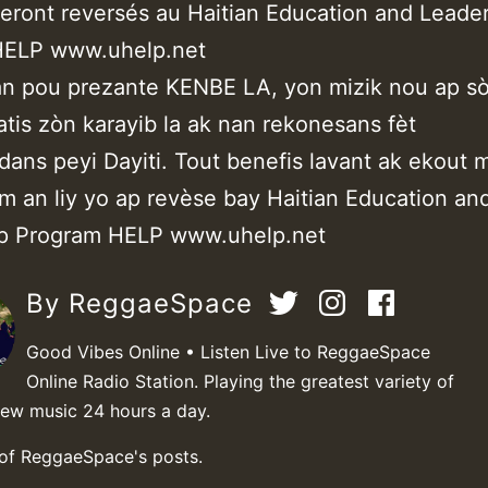
eront reversés au Haitian Education and Leade
HELP www.uhelp.net
n pou prezante KENBE LA, yon mizik nou ap sò
 atis zòn karayib la ak nan rekonesans fèt
ans peyi Dayiti. Tout benefis lavant ak ekout m
òm an liy yo ap revèse bay Haitian Education an
ip Program HELP www.uhelp.net
By ReggaeSpace
Good Vibes Online • Listen Live to ReggaeSpace
Online Radio Station. Playing the greatest variety of
new music 24 hours a day.
 of ReggaeSpace's posts.