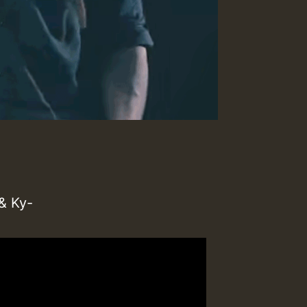
& Ky-