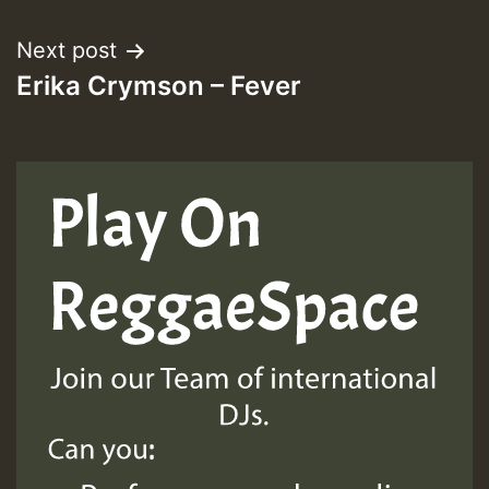
Next post
ZZZZZZZZZZZZZZZZZZZZ
Erika Crymson – Fever
Guest_393
Guest_197
Guest_197
ZZZZZZZZZZZZZZZZZZZZ
Guest_197