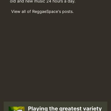
old and new music 24 hours a day.
View all of ReggaeSpace's posts.
Playing the greatest variety