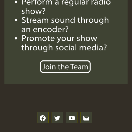
SO
HOT 36 2 DAY NO19 HOTER
2MOZ
Guest_197
Hilton
f
t
y
e