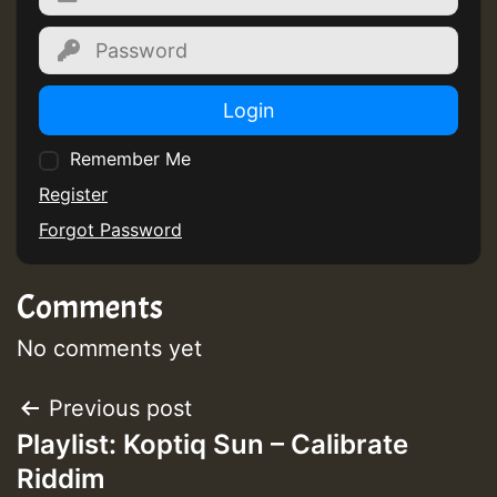
Guest_805
Guest_805
Login
Remember Me
Register
Forgot Password
Guest_75
Comments
No comments yet
Guest_393
Post
Previous post
Playlist: Koptiq Sun – Calibrate
navigation
Riddim
Guest_393