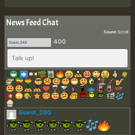
News Feed Chat
Sound
Scroll
400
Guest_260