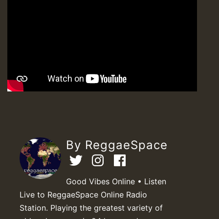
By ReggaeSpace
Good Vibes Online • Listen
Live to ReggaeSpace Online Radio
Station. Playing the greatest variety of