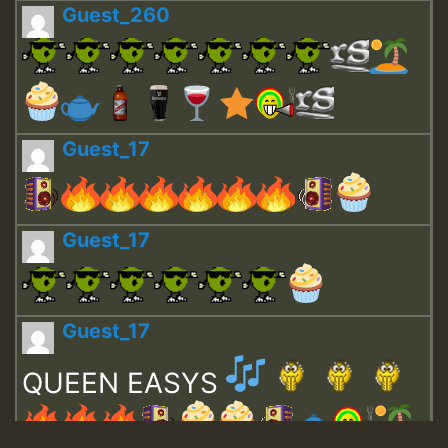
Guest_260
Guest_17
Guest_17
Guest_17
QUEEN EASYS