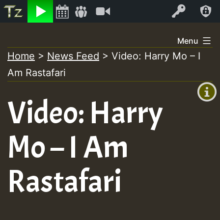
Listen
Video
Log In
Skip
Menu
to
Home
>
News Feed
>
Video: Harry Mo – I
+00:00
content
Am Rastafari
(GMT
+0)
Video: Harry
Mo – I Am
Rastafari