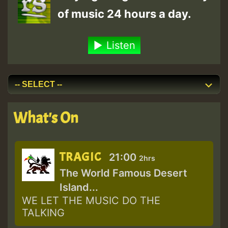
of music 24 hours a day.
Listen
What's On
TRAGIC
21:00
2hrs
The World Famous Desert
Island...
WE LET THE MUSIC DO THE
TALKING