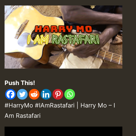
Push This!
#HarryMo #IAmRastafari | Harry Mo – I
Am Rastafari