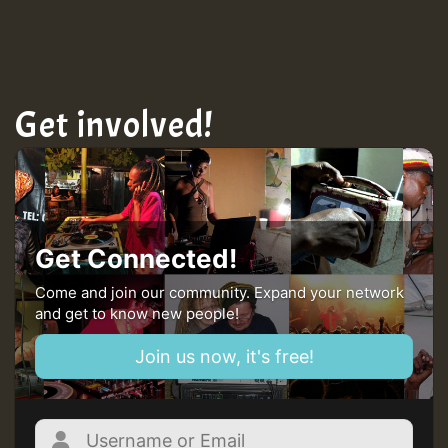
TRAGIC
Hilton
Get involved!
MEX 2 V ENG 3
Guest_22
Get Connected!
Come and join our community. Expand your network
and get to know new people!
Guest_805
Join us now, it's free!
mex 2 v ecu 0 ft
zzzzzzzzzzzzzzz5 am