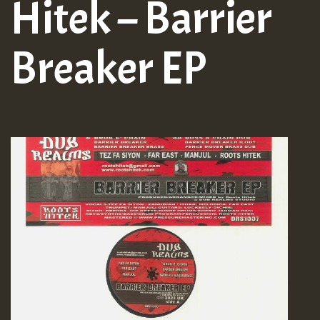
Hitek – Barrier
Breaker EP