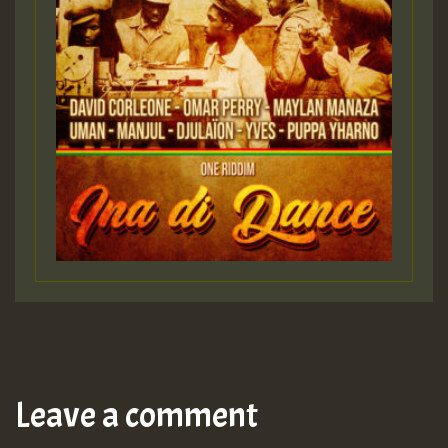
Leave a comment