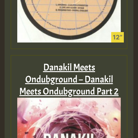
Danakil Meets
Ondubground – Danakil
Meets Ondubground Part 2