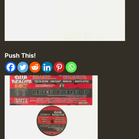
Push This!