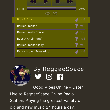
00:00
00:00
Bruk E' Chain
mp3
Barrier Breaker
mp3
Barrier Breaker Brass
mp3
Buss A Chain (dub)
mp3
Barrier Breaker Ilody
mp3
Fence Mover Brass (dub)
mp3
By ReggaeSpace
Good Vibes Online • Listen
Live to ReggaeSpace Online Radio
Station. Playing the greatest variety of
old and new music 24 hours a day.