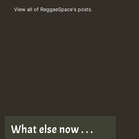
View all of ReggaeSpace's posts.
What else now . . .