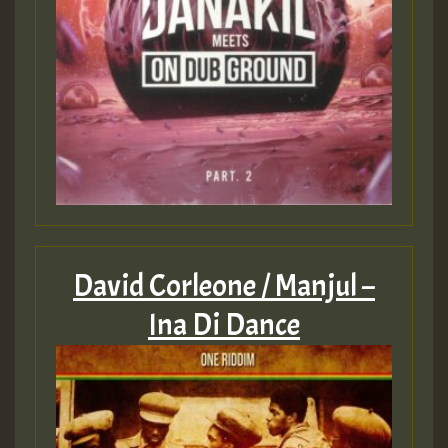
David Corleone / Manjul –
Ina Di Dance