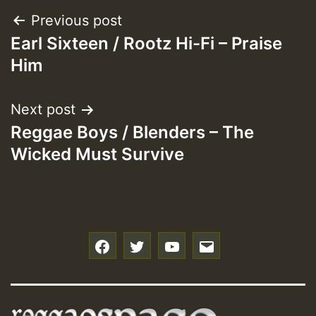
Post
Previous post
Earl Sixteen / Rootz Hi-Fi – Praise
navigation
Him
Next post
Reggae Boys / Blenders – The
Wicked Must Survive
f
t
y
e