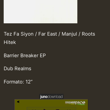
Tez Fa Siyon / Far East / Manjul / Roots
Hitek
Barrier Breaker EP
Dub Realms
Formato: 12”