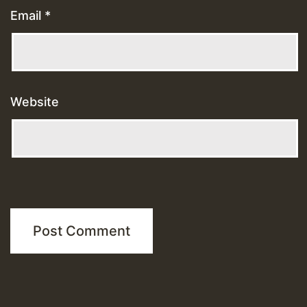
Email
*
Website