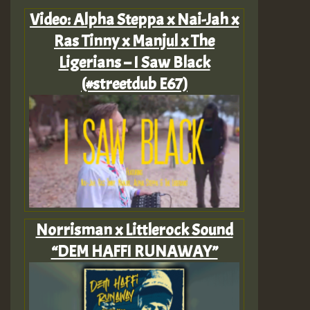
Video: Alpha Steppa x Nai-Jah x
Ras Tinny x Manjul x The
Ligerians – I Saw Black
(#streetdub E67)
Norrisman x Littlerock Sound
“DEM HAFFI RUNAWAY”