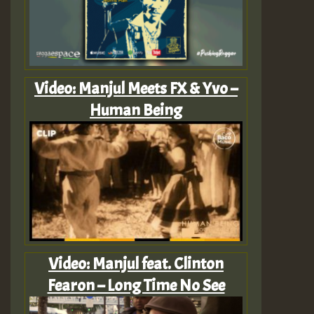
Video: Manjul Meets FX & Yvo –
Human Being
Video: Manjul feat. Clinton
Fearon – Long Time No See