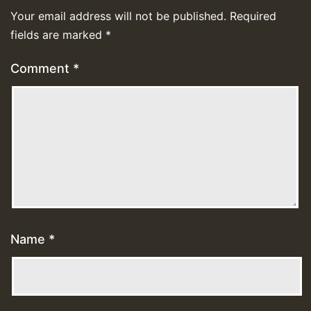
Your email address will not be published.
Required
fields are marked
*
Comment
*
Name
*