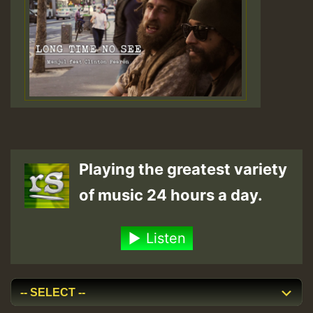
Playing the greatest variety
of music 24 hours a day.
Listen