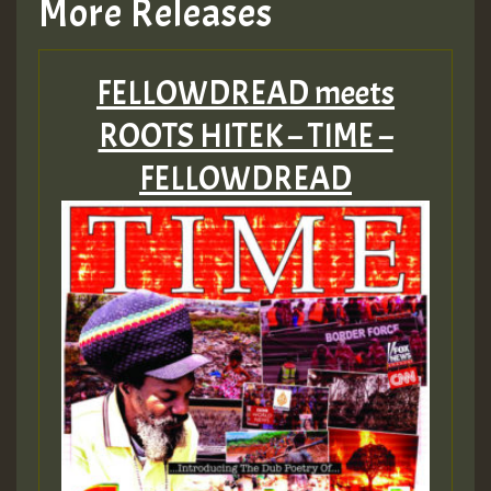
More Releases
FELLOWDREAD meets
ROOTS HITEK – TIME –
FELLOWDREAD