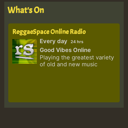
What's On
ReggaeSpace Online Radio
Every day
24 hrs
Good Vibes Online
Playing the greatest variety
of old and new music