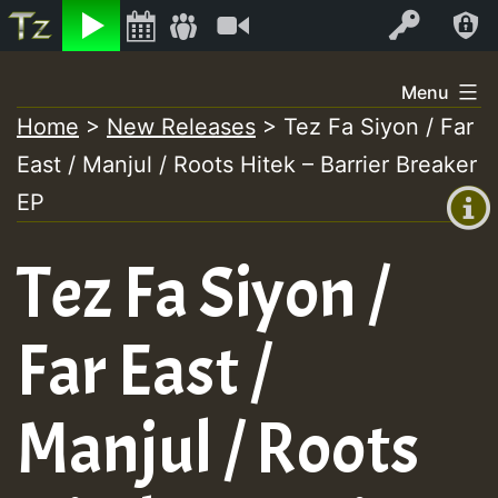
Listen
Video
Log In
Skip
Menu
to
Home
>
New Releases
>
Tez Fa Siyon / Far
+00:00
content
East / Manjul / Roots Hitek – Barrier Breaker
(GMT
+0)
EP
Tez Fa Siyon /
Far East /
Manjul / Roots