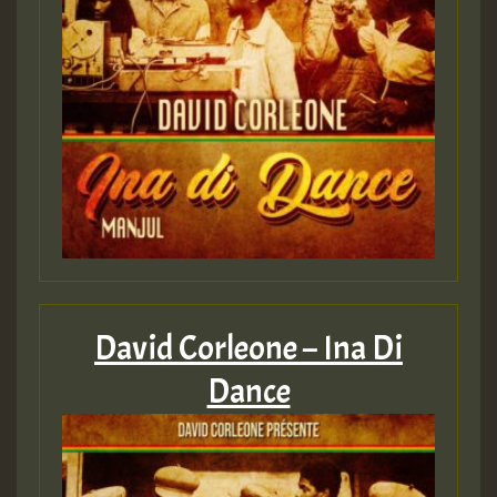
David Corleone – Ina Di
Dance