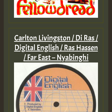
Carlton Livingston / Di Ras /
Digital English / Ras Hassen
/ Far East – Nyabinghi